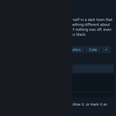
Developer
Image Labo
,
Marudice
Publisher
Image Labo
,
yokaze
Released
Feb 16, 2024
Your spaceship crashes, and you find yourself in a dark town that
looks just like any other, but that has something different about
it. Its people go about their daily lives as if nothing was off, even
though the sky above their heads is always black.
TAGS
Story Rich
Adventure
Pixel Graphics
Cute
+
REVIEWS
ALL TIME:
Very Positive
(87% of 87)
Sign in
to add this item to your wishlist, follow it, or mark it as
ignored