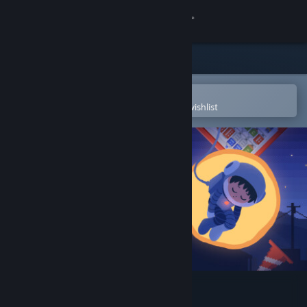
Sign in
Store
Community
Open in the Steam Mobile App
To easily purchase or add to your wishlist
About
Support
Change language
Get the Steam Mobile App
View desktop website
Recolit