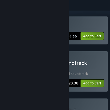
Buy Recolit
Add to Cart
$14.99
Buy Recolit + Original Soundtrack
Bundle
Includes 2 items:
Recolit
,
Recolit - Original Soundtrack
-10%
Bundle info
$23.38
Add to Cart