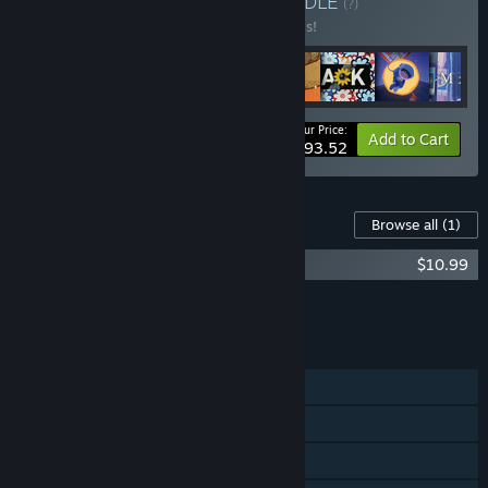
Buy YOKAZE BUNDLE
BUNDLE
(?)
Buy this bundle to save 20% off all 8 items!
Your Price:
-20%
Bundle info
Add to Cart
$93.52
Content For This Game
Browse all
(1)
Recolit - Original Soundtrack
$10.99
Add all DLC to Cart
$10.99
FEATURES
Single-player
Steam Achievements
Steam Cloud