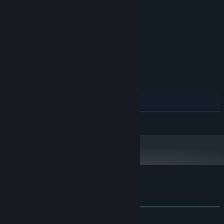
MINIMUM:
Windows 10
OS:
2.4 GHz
PROCESSOR:
8 GB RAM
MEMORY:
1 GB display memory
GRAPHICS:
1 GB available space
STORAGE:
RECOMMENDED:
Windows 10
OS:
3.0 GHz
PROCESSOR:
16 GB RAM
MEMORY:
READ MORE
2GB display memory
GRAPHICS:
10 GB available space
STORAGE:
Customer reviews for Recolit
About user reviews
Your preferences
ALL TIME:
Very Positive
(87% of 87)