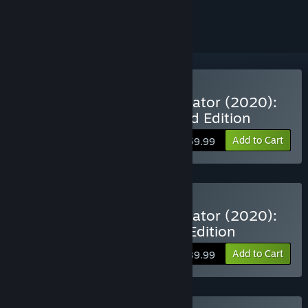
ignored
VR Supported
Buy Microsoft Flight Simulator (2020):
40th Anniversary Standard Edition
Add to Cart
$59.99
VR Supported
Buy Microsoft Flight Simulator (2020):
40th Anniversary Deluxe Edition
Add to Cart
$89.99