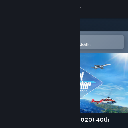
Sign in
Store
Community
Open in the Steam Mobile App
To easily purchase or add to your wishlist
About
Support
Change language
Get the Steam Mobile App
View desktop website
Microsoft Flight Simulator (2020) 40th
Anniversary Edition