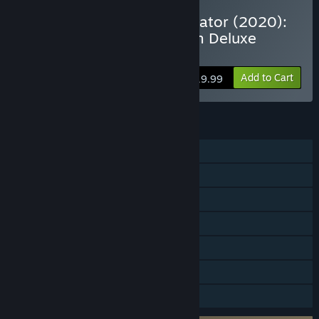
VR Supported
Buy Microsoft Flight Simulator (2020):
40th Anniversary Premium Deluxe
Edition
Add to Cart
$119.99
FEATURES
Single-player
Multi-player
Steam Achievements
VR Supported
In-App Purchases
HDR available
Family Sharing