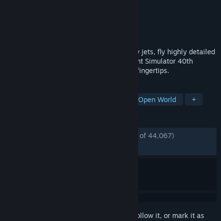
Developer
Asobo Studio
Publisher
Xbox Game Studios
Released
Aug 17, 2020
From gliders and helicopters to wide-body jets, fly highly detailed
and accurate aircraft in the Microsoft Flight Simulator 40th
Anniversary Edition. The world is at your fingertips.
TAGS
Simulation
Flight
Realistic
Open World
+
REVIEWS
ENGLISH REVIEWS
Mostly Positive
(78% of 44,067)
RECENT:
Very Positive
(82% of 310)
Sign in
to add this item to your wishlist, follow it, or mark it as