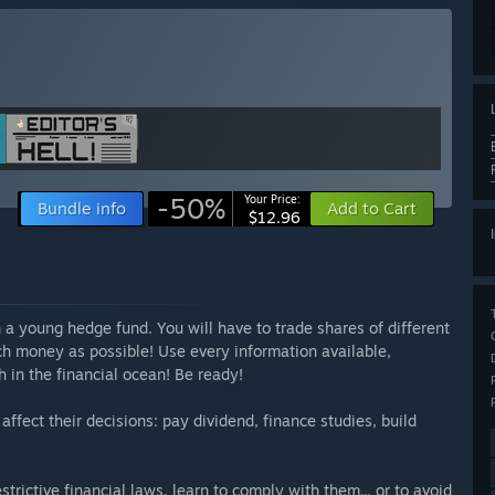
-50%
Your Price:
Bundle info
Add to Cart
$12.96
n a young hedge fund. You will have to trade shares of different
uch money as possible! Use every information available,
h in the financial ocean! Be ready!
ffect their decisions: pay dividend, finance studies, build
trictive financial laws, learn to comply with them... or to avoid