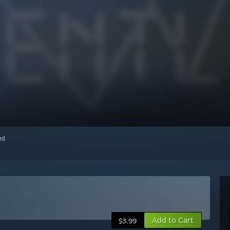
red
Add to Cart
$3.99