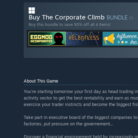
Buy The Corporate Climb
BUNDLE
(?)
Buy this bundle to save 50% off all 4 items!
About This Game
You're starting tomorrow your first day as head trading i
activity sector to get the best rentability and earn as m
exercice your trader instincts and become the biggest fis
Take part in executive board of the biggest companies to a
factories, put pressure on the governement...
Discover a financial environement held by increasingly res