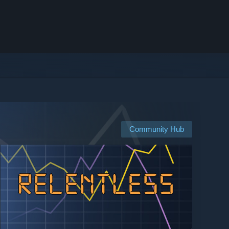
Community Hub