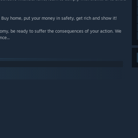
. Buy home, put your money in safety, get rich and show it!
nomy, be ready to suffer the consequences of your action. We
nce...