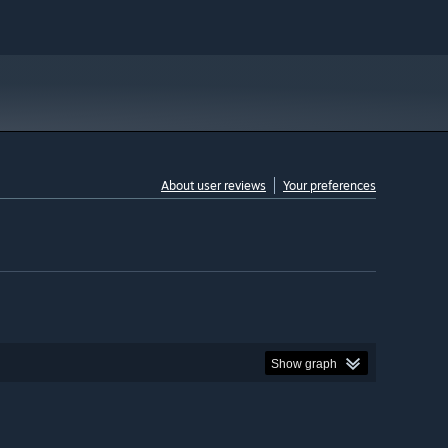
About user reviews
Your preferences
Show graph