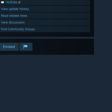
YouTube
View update history
Read related news
View discussions
Find Community Groups
Embed