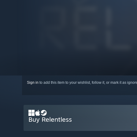
Sign in
to add this item to your wishlist, follow it, or mark it as igno
Buy Relentless