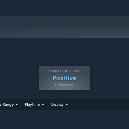
OVERALL REVIEWS:
Positive
(13 reviews)
e Range
Playtime
Display