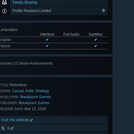
Family Sharing
Profile Features Limited
Languages
:
Interface
Full Audio
Subtitles
English
✔
✔
French
✔
✔
Includes 10 Steam Achievements
View
all 10
Relentless
TITLE:
Casual
Indie
Strategy
,
,
GENRE:
Breakpoint Games
DEVELOPER:
Breakpoint Games
PUBLISHER:
Mar 13, 2020
RELEASE DATE:
Visit the website
X