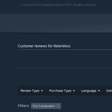
© Copyright 2019, Breakpoint games EURL. All rights reserved.
Customer reviews for Relentless
Review Type
Purchase Type
Language
Dat
Filters
Your Languages