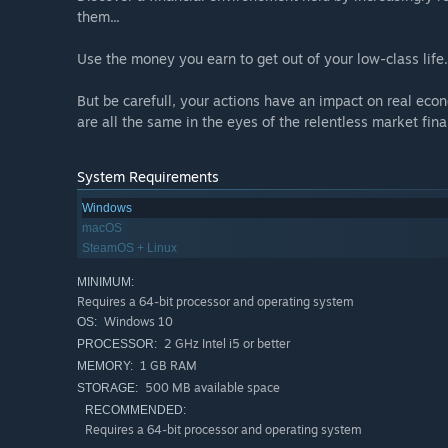
them...
Use the money you earn to get out of your low-class life
But be carefull, your actions have an impact on real eco
are all the same in the eyes of the relentless market fina
System Requirements
Windows
macOS
SteamOS + Linux
MINIMUM:
Requires a 64-bit processor and operating system
Windows 10
OS:
2 GHz Intel i5 or better
PROCESSOR:
1 GB RAM
MEMORY:
500 MB available space
STORAGE:
RECOMMENDED:
Requires a 64-bit processor and operating system