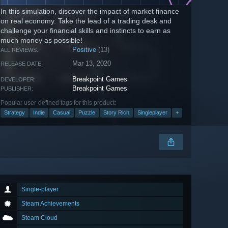
In this simulation, discover the impact of market finance
on real economy. Take the lead of a trading desk and
challenge your financial skills and instincts to earn as
much money as possible!
Positive
(13)
ALL REVIEWS:
Mar 13, 2020
RELEASE DATE:
Breakpoint Games
DEVELOPER:
Breakpoint Games
PUBLISHER:
Popular user-defined tags for this product:
Strategy
Indie
Casual
Puzzle
Story Rich
Singleplayer
+
Single-player
Steam Achievements
Steam Cloud