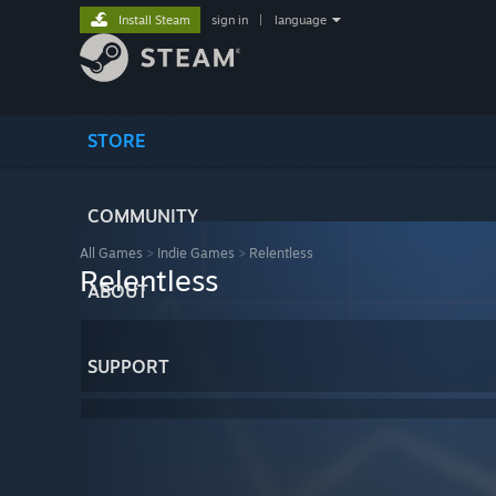
Install Steam
sign in
|
language
STORE
COMMUNITY
All Games
>
Indie Games
>
Relentless
Relentless
ABOUT
SUPPORT