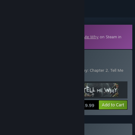
Downloadable Content
This content requires the base game
Tell Me Why
on Steam in
order to play.
Buy Tell Me Why
Includes 3 items:
Tell Me Why
,
Tell Me Why: Chapter 2
,
Tell Me
Why: Chapter 3
View info
Add to Cart
$19.99