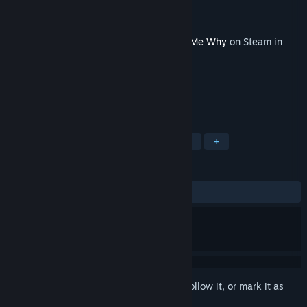
Developer
DONTNOD Entertainment
Publisher
Xbox Game Studios
Released
Sep 3, 2020
This content requires the base game
Tell Me Why
on Steam in
order to play.
TAGS
Adventure
Exploration
LGBTQ+
+
REVIEWS
ALL TIME:
Positive
(80% of 25)
Sign in
to add this item to your wishlist, follow it, or mark it as
ignored