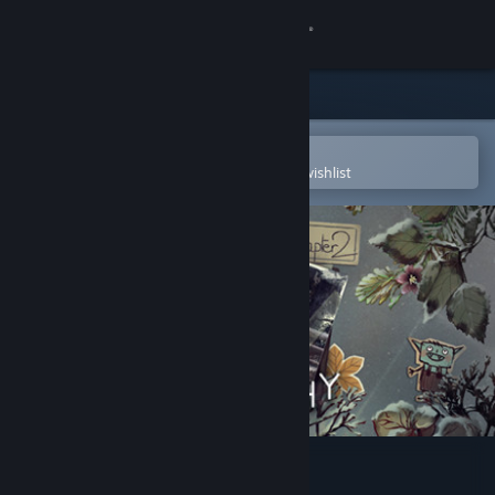
Sign in
Store
Community
Open in the Steam Mobile App
To easily purchase or add to your wishlist
About
Support
Change language
Get the Steam Mobile App
View desktop website
Tell Me Why: Chapter 2