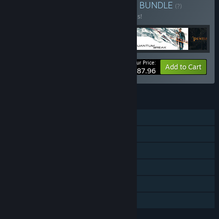
Buy XGS Narrative Bundle
BUNDLE
(?)
Buy this bundle to save 20% off all 4 items!
Your Price:
-20%
Bundle info
Add to Cart
$87.96
FEATURES
Single-player
Downloadable Content
Steam Achievements
Captions available
Steam Cloud
Family Sharing