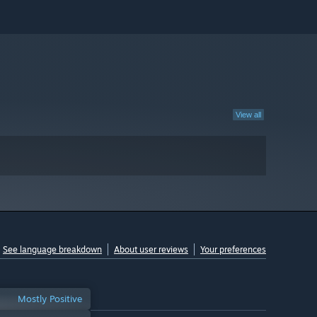
View all
See language breakdown
About user reviews
Your preferences
Mostly Positive