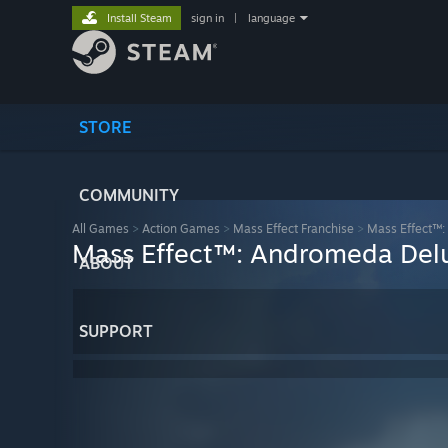
Install Steam
sign in
|
language
STORE
COMMUNITY
All Games
>
Action Games
>
Mass Effect Franchise
>
Mass Effect™:
Mass Effect™: Andromeda Delu
ABOUT
SUPPORT