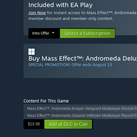
Included with EA Play
Join Now
for instant access to Mass Effect™: Andromeda D
member discount and member-only content.
Select a Subscription
Intro Offer
Buy Mass Effect™: Andromeda Delux
SPECIAL PROMOTION! Offer ends August 13
Content For This Game
Mass Effect™: Andromeda Krogan Vanguard Multiplayer Recruit 
Mass Effect™: Andromeda Salarian Infiltrator Multiplayer Recruit 
Add all DLC to Cart
$19.98