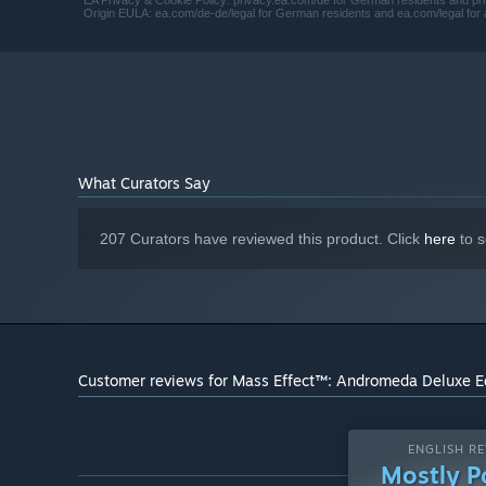
EA Privacy & Cookie Policy: privacy.ea.com/de for German residents and priv
Origin EULA: ea.com/de-de/legal for German residents and ea.com/legal for a
What Curators Say
207 Curators have reviewed this product. Click
here
to s
Customer reviews for Mass Effect™: Andromeda Deluxe E
ENGLISH RE
Mostly P