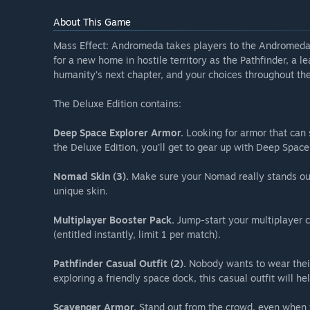
About This Game
Mass Effect: Andromeda takes players to the Andromeda g
for a new home in hostile territory as the Pathfinder, a le
humanity’s next chapter, and your choices throughout the
The Deluxe Edition contains:
Deep Space Explorer Armor.
Looking for armor that can 
the Deluxe Edition, you'll get to gear up with Deep Space
Nomad Skin (3).
Make sure your Nomad really stands out
unique skin.
Multiplayer Booster Pack.
Jump-start your multiplayer c
(entitled instantly, limit 1 per match).
Pathfinder Casual Outfit (2).
Nobody wants to wear their
exploring a friendly space dock, this casual outfit will he
Scavenger Armor.
Stand out from the crowd, even when 