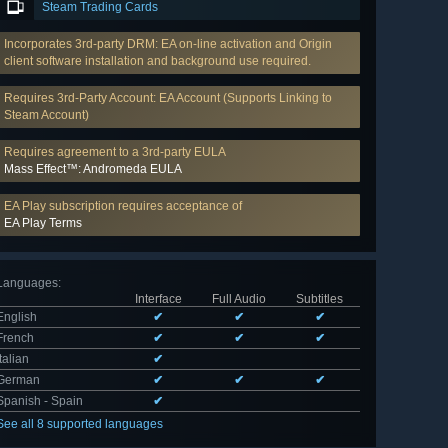
Steam Trading Cards
Incorporates 3rd-party DRM: EA on-line activation and Origin
client software installation and background use required.
Requires 3rd-Party Account: EA Account (Supports Linking to
Steam Account)
Requires agreement to a 3rd-party EULA
Mass Effect™: Andromeda EULA
EA Play subscription requires acceptance of
EA Play Terms
Languages
:
Interface
Full Audio
Subtitles
English
✔
✔
✔
French
✔
✔
✔
Italian
✔
German
✔
✔
✔
Spanish - Spain
✔
See all 8 supported languages