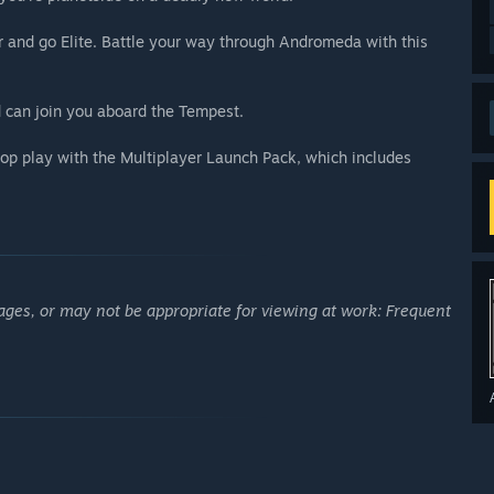
 and go Elite. Battle your way through Andromeda with this
 can join you aboard the Tempest.
op play with the Multiplayer Launch Pack, which includes
ages, or may not be appropriate for viewing at work: Frequent