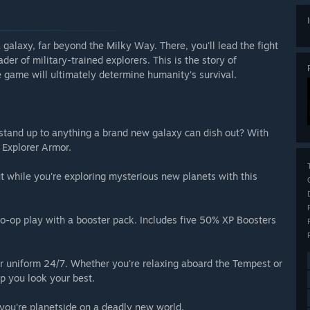
alaxy, far beyond the Milky Way. There, you'll lead the fight
ader of military-trained explorers. This is the story of
 game will ultimately determine humanity's survival.
stand up to anything a brand new galaxy can dish out? With
 Explorer Armor.
 while you're exploring mysterious new planets with this
o-op play with a booster pack. Includes five 50% XP Boosters
 uniform 24/7. Whether you're relaxing aboard the Tempest or
lp you look your best.
you're planetside on a deadly new world.