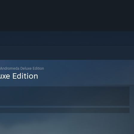
 Andromeda Deluxe Edition
xe Edition