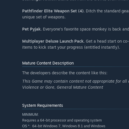
Pathfinder Elite Weapon Set (4).
Ditch the standard gear
unique set of weapons.
Pet Pyjak.
Everyone’s favorite space monkey is back and
Multiplayer Deluxe Launch Pack.
Get a head start on co-
items to kick start your progress (entitled instantly).
Mature Content Description
The developers describe the content like this:
This Game may contain content not appropriate for all 
Violence or Gore, General Mature Content
System Requirements
MINIMUM:
Requires a 64-bit processor and operating system
64-bit Windows 7, Windows 8.1 and Windows
OS *: