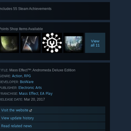
Includes 55 Steam Achievements
View
all 55
Points Shop Items Available
View
all 11
Mass Effect™: Andromeda Deluxe Edition
TITLE:
Action
RPG
,
GENRE:
BioWare
DEVELOPER:
Electronic Arts
PUBLISHER:
Mass Effect
EA Play
,
FRANCHISE:
Mar 20, 2017
RELEASE DATE:
Visit the website
View update history
Read related news