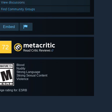
View discussions
Find Community Groups
Embed
metacritic
72
Read Critic Reviews
Blood
Nudity
Strong Language
Strong Sexual Content
Violence
Age rating for: ESRB