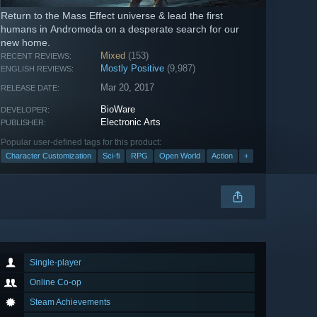
Return to the Mass Effect universe & lead the first
humans in Andromeda on a desperate search for our
new home.
Mixed
(153)
RECENT REVIEWS:
Mostly Positive
(9,987)
ENGLISH REVIEWS:
Mar 20, 2017
RELEASE DATE:
BioWare
DEVELOPER:
Electronic Arts
PUBLISHER:
Popular user-defined tags for this product:
Character Customization
Sci-fi
RPG
Open World
Action
+
Single-player
Online Co-op
Steam Achievements