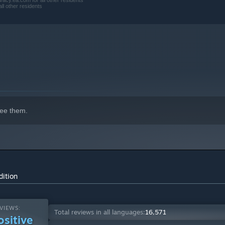
acy.ea.com for all other residents
ll other residents
ee them.
dition
VIEWS:
Total reviews in all languages:
16,571
ositive