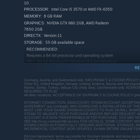
10
Intel Core i5 3570 or AMD FX-6350
PROCESSOR:
8 GB RAM
MEMORY:
NVIDIA GTX 660 2GB, AMD Radeon
GRAPHICS:
7850 2GB
Version 11
DIRECTX:
55 GB available space
STORAGE:
RECOMMENDED:
Requires a 64-bit processor and operating system
64-bit Windows 7, Windows 8.1 and Windows
OS *:
10
RE
Intel Core i7-4790 or AMD FX-8350
PROCESSOR:
Germany, Austria, and Switzerland only: EA’S PRIVACY & COOKIE POLICY 
16 GB RAM
MEMORY:
Other EU, United Kingdom, Norway, Iceland, Andorra, Bosnia and Herzego
Marino, Serbia, Turkey, Vatican City (Holy See), Liechtenstein only:
NVIDIA GTX 1060 3GB, AMD RX 480
GRAPHICS:
REQUIRED TO PLAY.
4GB
All other residents: ACCEPTANCE OF EA PRIVACY & COOKIE POLICY (pr
Version 11
DIRECTX:
INTERNET CONNECTION; EA ACCOUNT; STEAM ACCOUNT; ACCEPTANCE
AGREEMENT (ea.com/legal); AND DOWNLOAD & INSTALLATION OF THE 
55 GB available space
STORAGE:
MUST LINK YOUR EA AND STEAM ACCOUNTS TO PLAY; EA WILL SHAR
STEAM TO VALIDATE YOUR PURCHASE AND/OR REFUND REQUEST. A
Starting January 1st, 2024, the Steam Client will only support W
*
ACCOUNT & IS NON-TRANSFERABLE AFTER PURCHASE. YOU MAY NEED
SEE http://o.ea.com/ea/child-access FOR DETAILS). SOME CONTEN
DOWNLOADED AUTOMATICALLY, REQUIRE ADDITIONAL STORAGE, AN
INCREMENTAL CONTENT &/OR UPDATES. EA MAY RETIRE ONLINE FEATU
EA User Agreement: terms.ea.com/de for German residents and terms.ea.com 