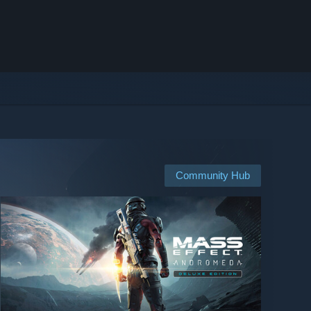
Community Hub