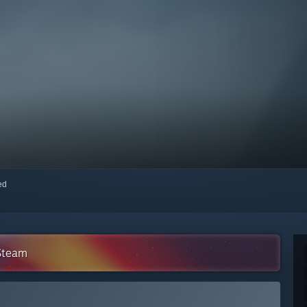
red
 Steam