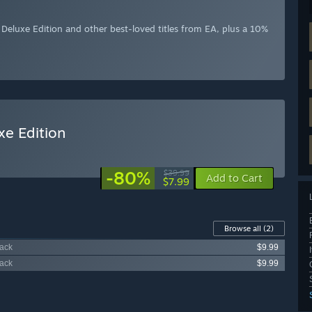
eluxe Edition and other best-loved titles from EA, plus a 10%
e Edition
-80%
$39.99
Add to Cart
$7.99
Browse all
(2)
Pack
$9.99
Pack
$9.99