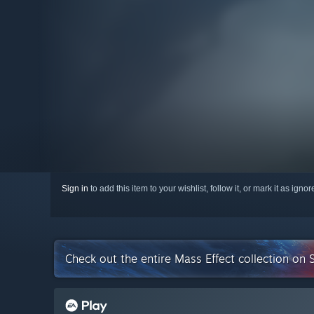
Sign in
to add this item to your wishlist, follow it, or mark it as igno
Check out the entire Mass Effect collection on