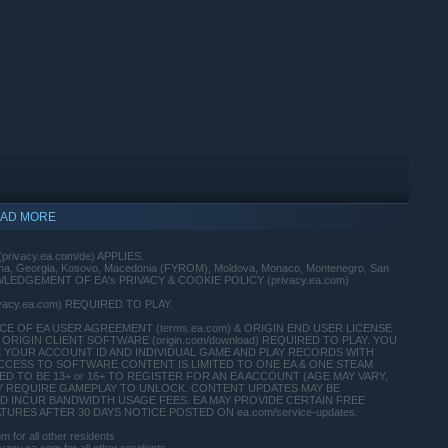
AD MORE
(privacy.ea.com/de) APPLIES.
vina, Georgia, Kosovo, Macedonia (FYROM), Moldova, Monaco, Montenegro, San
 ACKNOWLEDGEMENT OF EA's PRIVACY & COOKIE POLICY (privacy.ea.com)
ivacy.ea.com) REQUIRED TO PLAY.
 OF EA USER AGREEMENT (terms.ea.com) & ORIGIN END USER LICENSE
ORIGIN CLIENT SOFTWARE (origin.com/download) REQUIRED TO PLAY. YOU
E YOUR ACCOUNT ID AND INDIVIDUAL GAME AND PLAY RECORDS WITH
CCESS TO SOFTWARE CONTENT IS LIMITED TO ONE EA & ONE STEAM
indows 10 and later versions.
 TO BE 13+ or 16+ TO REGISTER FOR AN EA ACCOUNT (AGE MAY VARY,
T MAY REQUIRE GAMEPLAY TO UNLOCK. CONTENT UPDATES MAY BE
D INCUR BANDWIDTH USAGE FEES. EA MAY PROVIDE CERTAIN FREE
RES AFTER 30 DAYS NOTICE POSTED ON ea.com/service-updates.
for all other residents