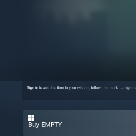
Sign in
to add this item to your wishlist, follow it, or mark it as igno
Buy EMPTY