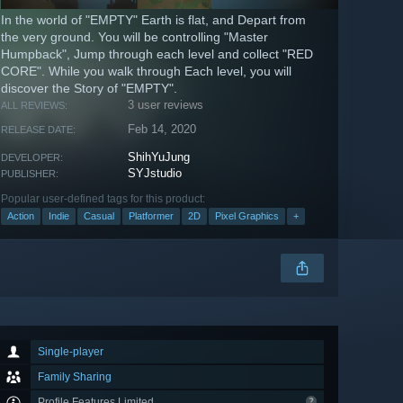
In the world of "EMPTY" Earth is flat, and Depart from
the very ground. You will be controlling "Master
Humpback", Jump through each level and collect "RED
CORE". While you walk through Each level, you will
discover the Story of "EMPTY".
3 user reviews
ALL REVIEWS:
Feb 14, 2020
RELEASE DATE:
ShihYuJung
DEVELOPER:
SYJstudio
PUBLISHER:
Popular user-defined tags for this product:
Action
Indie
Casual
Platformer
2D
Pixel Graphics
+
Single-player
Family Sharing
Profile Features Limited