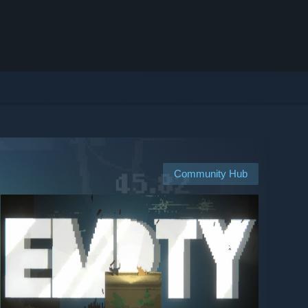
Community Hub