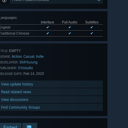
Languages
:
Interface
Full Audio
Subtitles
English
✔
✔
✔
Traditional Chinese
✔
✔
✔
EMPTY
TITLE:
Action
Casual
Indie
,
,
GENRE:
ShihYuJung
DEVELOPER:
SYJstudio
PUBLISHER:
Feb 14, 2020
RELEASE DATE:
View update history
Read related news
View discussions
Find Community Groups
Embed