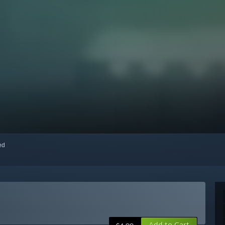
red
Add to Cart