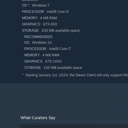
Windows 7
OS *:
Intel® Core i5
PROCESSOR:
4 MB RAM
MEMORY:
GTX 650
GRAPHICS:
100 MB available space
STORAGE:
RECOMMENDED:
Windows 10
OS:
Intel® Core i7
PROCESSOR:
4 MB RAM
MEMORY:
GTX 1050
GRAPHICS:
100 MB available space
STORAGE:
Starting January 1st, 2024, the Steam Client will only support W
*
What Curators Say