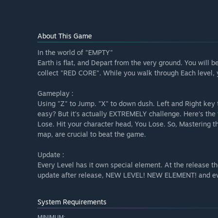
About This Game
In the world of "EMPTY"
Earth is flat, and Depart from the very ground. You will
collect "RED CORE". While you walk through Each level, y
Gameplay :
Using "Z" to Jump. "X" to down dush. Left and Right key 
easy? But it's actually EXTREMELY challenge. Here's the 
Lose. Hit your character head, You Lose. So, Mastering th
map, are crucial to beat the game.
Update :
Every Level has it own special element. At the release t
update after release, NEW LEVEL! NEW ELEMENT! and
System Requirements
MINIMUM: