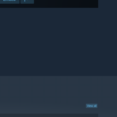
View all