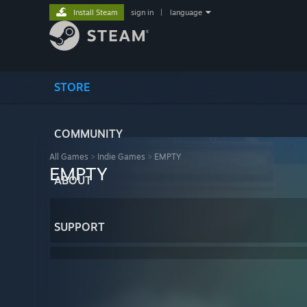
Install Steam
sign in
|
language
STORE
COMMUNITY
All Games
>
Indie Games
>
EMPTY
EMPTY
ABOUT
SUPPORT