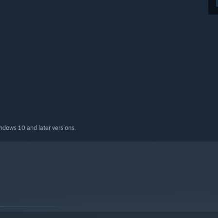
indows 10 and later versions.