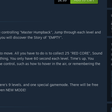
$4.99
 be controlling "Master Humpback", Jump through each level and
ou will discover the Story of "EMPTY".
to move. All you have to do is to collect 25 "RED CORE", Sound
thing, You only have 60 second each level. Time's up, You
e control, such as how to hover in the air, or remembering the
here's 9 levels. and one special gamemode. There will be free
 even NEW MODE!