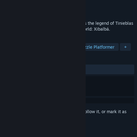
Developer
UnChild Games
Publisher
UnChild Games
Released
Feb 12, 2020
The enigmatic Mexican wrestler continues the legend of Tinieblas
in this adventure into the Mayan Underworld: Xibalbá.
TAGS
Action
Indie
Adventure
Puzzle Platformer
+
REVIEWS
ALL TIME:
8 user reviews
()
Sign in
to add this item to your wishlist, follow it, or mark it as
ignored