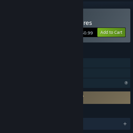
Buy Tinieblas Jr's Adventures
Add to Cart
$0.99
FEATURES
Single-player
Family Sharing
Profile Features Limited
Requires agreement to a 3rd-party EULA
Tinieblas Jr's Adventures EULA
LANGUAGES
English