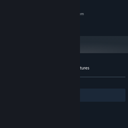
Controller is Recomended
ADDITIONAL NOTES:
RECOMMENDED:
Requires a 64-bit processor and operating system
Copyright © 2020 by UnChild Games
Customer reviews for Tinieblas Jr's Adventures
About user reviews
Your preferences
ALL TIME:
8 user reviews
()
Filters
Your Languages
© Valve Corporation. All rights reserved. All
trademarks are property of their respective owners