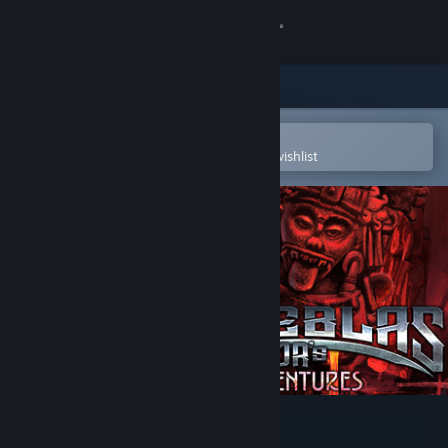
Sign in
Store
Community
Open in the Steam Mobile App
To easily purchase or add to your wishlist
About
Support
Change language
Get the Steam Mobile App
View desktop website
Tinieblas Jr's Adventures