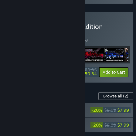
Buy Premium Collector's Edition
BUNDLE
(?)
Buy this bundle to save 10% off all 6 items!
$89.95
-10%
-44%
Bundle info
Add to Cart
$50.34
Content For This Game
Browse all
(2)
Koumajou Remilia Ⅱ: Stranger's Requiem
-20%
$9.99
$7.99
Original Soundtrack 【Reprint】
Koumajou Remilia Ⅱ: Stranger's Requiem
-20%
$9.99
$7.99
Illustration Works 【Reprint】