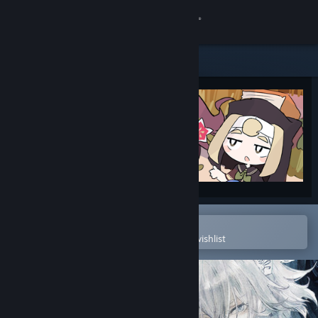
Sign in
Store
Community
About
Support
Change language
Open in the Steam Mobile App
To easily purchase or add to your wishlist
Get the Steam Mobile App
View desktop website