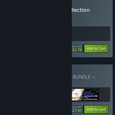
Buy Koumajou Remilia Collection
BUNDLE
(?)
Buy this bundle to save 5% off all 2 items!
$56.98
-5%
-60%
Bundle info
Add to Cart
$22.78
Buy Digital Deluxe Edition
BUNDLE
(?)
Buy this bundle to get all 3 items!
$49.97
-44%
Bundle info
Add to Cart
$27.97