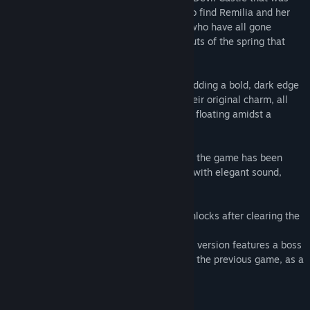
certainly gone before. There, she hopes to find Remilia and her
other Scarlet Devil Mansion companions who have all gone
missing, alongside hints to the whereabouts of the spring that
won't come.
Popular illustrator Banpai Akira returns, adding a bold, dark edge
to the character designs while keeping their original charm, all
set to the entertaining action elements of floating amidst a
barrage of bullets.
On top of that, this powered up version of the game has been
improved in every way, providing players with elegant sound,
beautiful graphics, and smooth controls.
In addition, it features an epilogue that unlocks after clearing the
main story.
As an upgrade to the original version, this version features a boss
rush mode, Reimu Hakurei, protagonist of the previous game, as a
playable character, and more.
《 GAME FEATURES 》