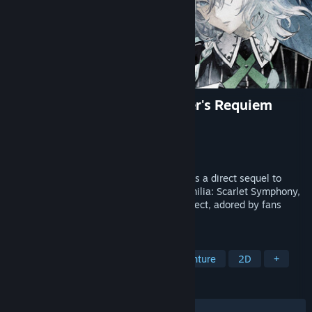
Koumajou Remilia Ⅱ: Stranger's Requiem
Developer
Frontier Aja
,
CFK Co., Ltd.
Publisher
CFK Co., Ltd.
Released
Dec 14, 2023
Koumajou Remilia Ⅱ: Stranger's Requiem is a direct sequel to
side-scrolling action game Koumajou Remilia: Scarlet Symphony,
featuring characters from the Touhou Project, adored by fans
around the world.
TAGS
Action
Adventure
Action-Adventure
2D
+
REVIEWS
ALL TIME:
Very Positive
(84% of 64)