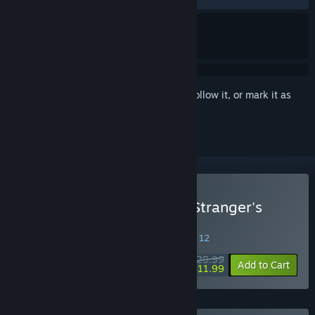
Sign in
to add this item to your wishlist, follow it, or mark it as
ignored
Buy Koumajou Remilia Ⅱ: Stranger's
Requiem
SPECIAL PROMOTION! Offer ends August 12
$29.99
-60%
Add to Cart
$11.99