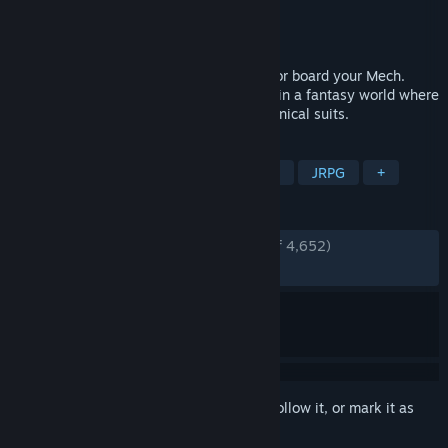
Developer
Umami Tiger (Matthias Linda)
Publisher
Deck13
,
WhisperGames
Released
Dec 8, 2022
Take up your sword, channel your magic or board your Mech.
Chained Echoes is a 16-bit style RPG set in a fantasy world where
dragons are as common as piloted mechanical suits.
TAGS
RPG
Pixel Graphics
Turn-Based
JRPG
+
REVIEWS
ENGLISH REVIEWS
Very Positive
(89% of 4,652)
RECENT:
Mostly Positive
(78% of 70)
Sign in
to add this item to your wishlist, follow it, or mark it as
ignored