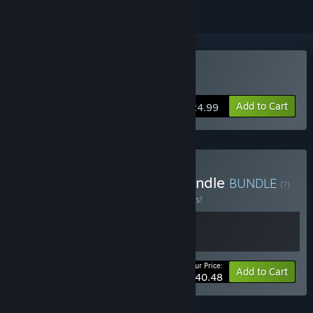
Buy Chained Echoes
Add to Cart
$24.99
Buy Chained Echoes & Spindle
BUNDLE
(?)
Buy this bundle to save 10% off all 2 items!
Your Price:
-10%
Bundle info
Add to Cart
$40.48