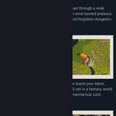
In the course of their journey, they will travel through a wide
array of diverse landscapes spanning from wind-tanned plateaus
and exotic archipelagos to sunken cities and forgotten dungeons.
Take up your sword, channel your magic or board your Mech.
Chained Echoes is a 16-bit SNES style RPG set in a fantasy world
where dragons are as common as piloted mechanical suits.