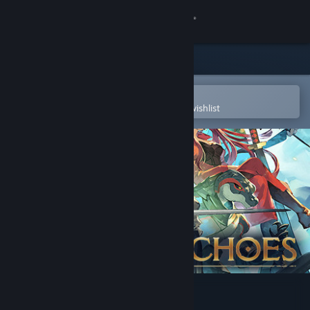
Sign in
Store
Community
Open in the Steam Mobile App
To easily purchase or add to your wishlist
About
Support
Change language
Get the Steam Mobile App
View desktop website
Chained Echoes