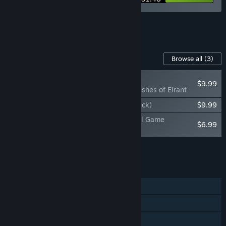
See all 4 bundles.
Content For This Game
Browse all
(3)
RECOMMENDED
$9.99
Chained Echoes: Ashes of Elrant
Chained Echoes (Original Game Soundtrack)
$9.99
Chained Echoes: Ashes of Elrant (Original Game
$6.99
Soundtrack)
Add all DLC to Cart
$26.97
FEATURES
Single-player
Steam Achievements
Steam Trading Cards