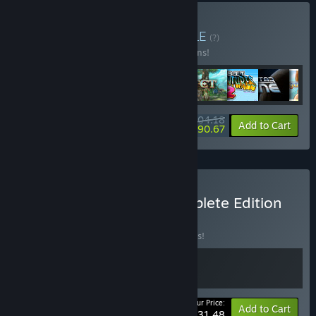
Buy Infinite Alliance
BUNDLE
(?)
Buy this bundle to save 10% off all 13 items!
$204.18
-10%
-7%
Bundle info
Add to Cart
$190.67
Buy Chained Echoes Complete Edition
BUNDLE
(?)
Buy this bundle to save 10% off all 2 items!
Your Price:
-10%
Bundle info
Add to Cart
$31.48