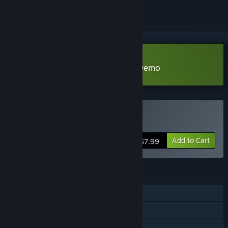
Download Dungeon and Puzzles Demo
Buy Dungeon and Puzzles
Add to Cart
$7.99
FEATURES
Single-player
Steam Achievements
Steam Cloud