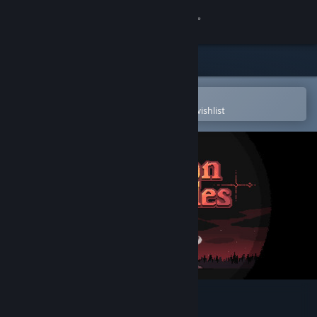
Sign in
Store
Community
Open in the Steam Mobile App
To easily purchase or add to your wishlist
About
Support
Change language
Get the Steam Mobile App
View desktop website
Dungeon and Puzzles