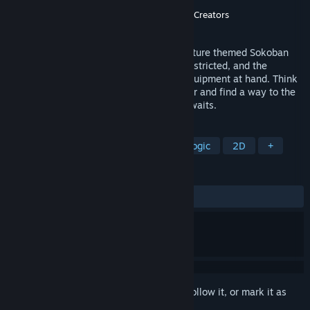
Developer
Nekolyst
Publisher
Digital Crafter
,
Nekolyst
,
Light of Creators
Released
Jan 14, 2021
Dungeon and Puzzles is a dungeon adventure themed Sokoban
game. The movement and direction are restricted, and the
adventurer's ability can be changed by equipment at hand. Think
through every step, destroy every monster and find a way to the
end of the dungeon where the treasure awaits.
TAGS
Puzzle
Sokoban
Difficult
Logic
2D
+
REVIEWS
ALL TIME:
Very Positive
(93% of 225)
Sign in
to add this item to your wishlist, follow it, or mark it as
ignored