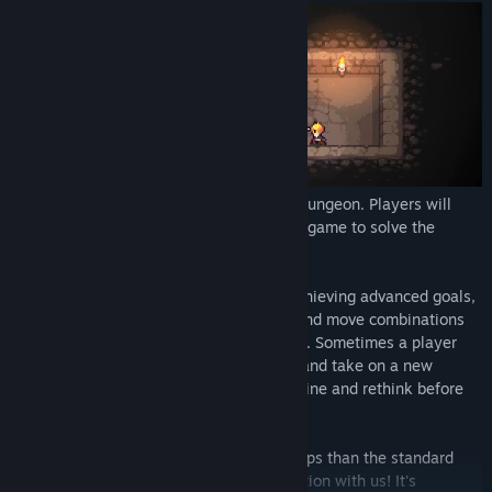
There are 150 handcrafted rooms in the dungeon. Players will
have to get a better understanding of the game to solve the
puzzles and clear the rooms.
To beat the puzzles with fewer moves, achieving advanced goals,
players will have to try different tactics and move combinations
to find an optimized solution for the room. Sometimes a player
would need to put the old solution aside and take on a new
perspective towards the problem, reexamine and rethink before
making a move.
If you clear a room by spending fewer steps than the standard
number of moves, please share your solution with us! It's