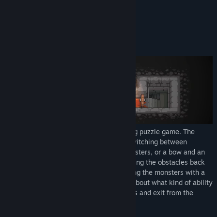
✨Recommended by Light of Creators✨
View update history
Read related news
About This Game
View discussions
Find Community Groups
Title:
Dungeon and Puzzles
Genre:
Indie
Release Date:
Jan 14, 2021
Dungeon and Puzzles is an award-winning puzzle game. The
adventurer's ability can be changed by switching between
equipments. Using a sword to attack monsters, or a bow and an
arrow to destroy enemies from afar. Pushing the obstacles back
with a shield, and, last but not least pulling the monsters with a
special pair of gloves. You have to think about what kind of ability
to use for every step, destroy all monsters and exit from the
room.