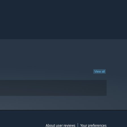
View all
About user reviews
Your preferences