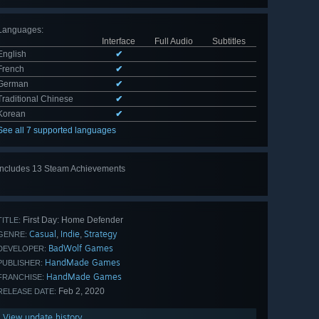
Languages
:
Interface
Full Audio
Subtitles
English
✔
French
✔
German
✔
Traditional Chinese
✔
Korean
✔
See all 7 supported languages
Includes 13 Steam Achievements
View
all 13
First Day: Home Defender
TITLE:
Casual
Indie
Strategy
,
,
GENRE:
BadWolf Games
DEVELOPER:
HandMade Games
PUBLISHER:
HandMade Games
FRANCHISE:
Feb 2, 2020
RELEASE DATE:
View update history