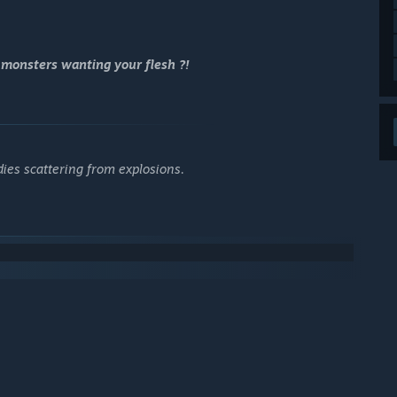
 monsters wanting your flesh ?!
dies scattering from explosions.