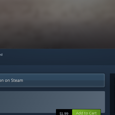
red
ion on Steam
Add to Cart
$1.99