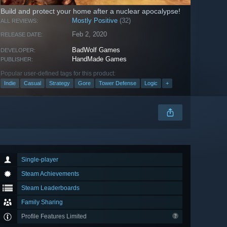
Build and protect your home after a nuclear apocalypse!
Mostly Positive
(32)
ALL REVIEWS:
Feb 2, 2020
RELEASE DATE:
BadWolf Games
DEVELOPER:
HandMade Games
PUBLISHER:
Popular user-defined tags for this product:
Indie
Casual
Strategy
Gore
Tower Defense
Logic
+
Single-player
Steam Achievements
Steam Leaderboards
Family Sharing
Profile Features Limited