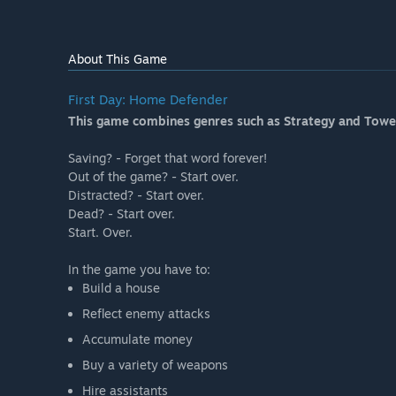
About This Game
First Day: Home Defender
This game combines genres such as Strategy and Towe
Saving? - Forget that word forever!
Out of the game? - Start over.
Distracted? - Start over.
Dead? - Start over.
Start. Over.
In the game you have to:
Build a house
Reflect enemy attacks
Accumulate money
Buy a variety of weapons
Hire assistants