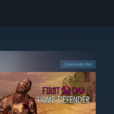
Community Hub