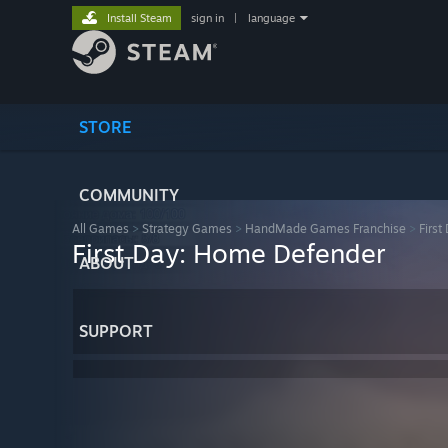
Install Steam
sign in
|
language
STORE
COMMUNITY
All Games
>
Strategy Games
>
HandMade Games Franchise
>
Firs
First Day: Home Defender
ABOUT
SUPPORT