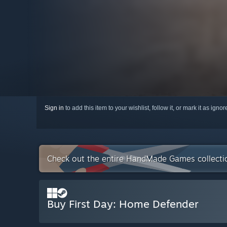
Sign in
to add this item to your wishlist, follow it, or mark it as igno
Check out the entire HandMade Games collect
Buy First Day: Home Defender