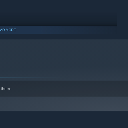
AD MORE
indows 10 and later versions.
 them.