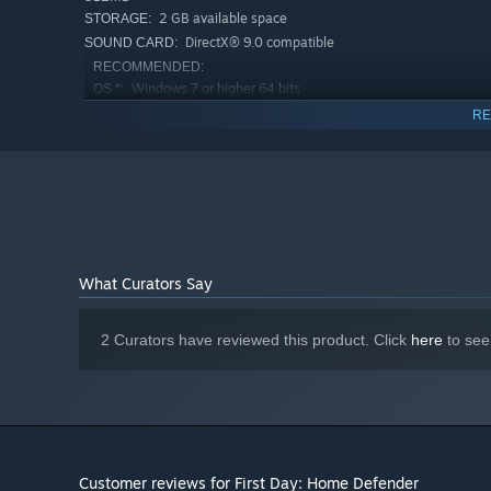
2 GB available space
STORAGE:
DirectX® 9.0 compatible
SOUND CARD:
RECOMMENDED:
Windows 7 or higher 64 bits
OS *:
Intel i3 3GHz
PROCESSOR:
RE
4 GB RAM
MEMORY:
Geforce GTX 660 or Radeon R7 200
GRAPHICS:
2 GB available space
STORAGE:
DirectX 11 compatible card
SOUND CARD:
Starting January 1st, 2024, the Steam Client will only support W
*
What Curators Say
2 Curators have reviewed this product. Click
here
to see
Customer reviews for First Day: Home Defender