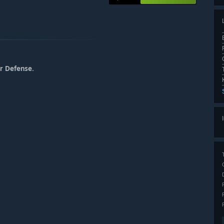
r Defense.