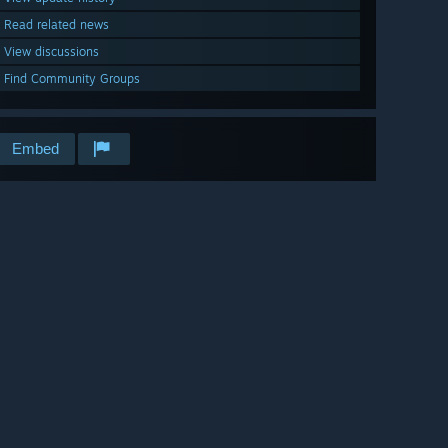
Read related news
View discussions
Find Community Groups
Embed