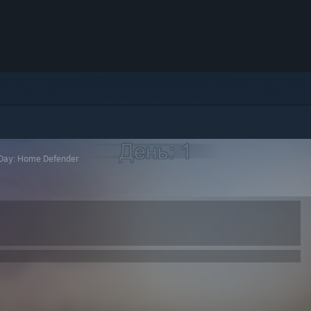
t Day: Home Defender