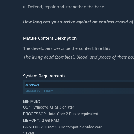
Defend, repair and strengthen the base
How long can you survive against an endless crowd of
Mature Content Description
The developers describe the content like this:
The living dead (zombies), blood, and pieces of their bo
System Requirements
Windows
SteamOS + Linux
MINIMUM:
Windows XP SP3 or later
OS *:
Intel Core 2 Duo or equivalent
PROCESSOR:
2 GB RAM
MEMORY:
DirectX 9.0c compatible video card
GRAPHICS:
512MB