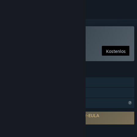
Nur VR
Cybershoes verwenden
Kostenlos
FUNKTIONEN
Steam-Errungenschaften
Nur VR
Profilfunktionen eingeschränkt
Erfordert Zustimmung einer Drittanbieter-EULA
Cybershoes EULA
SPRACHEN