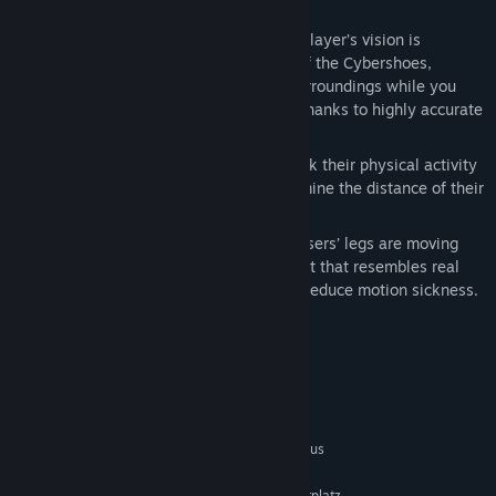
in-game character.
Accurate Directional Tracking
-- The player’s vision is
independent of the walking direction of the Cybershoes,
meaning you can fully observe your surroundings while you
walk, duck or bend to pick up objects thanks to highly accurate
motion trackers in Cybershoes.
Activity Tracking
– Users can now track their physical activity
while using the Cybershoes and determine the distance of their
virtual journeys.
Reduces motion sickness
: While the users’ legs are moving
and their head is bouncing in movement that resembles real
walking, Cybershoes can significantly reduce motion sickness.
Systemanforderungen
MINDESTANFORDERUNGEN:
Setzt 64-Bit-Prozessor und -Betriebssystem voraus
Win 10
BETRIEBSSYSTEM:
200 MB verfügbarer Speicherplatz