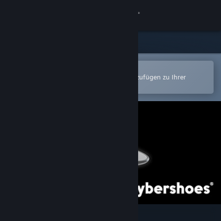
Anmelden
Shop
Community
In der Steam-Mobile-App öffnen
Zum einfachen Kauf oder zum Hinzufügen zu Ihrer
Wunschliste.
Info
Support
Sprache ändern
Steam-Mobile-App herunterladen
Desktopversion anzeigen
Cybershoes