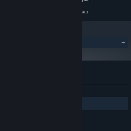
SPEICHERPLATZ:
EMPFOHLEN:
Setzt 64-Bit-Prozessor und -Betriebssystem voraus
Auszeichnungen
Nutzerrezensionen für Cybershoes
Über Nutzerrezensionen
Ihre Einstellungen
KEIN ZEITLIMIT:
Positiv
(89 % von 28)
Filter
Ihre Sprachen
© Valve Corporation. Alle Rechte vorbehalten. Alle