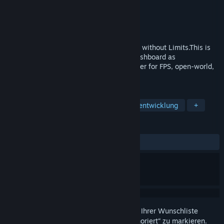
Entwickler
Cybershoes
Publisher
Cybershoes
Veröffentlichung
12. Feb. 2020
Cybershoes Let You Walk Your VR Games without Limits.This is
the driver for Cybershoes. It includes a dashboard as
well.Cybershoes are a popular VR controller for FPS, open-world,
adventure, riddle, and social games.
TAGS
Sport
Dienstprogramme
Spieleentwicklung
+
REZENSIONEN
KEIN ZEITLIMIT:
Positiv
(89 % von 28)
Melden Sie sich an
, um dieses Produkt zu Ihrer Wunschliste
hinzuzufügen, zu abonnieren oder als „Ignoriert“ zu markieren.