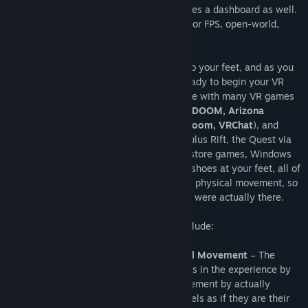
This is the driver for Cybershoes. It includes a dashboard as well.
Cybershoes are a popular foot controller for FPS, open-world,
adventure, riddle, and social games.
The Cybershoes are strapped directly onto your feet, and as you
are seated in a swivel bar stool, you’re ready to begin your VR
adventure. The Cybershoes are compatible with many VR games
(e.g.
Boneworks, No Man's Sky, Skyrim, DOOM, Arizona
Sunshine, Fallout, Onward, Pavlov, RecRoom, VRChat
), and
function with SteamVR, the HTC Vive, Oculus Rift, the Quest via
Oculus Link, Virtual Desktop and Oculus store games, Windows
Mixed Reality, and Pimax. With the Cybershoes at your feet, all of
your moments are controlled by your own physical movement, so
you can walk your VR adventure as if you were actually there.
The Cybershoes benefits and features include:
Advanced Immersion Through Natural Movement
– The
Cybershoes are able to immerse players in the experience by
letting them control their in-game movement by actually
walking in place, the player actually feels as if they are their