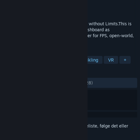
Udvikler
Cybershoes
Udgiver
Cybershoes
Udgivet
12. feb. 2020
Cybershoes Let You Walk Your VR Games without Limits.This is
the driver for Cybershoes. It includes a dashboard as
well.Cybershoes are a popular VR controller for FPS, open-world,
adventure, riddle, and social games.
TAGS
Sport
Hjælpeværktøjer
Spiludvikling
VR
+
ANMELDELSER
GENNEM TIDERNE:
Positive
(89% ud af 28)
Log på
for at føje dette emne til din ønskeliste, følge det eller
markere det som ignoreret