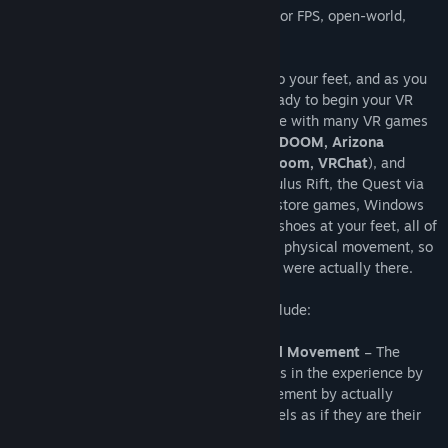
Cybershoes are a popular foot controller for FPS, open-world,
adventure, riddle, and social games.
The Cybershoes are strapped directly onto your feet, and as you
are seated in a swivel bar stool, you’re ready to begin your VR
adventure. The Cybershoes are compatible with many VR games
(e.g.
Boneworks, No Man's Sky, Skyrim, DOOM, Arizona
Sunshine, Fallout, Onward, Pavlov, RecRoom, VRChat
), and
function with SteamVR, the HTC Vive, Oculus Rift, the Quest via
Oculus Link, Virtual Desktop and Oculus store games, Windows
Mixed Reality, and Pimax. With the Cybershoes at your feet, all of
your moments are controlled by your own physical movement, so
you can walk your VR adventure as if you were actually there.
The Cybershoes benefits and features include:
Advanced Immersion Through Natural Movement
– The
Cybershoes are able to immerse players in the experience by
letting them control their in-game movement by actually
walking in place, the player actually feels as if they are their
in-game character.