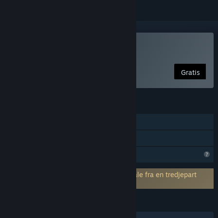
Kun VR
Brug Cybershoes
Gratis
FUNKTIONER
Steam-præstationer
Kun VR
Begrænsede profilfunktioner
Kræver accept af en slutbrugerlicensaftale fra en tredjepart
Cybershoes EULA
SPROG