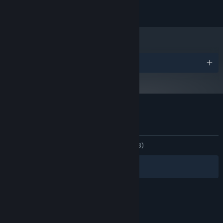
ANBEFALET:
Kræver en 64-bit processor og operativsystem
Priser
Kundeanmeldelser for Cybershoes
Om brugeranmeldelser
Dine præferencer
GENNEM TIDERNE:
Positive
(89% ud af 28)
Filtre
Dine sprog
© Valve Corporation. Alle rettigheder forbeholdes.
Alle varemærker tilhører deres respektive