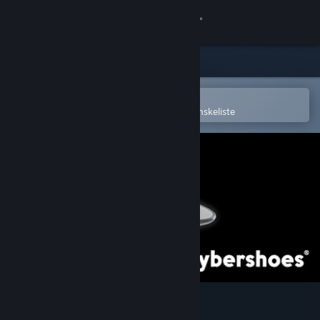
Log på
Butik
Fællesskab
Åbn i Steam-mobilappen
for nemt at købe og tilføje til din ønskeliste
Om
Support
Skift sprog
Hent Steam-mobilappen
Vis desktop-webside
Cybershoes