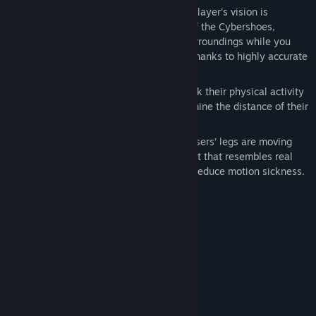
Accurate Directional Tracking
-- The player’s vision is
independent of the walking direction of the Cybershoes,
meaning you can fully observe your surroundings while you
walk, duck or bend to pick up objects thanks to highly accurate
motion trackers in Cybershoes.
Activity Tracking
– Users can now track their physical activity
while using the Cybershoes and determine the distance of their
virtual journeys.
Reduces motion sickness
: While the users’ legs are moving
and their head is bouncing in movement that resembles real
walking, Cybershoes can significantly reduce motion sickness.
Systemkrav
MINIMUM:
Kræver en 64-bit processor og operativsystem
Win 10
STYRESYSTEM:
200 MB tilgængelig plads
DISKPLADS: