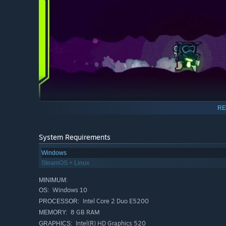
RE
System Requirements
Game Features
Windows
SteamOS + Linux
Fast paced side-scrolling 360 shooter action with al
more.
MINIMUM:
Blast your enemies with an impressive array of weap
Windows 10
OS:
Chips. Take on bosses inspired by real diseases in un
Intel Core 2 Duo E5200
PROCESSOR:
8 GB RAM
MEMORY:
Complete side missions to aid Cells in need. Explore e
Intel(R) HD Graphics 520
GRAPHICS: