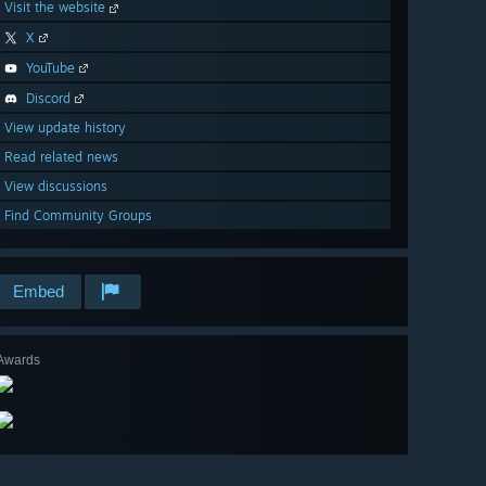
Visit the website
X
YouTube
Discord
View update history
Read related news
View discussions
Find Community Groups
Embed
Awards