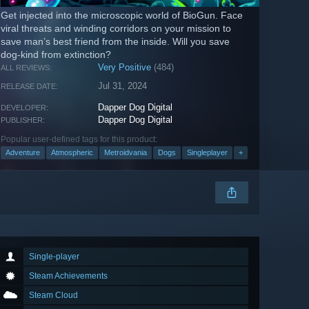
Get injected into the microscopic world of BioGun. Face
viral threats and winding corridors on your mission to
save man’s best friend from the inside. Will you save
dog-kind from extinction?
Very Positive
(484)
ALL REVIEWS:
Jul 31, 2024
RELEASE DATE:
Dapper Dog Digital
DEVELOPER:
Dapper Dog Digital
PUBLISHER:
Popular user-defined tags for this product:
Adventure
Atmospheric
Metroidvania
Dogs
Singleplayer
+
Single-player
Steam Achievements
Steam Cloud