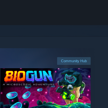
Community Hub