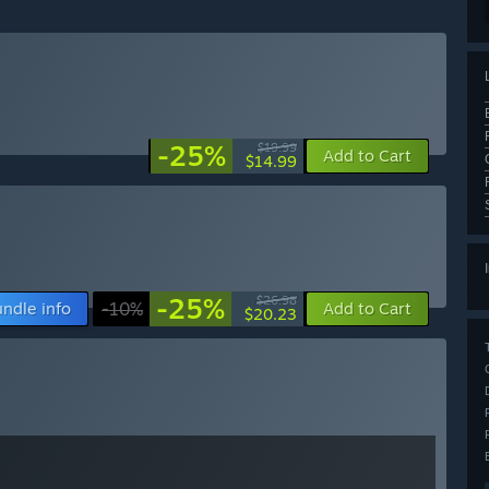
-25%
$19.99
Add to Cart
$14.99
-25%
$26.98
ndle info
-10%
Add to Cart
$20.23