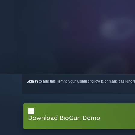
Sign in
to add this item to your wishlist, follow it, or mark it as igno
Download BioGun Demo