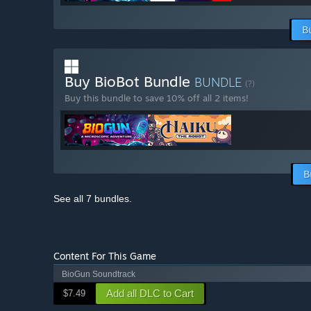
B
Buy BioBot Bundle
BUNDLE
(?)
Buy this bundle to save 10% off all 2 items!
B
See all 7 bundles.
Content For This Game
BioGun Soundtrack
Add all DLC to Cart
$7.49