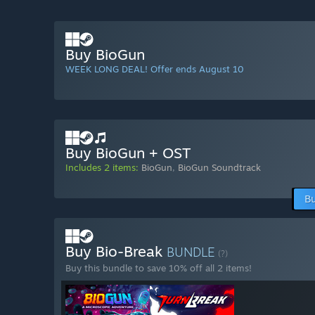
Buy BioGun
WEEK LONG DEAL! Offer ends August 10
Buy BioGun + OST
Includes 2 items:
BioGun
,
BioGun Soundtrack
Bu
Buy Bio-Break
BUNDLE
(?)
Buy this bundle to save 10% off all 2 items!