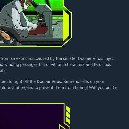
 from an extinction caused by the sinister Dooper Virus. Inject
nd winding passages full of vibrant characters and ferocious
ets.
em to fight off the Dooper Virus. Befriend cells on your
ore vital organs to prevent them from failing! Will you be the