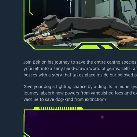
Join Bek on his journey to save the entire canine species
yourself into a zany hand-drawn world of germs, cells, a
bosses with a story that takes place inside our beloved p
Give your dog a fighting chance by aiding its immune syst
journey, absorb new powers from vanquished foes and expl
vaccine to save dog-kind from extinction?