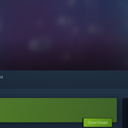
red
Download