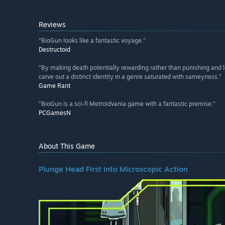
Reviews
“BioGun looks like a fantastic voyage.”
Destructoid
“By making death potentially rewarding rather than punishing an
carve out a distinct identity in a genre saturated with sameyness.”
Game Rant
“BioGun is a sci-fi Metroidvania game with a fantastic premise.”
PCGamesN
About This Game
Plunge Head First into Microscopic Action