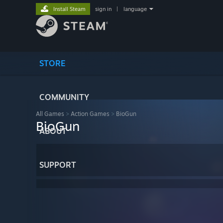
Install Steam
sign in
|
language
STORE
COMMUNITY
All Games
>
Action Games
>
BioGun
BioGun
ABOUT
SUPPORT