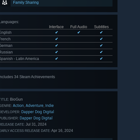
Family Sharing
Languages
:
Interface
Full Audio
Subtitles
English
✔
✔
✔
French
✔
✔
German
✔
✔
Russian
✔
✔
Spanish - Latin America
✔
✔
Includes 34 Steam Achievements
View
all 34
BioGun
TITLE:
Action
Adventure
Indie
,
,
GENRE:
Dapper Dog Digital
DEVELOPER:
Dapper Dog Digital
PUBLISHER:
Jul 31, 2024
RELEASE DATE:
Apr 16, 2024
EARLY ACCESS RELEASE DATE: