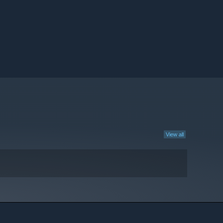
View all