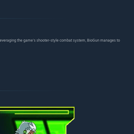
d leveraging the game's shooter-style combat system, BioGun manages to