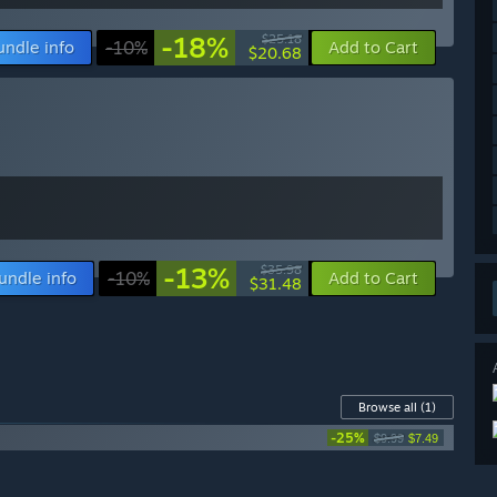
-18%
$25.18
undle info
-10%
Add to Cart
$20.68
-13%
$35.98
undle info
-10%
Add to Cart
$31.48
Browse all
(1)
-25%
$9.99
$7.49