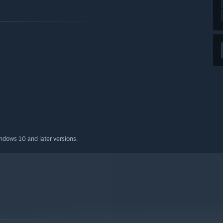
indows 10 and later versions.