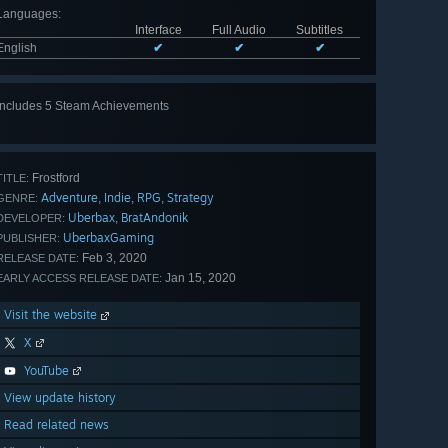
Languages
:
Interface
Full Audio
Subtitles
English
✔
✔
✔
Includes 5 Steam Achievements
View
all 5
Frostford
TITLE:
Adventure
Indie
RPG
Strategy
,
,
,
GENRE:
Uberbax
BratAndonik
,
DEVELOPER:
UberbaxGaming
PUBLISHER:
Feb 3, 2020
RELEASE DATE:
Jan 15, 2020
EARLY ACCESS RELEASE DATE:
Visit the website
X
YouTube
View update history
Read related news