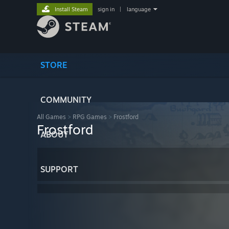
Install Steam
sign in
|
language
STORE
COMMUNITY
All Games
>
RPG Games
>
Frostford
Frostford
ABOUT
SUPPORT