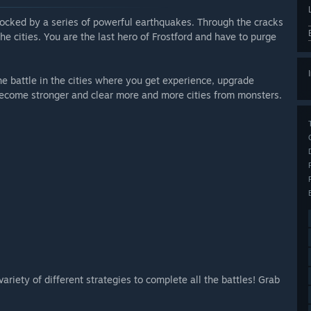
hocked by a series of powerful earthquakes. Through the cracks
e cities. You are the last hero of Frostford and have to purge
he battle in the cities where you get experience, upgrade
o become stronger and clear more and more cities from monsters.
ariety of different strategies to complete all the battles! Grab