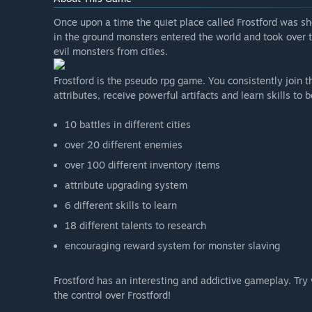
Once upon a time the quiet place called Frostford was s
in the ground monsters entered the world and took over th
evil monsters from cities.
Frostford is the pseudo rpg game. You consistently join t
attributes, receive powerful artifacts and learn skills t
10 battles in different cities
over 20 different enemies
over 100 different inventory items
attribute upgrading system
6 different skills to learn
18 different talents to research
encouraging reward system for monster slaving
Frostford has an interesting and addictive gameplay. Try v
the control over Frostford!