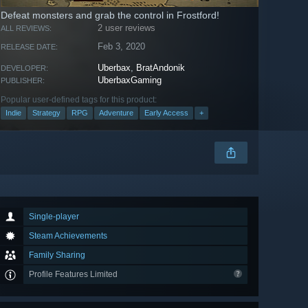
Defeat monsters and grab the control in Frostford!
2 user reviews
ALL REVIEWS:
Feb 3, 2020
RELEASE DATE:
Uberbax
,
BratAndonik
DEVELOPER:
UberbaxGaming
PUBLISHER:
Popular user-defined tags for this product:
Indie
Strategy
RPG
Adventure
Early Access
+
Single-player
Steam Achievements
Family Sharing
Profile Features Limited