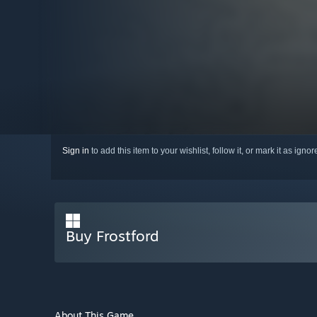
Sign in
to add this item to your wishlist, follow it, or mark it as igno
Buy Frostford
About This Game