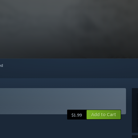
red
Add to Cart
$1.99