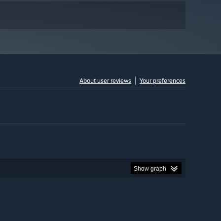
About user reviews
Your preferences
Show graph