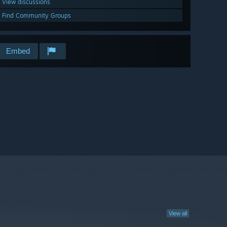
View discussions
Find Community Groups
Embed
View all