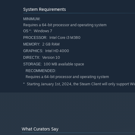
System Requirements
MINIMUM:
Requires a 64-bit processor and operating system
Windows 7
OS *:
Intel Core i3 M380
PROCESSOR:
2 GB RAM
MEMORY:
Intel HD 4000
GRAPHICS:
Version 10
DIRECTX:
100 MB available space
STORAGE:
RECOMMENDED:
Requires a 64-bit processor and operating system
Starting January 1st, 2024, the Steam Client will only support W
*
What Curators Say