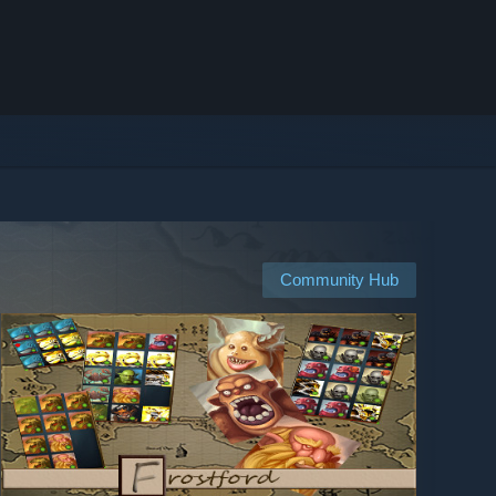
Community Hub