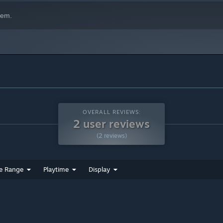
hem.
OVERALL REVIEWS:
2 user reviews
(2 reviews)
e Range
Playtime
Display