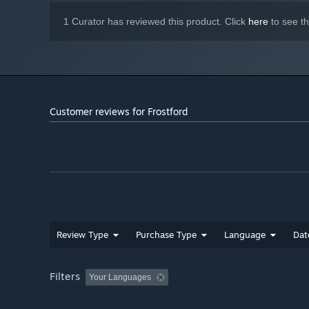
1 Curator has reviewed this product. Click
here
to see t
Customer reviews for Frostford
Review Type
Purchase Type
Language
Dat
Filters
Your Languages