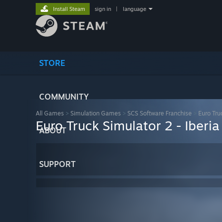
Install Steam
sign in
|
language
STORE
COMMUNITY
All Games
>
Simulation Games
>
SCS Software Franchise
>
Euro Tru
Euro Truck Simulator 2 - Iberia
ABOUT
SUPPORT