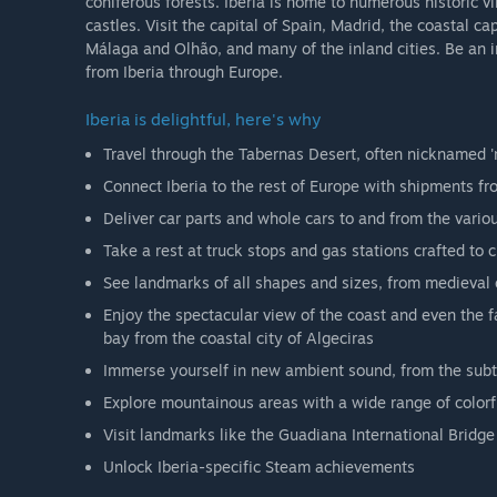
coniferous forests. Iberia is home to numerous historic v
castles. Visit the capital of Spain, Madrid, the coastal ca
Málaga and Olhão, and many of the inland cities. Be an 
from Iberia through Europe.
Iberia is delightful, here's why
Travel through the Tabernas Desert, often nicknamed '
Connect Iberia to the rest of Europe with shipments fr
Deliver car parts and whole cars to and from the variou
Take a rest at truck stops and gas stations crafted to c
See landmarks of all shapes and sizes, from medieval ca
Enjoy the spectacular view of the coast and even the f
bay from the coastal city of Algeciras
Immerse yourself in new ambient sound, from the subtl
Explore mountainous areas with a wide range of colorf
Visit landmarks like the Guadiana International Bridge 
Unlock Iberia-specific Steam achievements