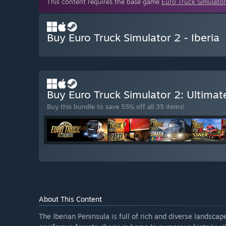
This content requires the base game
Euro Truck Simulator
Buy Euro Truck Simulator 2 - Iberia
Buy Euro Truck Simulator 2: Ultimat
Buy this bundle to save 55% off all 35 items!
About This Content
The Iberian Peninsula is full of rich and diverse landsca