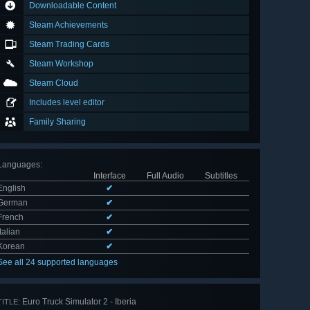
Downloadable Content
Steam Achievements
Steam Trading Cards
Steam Workshop
Steam Cloud
Includes level editor
Family Sharing
Languages
:
Interface
Full Audio
Subtitles
English
✔
German
✔
French
✔
Italian
✔
Korean
✔
See all 24 supported languages
Euro Truck Simulator 2 - Iberia
TITLE: