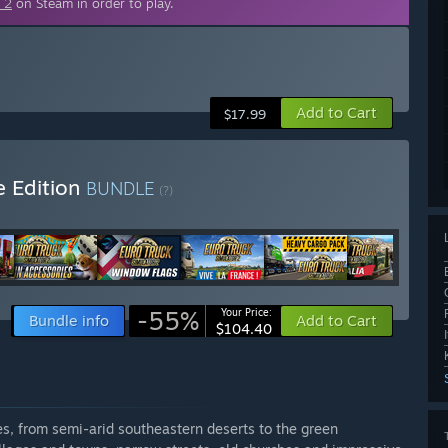
 2
on Steam in order to play.
Add to Cart
$17.99
e Edition
BUNDLE
(?)
-55%
Your Price:
Bundle info
Add to Cart
$104.40
pes, from semi-arid southeastern deserts to the green