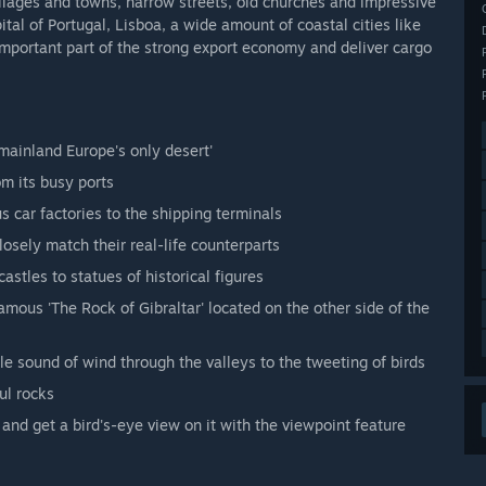
illages and towns, narrow streets, old churches and impressive
pital of Portugal, Lisboa, a wide amount of coastal cities like
important part of the strong export economy and deliver cargo
mainland Europe's only desert'
om its busy ports
s car factories to the shipping terminals
losely match their real-life counterparts
stles to statues of historical figures
amous 'The Rock of Gibraltar' located on the other side of the
e sound of wind through the valleys to the tweeting of birds
ul rocks
and get a bird's-eye view on it with the viewpoint feature