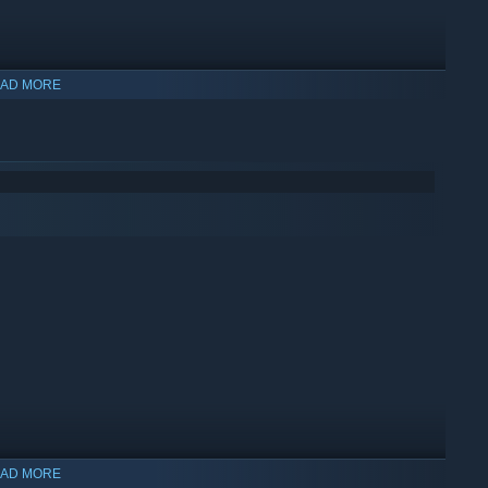
AD MORE
AD MORE