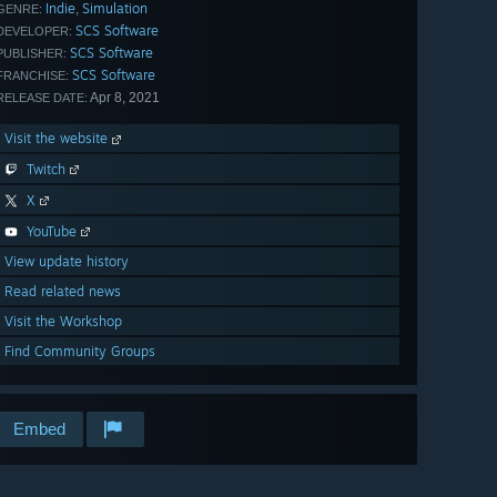
Indie
Simulation
,
GENRE:
SCS Software
DEVELOPER:
SCS Software
PUBLISHER:
SCS Software
FRANCHISE:
Apr 8, 2021
RELEASE DATE:
Visit the website
Twitch
X
YouTube
View update history
Read related news
Visit the Workshop
Find Community Groups
Embed