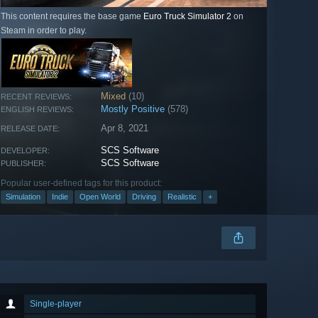
This content requires the base game
Euro Truck Simulator 2
on
Steam in order to play.
Mixed
(10)
RECENT REVIEWS:
Mostly Positive
(578)
ENGLISH REVIEWS:
Apr 8, 2021
RELEASE DATE:
SCS Software
DEVELOPER:
SCS Software
PUBLISHER:
Popular user-defined tags for this product:
Simulation
Indie
Open World
Driving
Realistic
+
Single-player