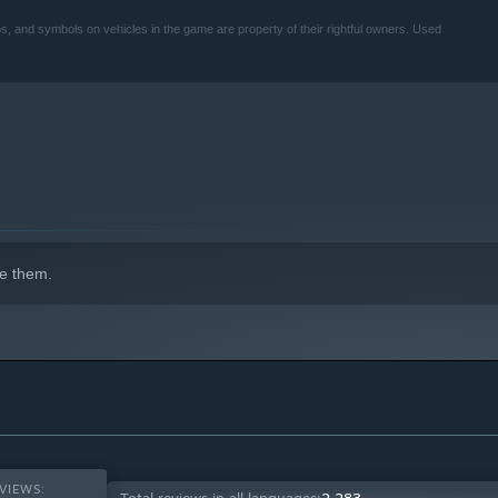
, and symbols on vehicles in the game are property of their rightful owners. Used
e them.
VIEWS: