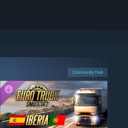
Community Hub