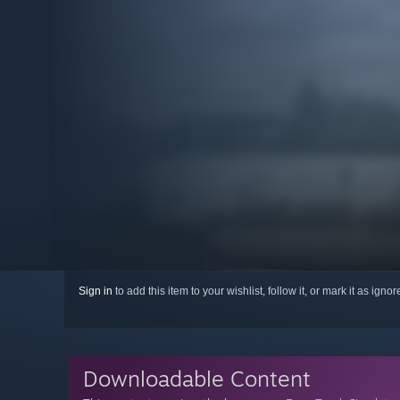
Sign in
to add this item to your wishlist, follow it, or mark it as igno
Downloadable Content