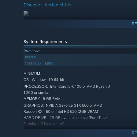
Discover Iberian cities
RE
System Requirements
Windows
macOS
SteamOS + Linux
MINIMUM:
Windows 10 64-bit
OS:
Intel Core i5-6400 or AMD Ryzen 3
PROCESSOR:
1200 or similar
8 GB RAM
MEMORY:
NVIDIA GeForce GTX 660 or AMD
GRAPHICS:
Radeon RX 460 or Intel HD 630 (2GB VRAM)
25 GB available space (Euro Truck
HARD DRIVE:
Simulator 2 base game)
RECOMMENDED:
RE
Windows 10 64-bit
OS: