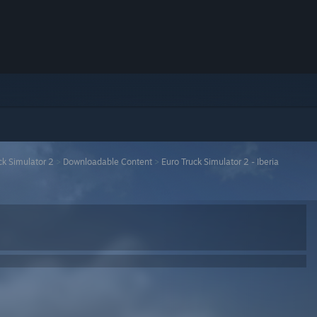
ck Simulator 2
>
Downloadable Content
>
Euro Truck Simulator 2 - Iberia