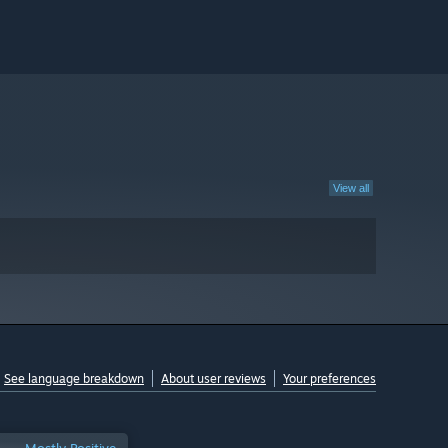
View all
See language breakdown
About user reviews
Your preferences