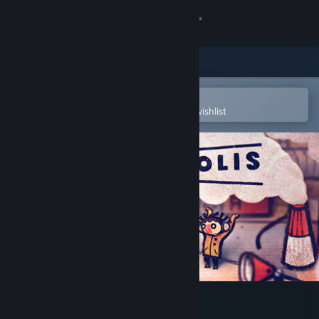
Sign in
Store
Community
Open in the Steam Mobile App
To easily purchase or add to your wishlist
About
Support
Change language
Get the Steam Mobile App
View desktop website
Phonopolis