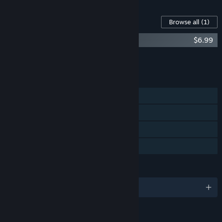
Content For This Game
Browse all
(1)
Phonopolis Soundtrack + Art Book
$6.99
Add all DLC to Cart
$6.99
FEATURES
Single-player
Steam Achievements
Steam Cloud
Family Sharing
LANGUAGES
English and 18 more