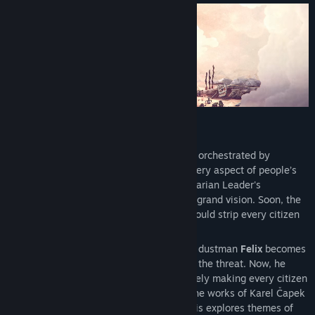
View discussions
Find Community Groups
Title:
Phonopolis
Genre:
Adventure
,
Casual
,
Indie
Release Date:
May 20, 2026
Cardboard Dystopia
In the dystopian city of Phonopolis, life is orchestrated by
omnipresent loudspeakers that dictate every aspect of people’s
existence. Citizens, bound by the authoritarian Leader's
commands, work in unison to achieve his grand vision. Soon, the
Absolute Tone—a tone so strong that it would strip every citizen
of their humanity forever—will be heard…
By coincidence or perhaps by fate, young dustman
Felix
becomes
the only per son to consciously recognize the threat. Now, he
must try to stop the Leader from indefinitely making every citizen
a mindless servant. Loosely inspired by the works of Karel Čapek
and George Orwell, the story of Phonopolis explores themes of