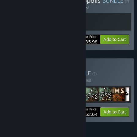
Buy Machinarium & Phonopolis
BUNDLE
(?)
Buy this bundle to save 20% off all 2 items!
Your Price:
-20%
Bundle info
Add to Cart
$35.98
Buy Amanita Bundle
BUNDLE
(?)
Buy this bundle to save 20% off all 16 items!
Your Price:
-20%
Bundle info
Add to Cart
$152.64
See all 4 bundles.