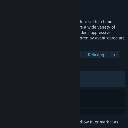
Developer
Amanita Design
Publisher
Amanita Design
Released
May 20, 2026
Phonopolis is a story-driven puzzle adventure set in a hand-
painted 3D world made of cardboard. Solve a wide variety of
playful puzzles and help Felix end the Leader's oppressive
influence in a resonant dystopian city inspired by avant-garde art.
TAGS
Puzzle
Hand-drawn
Adventure
Relaxing
+
REVIEWS
ALL TIME:
Very Positive
(92% of 1,394)
RECENT:
Very Positive
(94% of 150)
Sign in
to add this item to your wishlist, follow it, or mark it as
ignored