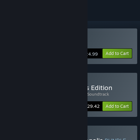
Buy Phonopolis
Add to Cart
$24.99
Buy Phonopolis Collector's Edition
Includes 2 items:
Phonopolis
,
Phonopolis Soundtrack
-8%
Bundle info
$29.42
Add to Cart