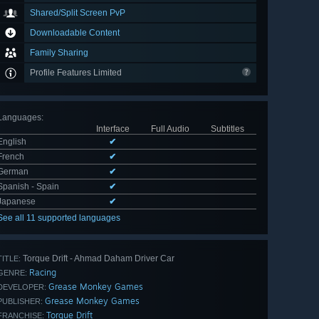
Shared/Split Screen PvP
Downloadable Content
Family Sharing
Profile Features Limited
Languages
:
Interface
Full Audio
Subtitles
English
✔
French
✔
German
✔
Spanish - Spain
✔
Japanese
✔
See all 11 supported languages
Torque Drift - Ahmad Daham Driver Car
TITLE:
Racing
GENRE:
Grease Monkey Games
DEVELOPER:
Grease Monkey Games
PUBLISHER:
Torque Drift
FRANCHISE: