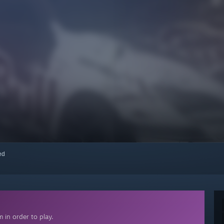
red
 in order to play.