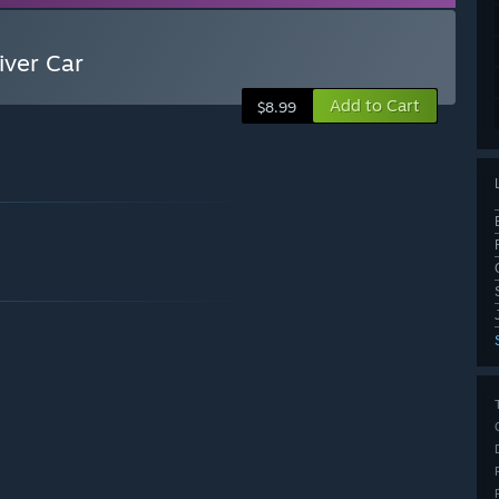
iver Car
Add to Cart
$8.99