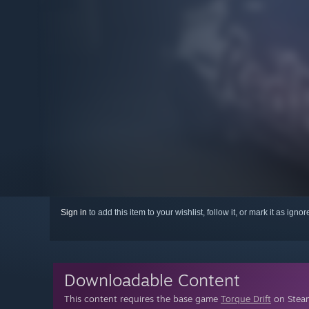
Sign in
to add this item to your wishlist, follow it, or mark it as igno
Downloadable Content
This content requires the base game
Torque Drift
on Steam