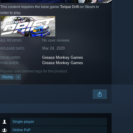
This content requires the base game
Torque Drift
on Steam in
order to play.
No user reviews
ALL REVIEWS:
Mar 24, 2020
RELEASE DATE:
Grease Monkey Games
DEVELOPER:
Grease Monkey Games
PUBLISHER:
Popular user-defined tags for this product:
Racing
+
Single-player
Online PvP