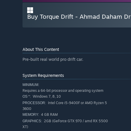
Buy Torque Drift - Ahmad Daham Dr
About This Content
Pre-built real world pro drift car.
System Requirements
MINIMUM:
Requires a 64-bit processor and operating system
Windows 7, 8, 10
OS *:
Intel Core i5-9400F or AMD Ryzen 5
PROCESSOR:
3600
4 GB RAM
MEMORY:
2GB (GeForce GTX 970 / amd RX 5500
GRAPHICS:
XT)