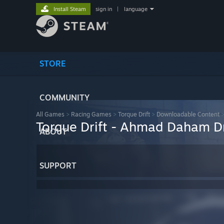
Install Steam
sign in
|
language
STORE
COMMUNITY
All Games
>
Racing Games
>
Torque Drift
>
Downloadable Content
Torque Drift - Ahmad Daham Dr
ABOUT
SUPPORT