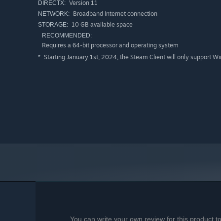
Version 11
DIRECTX:
Broadband Internet connection
NETWORK:
10 GB available space
STORAGE:
RECOMMENDED:
Requires a 64-bit processor and operating system
Starting January 1st, 2024, the Steam Client will only support W
*
You can write your own review for this product 