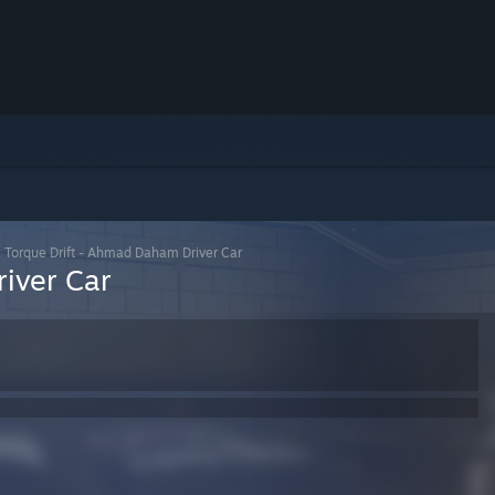
>
Torque Drift - Ahmad Daham Driver Car
iver Car