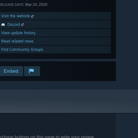
Mar 24, 2020
RELEASE DATE:
Visit the website
Discord
View update history
Read related news
Find Community Groups
Embed
chase buttons on this page to write your review.