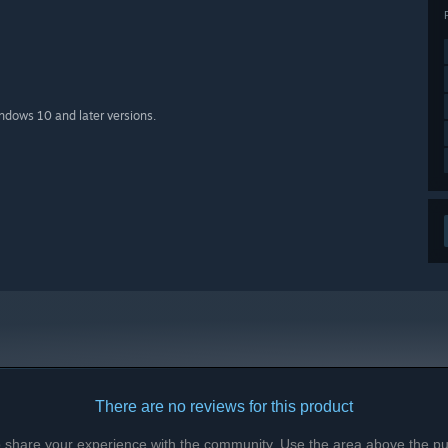
indows 10 and later versions.
There are no reviews for this product
to share your experience with the community. Use the area above the pur