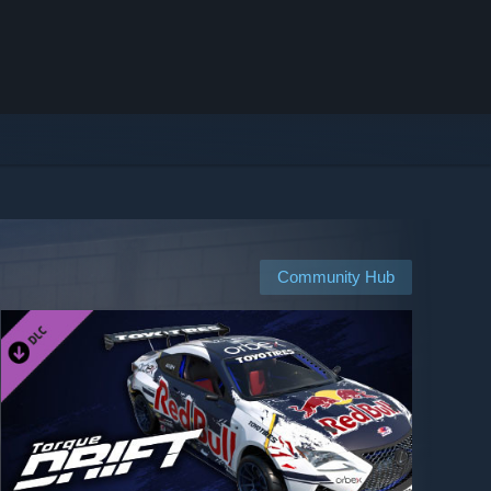
Community Hub