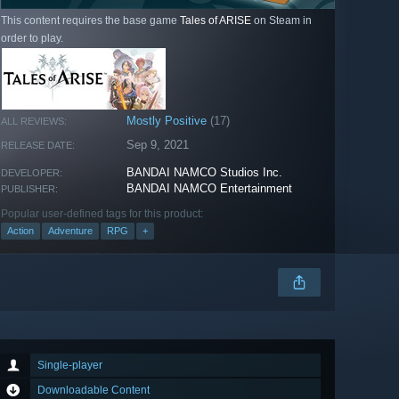
This content requires the base game
Tales of ARISE
on Steam in
order to play.
Mostly Positive
(17)
ALL REVIEWS:
Sep 9, 2021
RELEASE DATE:
BANDAI NAMCO Studios Inc.
DEVELOPER:
BANDAI NAMCO Entertainment
PUBLISHER:
Popular user-defined tags for this product:
Action
Adventure
RPG
+
Single-player
Downloadable Content