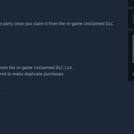
re party once you claim it from the in-game Unclaimed DLC
t from the in-game Unclaimed DLC List.
e not to make duplicate purchases.