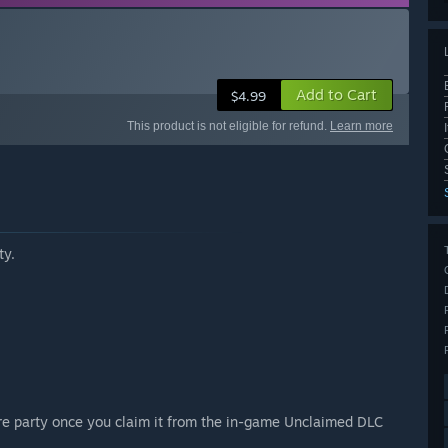
Add to Cart
$4.99
This product is not eligible for refund.
Learn more
ty.
ire party once you claim it from the in-game Unclaimed DLC