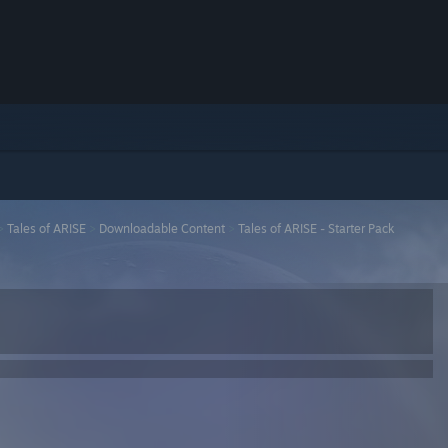
>
Tales of ARISE
>
Downloadable Content
>
Tales of ARISE - Starter Pack