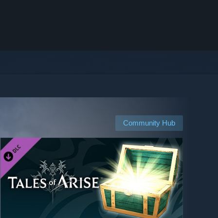
Community Hub