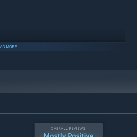
AD MORE
OVERALL REVIEWS:
Mostly Positive