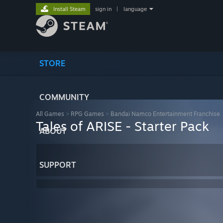
Install Steam
sign in
|
language
STORE
COMMUNITY
All Games
>
RPG Games
>
Bandai Namco Entertainment Franchise
Tales of ARISE - Starter Pack
ABOUT
SUPPORT