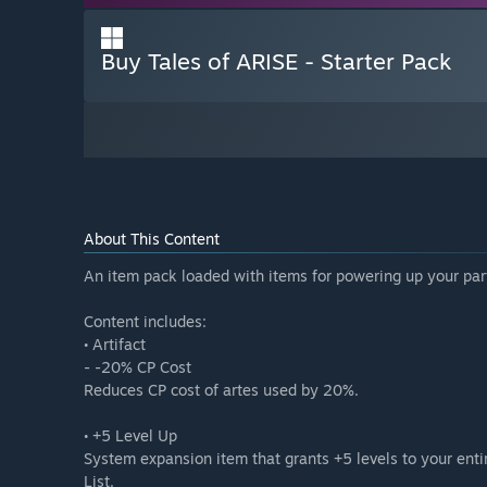
Buy Tales of ARISE - Starter Pack
About This Content
An item pack loaded with items for powering up your par
Content includes:
• Artifact
- -20% CP Cost
Reduces CP cost of artes used by 20%.
• +5 Level Up
System expansion item that grants +5 levels to your ent
List.