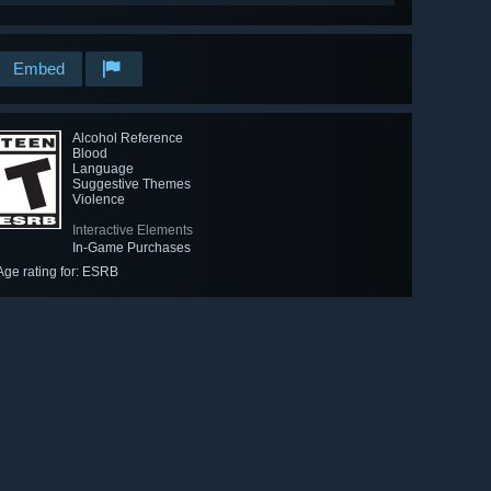
Embed
Alcohol Reference
Blood
Language
Suggestive Themes
Violence
Interactive Elements
In-Game Purchases
Age rating for: ESRB