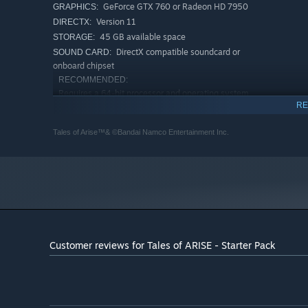
GeForce GTX 760 or Radeon HD 7950
GRAPHICS:
Version 11
DIRECTX:
45 GB available space
STORAGE:
DirectX compatible soundcard or
SOUND CARD:
onboard chipset
RECOMMENDED:
Requires a 64-bit processor and operating system
RE
Windows 10 (64-bit Only)
OS:
Intel Core i5-4590 or AMD FX-8350
PROCESSOR:
Tales of Arise™& ©Bandai Namco Entertainment Inc.
8 GB RAM
MEMORY:
GeForce GTX 970 or Radeon R9 390
GRAPHICS:
Version 11
DIRECTX:
45 GB available space
STORAGE:
DirectX compatible soundcard or
SOUND CARD:
onboard chipset
Customer reviews for Tales of ARISE - Starter Pack