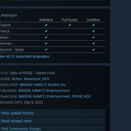
Languages
:
Interface
Full Audio
Subtitles
English
✔
✔
✔
French
✔
✔
Italian
✔
✔
German
✔
✔
Spanish - Spain
✔
✔
See all 11 supported languages
Tales of ARISE - Starter Pack
TITLE:
Action
Adventure
RPG
,
,
GENRE:
BANDAI NAMCO Studios Inc.
DEVELOPER:
BANDAI NAMCO Entertainment
PUBLISHER:
BANDAI NAMCO Entertainment
FRANCHISE
,
FRANCHISE:
Sep 9, 2021
RELEASE DATE:
View update history
Read related news
Find Community Groups