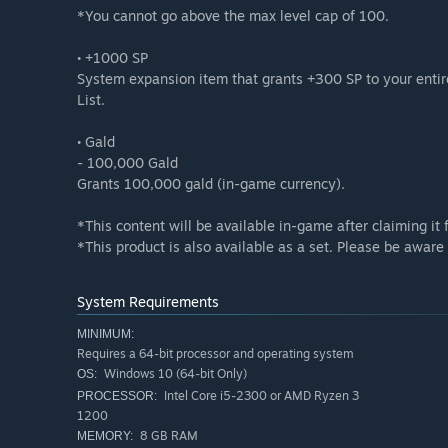
*You cannot go above the max level cap of 100.
• +1000 SP
System expansion item that grants +300 SP to your enti
List.
• Gald
- 100,000 Gald
Grants 100,000 gald (in-game currency).
*This content will be available in-game after claiming i
*This product is also available as a set. Please be awar
System Requirements
MINIMUM:
Requires a 64-bit processor and operating system
Windows 10 (64-bit Only)
OS:
Intel Core i5-2300 or AMD Ryzen 3
PROCESSOR:
1200
8 GB RAM
MEMORY: