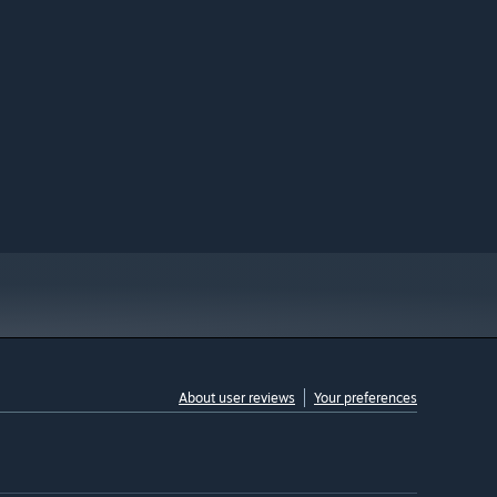
About user reviews
Your preferences