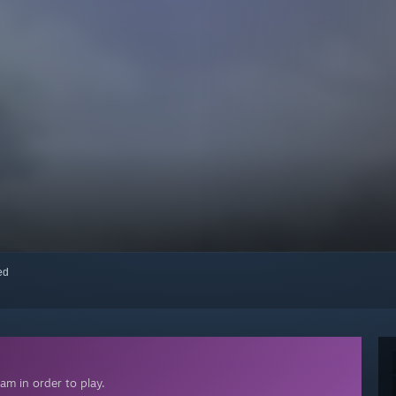
red
am in order to play.