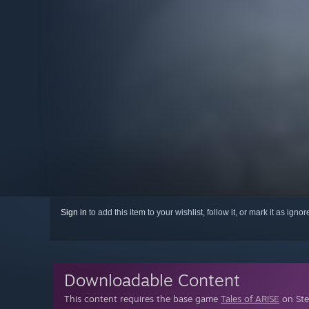
Sign in
to add this item to your wishlist, follow it, or mark it as igno
Downloadable Content
This content requires the base game
Tales of ARISE
on Ste