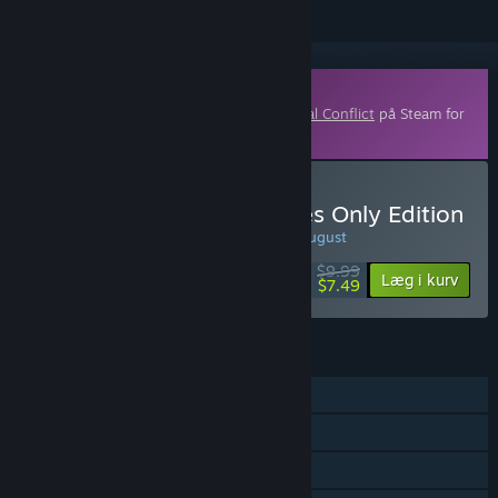
Indhold, der kan downloades
Dette indhold kræver grundspillet
Terminal Conflict
på Steam for
at kunne spilles.
Køb Terminal Conflict: Eyes Only Edition
UGENS TILBUD! Tilbuddet slutter d. 10. august
$9.99
-25%
Læg i kurv
$7.49
FUNKTIONER
Singleplayer
Online PvP
Multiplayer på tværs af platforme