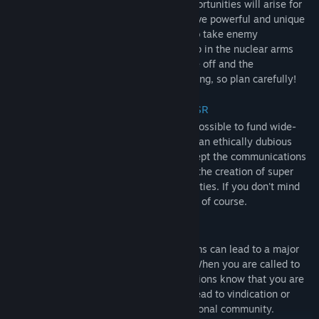
Throughout the game, certain unique opportunities will arise for
dangerous espionage missions. These have powerful and unique
effects in the game, such as being able to take enemy
submarines out of service and catching up in the nuclear arms
race. You only have one shot to pull these off and the
consequences for failure can be devastating, so plan carefully!
Unique Domestic Programs USA & USSR
Within your own territory, it will now be possible to fund wide-
reaching programs, many of which are of an ethically dubious
nature. This includes being able to intercept the communications
of your own populace and even look into the creation of super
soldiers and supposed extra-sensory abilities. If you don't mind
the possibility of your citizens finding out of course.
International Crises
Failure in the above missions and programs can lead to a major
crisis that plays out on the world stage. When you are called to
the United Nations to answer for your actions know that you are
engaging in a dangerous game that can lead to vindication or
condemnation in the eyes of the international community.