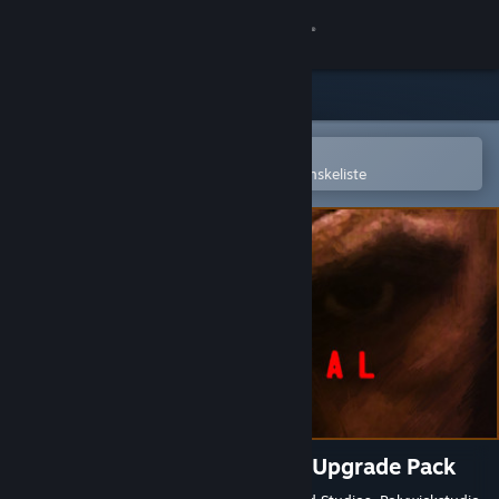
Log på
Butik
Fællesskab
Åbn i Steam-mobilappen
for nemt at købe og tilføje til din ønskeliste
Om
Support
Skift sprog
Hent Steam-mobilappen
Vis desktop-webside
Terminal Conflict: Eyes Only Upgrade Pack