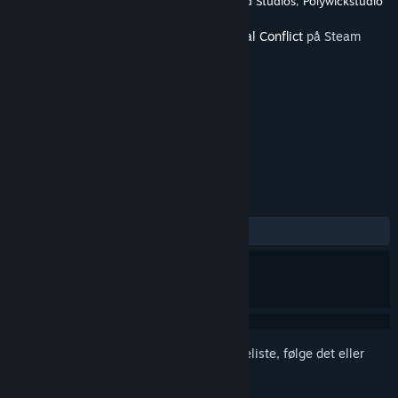
Udvikler
Strategy Mill
,
BL-Logic
,
Scribble Pad Studios
,
Polywickstudio
Udgivet
11. juni 2020
Dette indhold kræver grundspillet
Terminal Conflict
på Steam
for at kunne spilles.
TAGS
Strategi
Simulation
+
ANMELDELSER
Ingen
Log på
for at føje dette emne til din ønskeliste, følge det eller
markere det som ignoreret