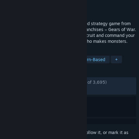
Developer
Splash Damage
,
The Coalition
Publisher
Xbox Game Studios
Released
Apr 28, 2020
Gears Tactics is the fast-paced, turn-based strategy game from
one of the most-acclaimed video game franchises – Gears of War.
Outnumbered and fighting for survival, recruit and command your
squad to hunt down an evil mastermind who makes monsters.
TAGS
Strategy
Turn-Based Tactics
Turn-Based
+
REVIEWS
ENGLISH REVIEWS
Mostly Positive
(77% of 3,695)
RECENT:
Mixed
(52% of 36)
Sign in
to add this item to your wishlist, follow it, or mark it as
ignored