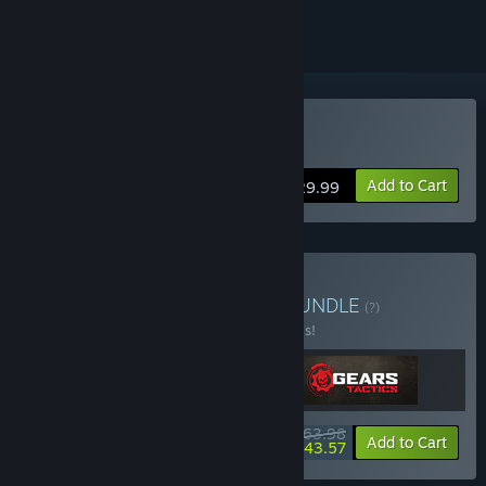
Buy Gears Tactics
Add to Cart
$29.99
Buy Gears Triple Bundle
BUNDLE
(?)
Buy this bundle to save 20% off all 3 items!
$63.98
-20%
-32%
Bundle info
Add to Cart
$43.57