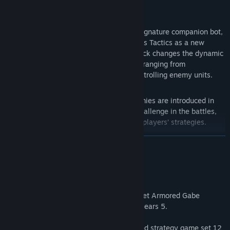
Title:
Gears Tactics
Genre:
Strategy
Release Date:
Apr 28, 2020
Jack joins the fight –
Gears of War’s signature companion bot,
Jack joins Gabe and the heroes of Gears Tactics as a new
playable character. In Gears Tactics, Jack changes the dynamic
of the encounters, with 20+ new skills ranging from
empowering auras to hijacking and controlling enemy units.
New powerful enemies –
Deviant enemies are introduced in
Gears Tactics, adding a new layer of challenge in the battles,
with special abilities that will defy the players’ strategies.
READ MORE
New Supreme equipment –
The new Supreme equipment
rewards players with powerful gear to play through the
About This Game
campaign, defying massive bosses and facing the new Deviant
enemies.
Complete the Gears Tactics tutorial and get Armored Gabe
Enhanced controller support –
Optimized experience for Xbox
Character Skin for multiplayer modes in Gears 5.
controllers on console and PC.
Gears Tactics is the fast-paced, turn-based strategy game set 12