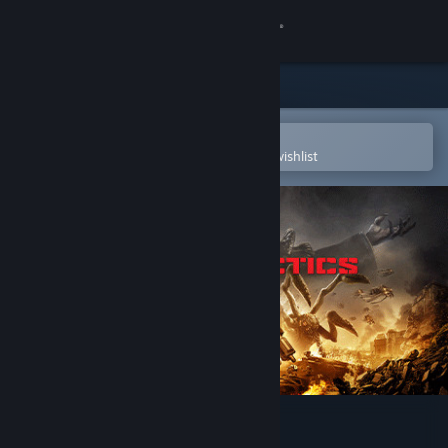
Sign in
Store
Community
Open in the Steam Mobile App
To easily purchase or add to your wishlist
About
Support
Change language
Get the Steam Mobile App
View desktop website
Gears Tactics