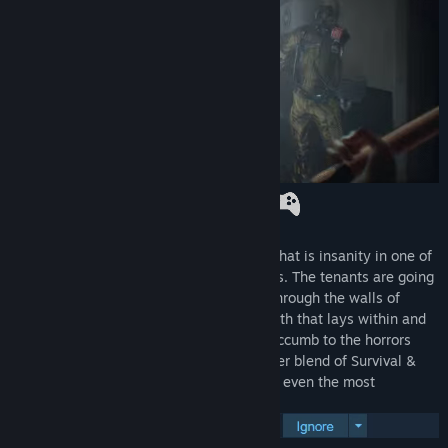
Title:
Pneumata
Genre:
Action
,
Adventure
,
Indie
Release Date:
Sep 19, 2024
Prepare to question what is reality, and what is insanity in one of
the scariest psychological horrors in years. The tenants are going
missing, screams echo and blood seeps through the walls of
Clover Hill. As a detective, unravel the truth that lays within and
recover your fragmented memories, or succumb to the horrors
that lurk in the shadows within this sinister blend of Survival &
Psychological horror. Pneumata will scare even the most
seasoned horror players.