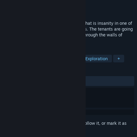
Developer
Deadbolt Interactive
Publisher
Perp Games
Released
Sep 19, 2024
Prepare to question what is reality, and what is insanity in one of
the scariest psychological horrors in years. The tenants are going
missing, screams echo and blood seeps through the walls of
Clover Hill.
TAGS
Horror
Survival Horror
FPS
Exploration
+
REVIEWS
ALL TIME:
Mixed
(48% of 95)
Sign in
to add this item to your wishlist, follow it, or mark it as
ignored