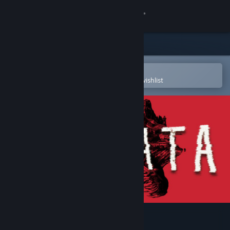
Sign in
Store
Community
Open in the Steam Mobile App
To easily purchase or add to your wishlist
About
Support
Change language
Get the Steam Mobile App
View desktop website
Pneumata