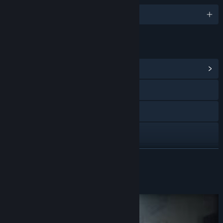
English
LINKS & INFO
View Community Hub
Visit the website
X
YouTube
View update history
READ MORE
Read related news
About This Game
View discussions
Find Community Groups