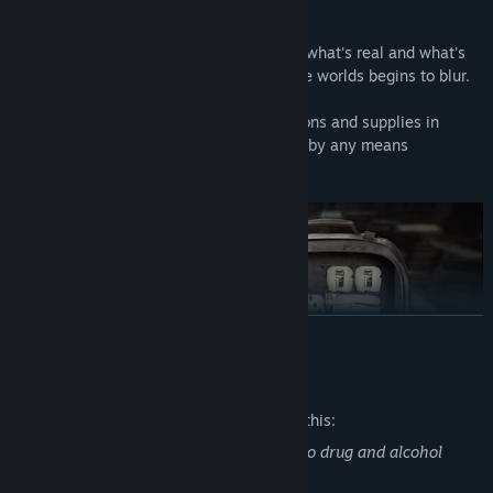
Features:
- Cosmic horror that makes you question what's real and what's
not; the line between reality and alternate worlds begins to blur.
- True survival horror: scavenge for weapons and supplies in
limited quantities and run/hide to survive by any means
necessary.
READ MORE
Mature Content Description
The developers describe the content like this:
There is gore, violence, and references to drug and alcohol
abuse.