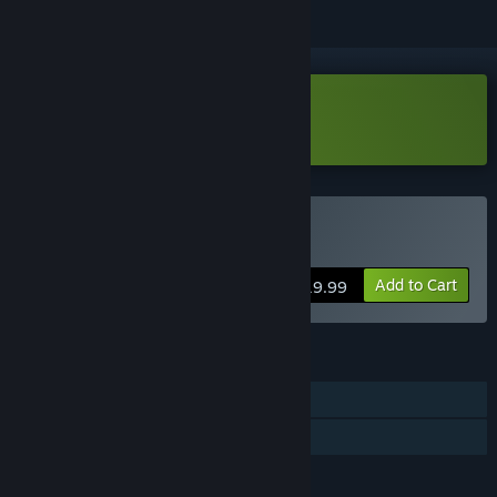
Download Pneumata Demo
Buy Pneumata
Add to Cart
$19.99
FEATURES
Single-player
Family Sharing
LANGUAGES