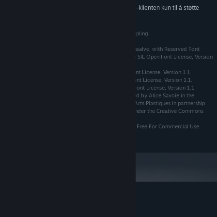
Fra og med den 1. januar 2024 kommer Steam-klienten kun til å støtte
*
Windows 10 og nyere versjoner.
Wienne © Copyright Nikita Kozhemyakin, a.k.a. Creeepling.
The Asul typeface Copyright (c) 2011 by Mariela Monsalve, with Reserved Font
Name "Asul". All Rights Reserved. Licensed under the SIL Open Font License, Version
1.1.
The Cardo typeface is licensed under the SIL Open Font License, Version 1.1.
The Fresca typeface is licensed under the SIL Open Font License, Version 1.1.
The Mourier typeface is licensed under the SIL Open Font License, Version 1.1.
The Faune typeface used in this document was created by Alice Savoie in the
context of a commission by the Centre National des Arts Plastiques in partnership
with the Groupe Imprimerie Nationale. It is licensed under the Creative Commons
license CC BY-ND 4.0
The Decompositionphase1 typeface is licensed under Free For Commercial Use
License (FFC).
Kundeanmeldelser for Wienne
Om brukeranmeldelser
Innstillinger