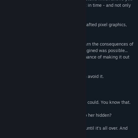
to affect the flow of the story at any point in time - and not only
during specific choice moments.
Wienne features a lore-rich world, handcrafted pixel graphics,
and a peaceful soundtrack.
So, find her path. Build it step by step, learn the consequences of
your actions and go beyond what you imagined was possible...
Then, and only then, you might stand a chance of making it out
alive. Take that as a challenge.
"- ...no, not Myrth Mountain. Not if we can avoid it.
- Can we, though?
- I would give you specific instructions if I could. You know that.
- My apologies. For how long am I to keep her hidden?
- I... I'd rather not say. Just keep her safe until it's all over. And
after that - bring her here.