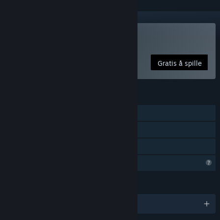
Spill Wienne
Gratis å spille
FUNKSJONER
Enkeltspiller
Steam-prestasjoner
Familiedeling
Begrensede profilfunksjoner
SPRÅK
Engelsk