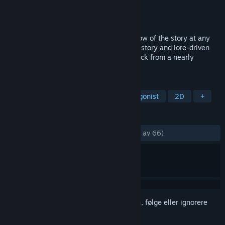
Utvikler
Creeepling
Utgiver
Creeepling
Utgitt
6. jan. 2020
Wienne is unique - you can change the flow of the story at any
moment in time. Repeatedly. In this short story and lore-driven
RPG you will have to save Wienne and Zack from a nearly
inevitable demise. Can you find the path?
MERKELAPPER
Rollespill
Indie
Kvinnelig protagonist
2D
+
ANMELDELSER
GJENNOM TIDENE:
Veldig positive
(87 % av 66)
Logg inn
for å legge til på ønskelisten, følge eller ignorere