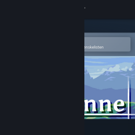
Logg inn
Butikk
Samfunn
Åpne i Steams mobilapp
for å enkelt kjøpe eller legge til på ønskelisten
Om
Kundestøtte
Bytt språk
Skaff deg Steam-appen på mobil
Vis skrivebordsversjon
Wienne