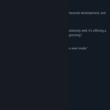
Reviews
Facebook
“Fantastic base-building, immersive and unique character development, and
a seamless open world.”
Instagram
9/10 –
DualShockers
TikTok
“If there's one thing that Dune: Awakening does extremely well, it's offering a
world and atmosphere that are immersive and engrossing.”
8/10 –
Game Rant
QQ
“One of the most impressive online survival games ever made.”
QQ 1053120153
9/10 –
GamersHeroes
Reddit
Special Edition
YouTube
Twitch
View update history
ULTIMATE EDITION
Read related news