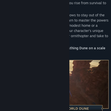
build. You choose which path to take as you rise from survival to
greatness.
Avoid the roaming sandworms. Seek shadows to stay out of the
scorching sun. Study the slow blade or learn to master the powers
of the Mentat and Bene Gesserit. Build a modest home or a
massive base and decorate it to reflect your character’s unique
personality. Climb mountains or craft your ornithopter and take to
the skies.
Dune: Awakening gives you a living, breathing Dune on a scale
never seen before.