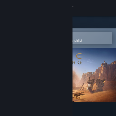
Sign in
Store
Community
Open in the Steam Mobile App
To easily purchase or add to your wishlist
About
Support
Change language
Get the Steam Mobile App
View desktop website
Dune: Awakening