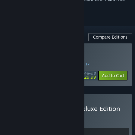
ignored
Compare Editions
Buy Dune: Awakening
SPECIAL PROMOTION! Offer ends August 17
$49.99
-40%
Add to Cart
$29.99
Buy Dune: Awakening - Deluxe Edition
BUNDLE
(?)
Buy this bundle to get all 2 items!