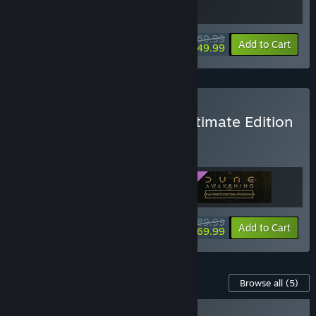
$69.99
-29%
Bundle info
Add to Cart
$49.99
Buy Dune: Awakening - Ultimate Edition
BUNDLE
(?)
Buy this bundle to get all 3 items!
$89.99
-22%
Bundle info
Add to Cart
$69.99
Content For This Game
Browse all
(5)
NEW