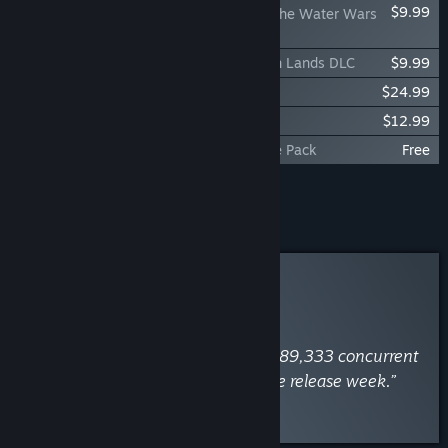
$9.99
Dune: Awakening - The Water Wars
DLC
Dune: Awakening - Raiders of the Broken Lands DLC
$9.99
Dune: Awakening - Season Pass
$24.99
Dune: Awakening - Lost Harvest DLC
$12.99
Dune: Awakening - Gift of the Sands Free Pack
Free
Add all DLC to Cart
$57.96
Curator Review
INFORMATIONAL
By
SteamDB
June 5, 2025
“Dune: Awakening has peaked at 189,333 concurrent
players on 15 June 2025 within the release week.”
Read the full review
Discuss this review