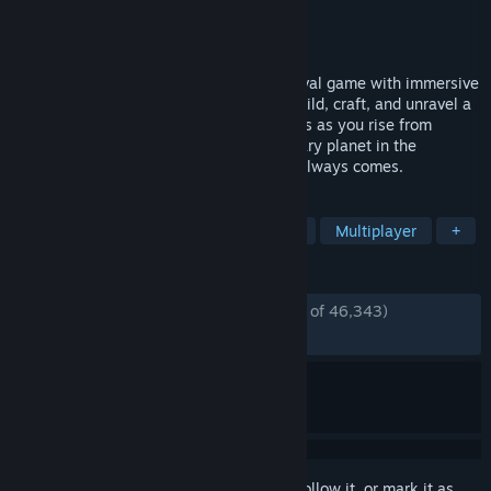
Developer
Funcom
Publisher
Funcom
Released
Jun 10, 2025
Dune: Awakening is an Open World Survival game with immersive
adventure and RPG gameplay. Explore, build, craft, and unravel a
cinematic Dune story alone or with friends as you rise from
survival to greatness on the most legendary planet in the
universe. Just remember: the sandworm always comes.
TAGS
Open World Survival Craft
Survival
Multiplayer
+
REVIEWS
ENGLISH REVIEWS
Mostly Positive
(72% of 46,343)
RECENT:
Mostly Positive
(72% of 439)
Sign in
to add this item to your wishlist, follow it, or mark it as