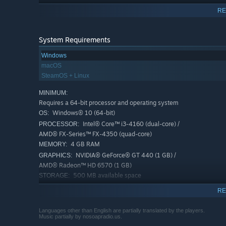
trade with neighbouring settlements, acquiring much-n
RE
possible.
System Requirements
Windows
macOS
SteamOS + Linux
MINIMUM:
Requires a 64-bit processor and operating system
Windows® 10 (64-bit)
OS:
Intel® Core™ i3-4160 (dual-core) /
PROCESSOR:
AMD® FX-Series™ FX-4350 (quad-core)
4 GB RAM
MEMORY:
NVIDIA® GeForce® GT 440 (1 GB) /
GRAPHICS:
AMD® Radeon™ HD 6570 (1 GB)
500 MB available space
STORAGE:
Whether playing alone or with a few friends, or even crea
Some Intel graphics drivers
ADDITIONAL NOTES:
Necesse and its threats adapts to provide a meaningful ch
RE
seems to be causing regular crashes and we're trying
off against unique monsters spread across a variety of 
to look into that.
master of the magical arts? Will you and your friends est
Languages other than English are partially translated by the players.
RECOMMENDED:
Music partially by nosoapradio.us.
resources and divide roles to build a giant settlement t
Requires a 64-bit processor and operating system