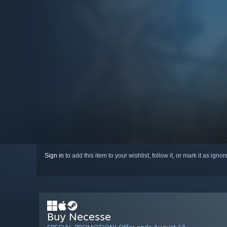
Sign in
to add this item to your wishlist, follow it, or mark it as igno
Buy Necesse