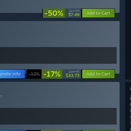
-50%
$14.99
Add to Cart
$7.49
-17%
$40.48
undle info
-10%
Add to Cart
$33.73
?)