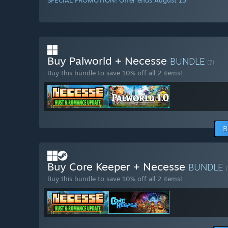
SPECIAL PROMOTION! Offer ends August 13
Buy Palworld + Necesse
BUNDLE
(?)
Buy this bundle to save 10% off all 2 items!
B
Buy Core Keeper + Necesse
BUNDLE
(
Buy this bundle to save 10% off all 2 items!