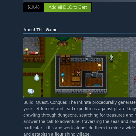
Add all DLC to Cart
$10.48
About This Game
Build. Quest. Conquer. The infinite procedurally generate
your settlement and lead expeditions against pirate king
crawling through dungeons, searching for treasures and r
answer the call to adventure, traversing the seas and see
particular skills and work alongside them to mine a wide v
and establish a flourishing village.