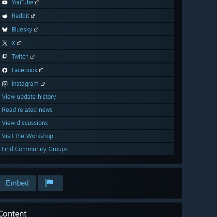
YouTube
Reddit
Bluesky
X
Twitch
Facebook
Instagram
View update history
Read related news
View discussions
Visit the Workshop
Find Community Groups
Embed
Content