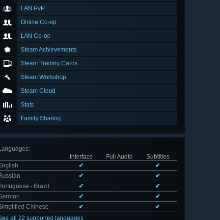
LAN PvP
Online Co-op
LAN Co-op
Steam Achievements
Steam Trading Cards
Steam Workshop
Steam Cloud
Stats
Family Sharing
Languages
:
Interface
Full Audio
Subtitles
English
✔
✔
Russian
✔
✔
Portuguese - Brazil
✔
✔
German
✔
✔
Simplified Chinese
✔
✔
See all 22 supported languages