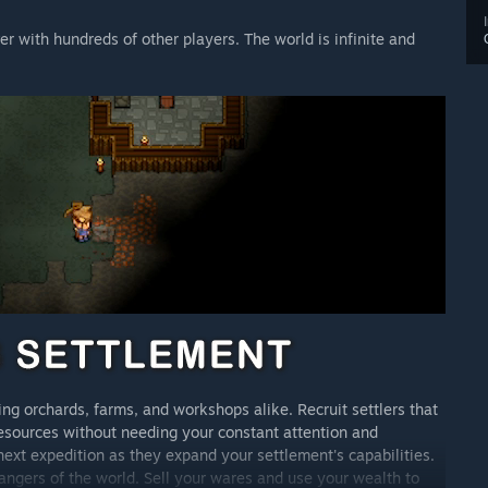
er with hundreds of other players. The world is infinite and
g orchards, farms, and workshops alike. Recruit settlers that
resources without needing your constant attention and
 next expedition as they expand your settlement's capabilities.
angers of the world. Sell your wares and use your wealth to