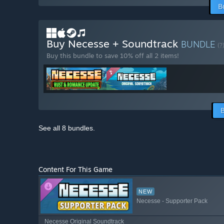
B
Buy Necesse + Soundtrack
BUNDLE
(?
Buy this bundle to save 10% off all 2 items!
See all 8 bundles.
Content For This Game
NEW
Necesse - Supporter Pack
Necesse Original Soundtrack