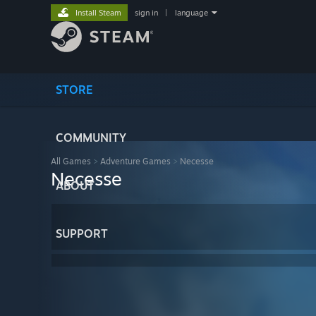
Install Steam
sign in
|
language
STORE
COMMUNITY
All Games
>
Adventure Games
>
Necesse
Necesse
ABOUT
SUPPORT