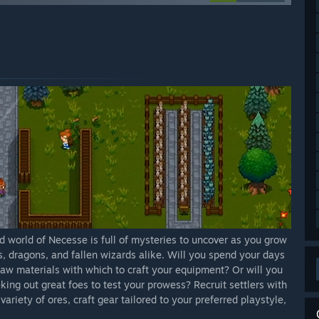
d world of Necesse is full of mysteries to uncover as you grow
s, dragons, and fallen wizards alike. Will you spend your days
aw materials with which to craft your equipment? Or will you
king out great foes to test your prowess? Recruit settlers with
ariety of ores, craft gear tailored to your preferred playstyle,