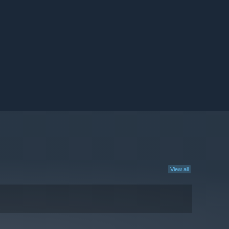
View all