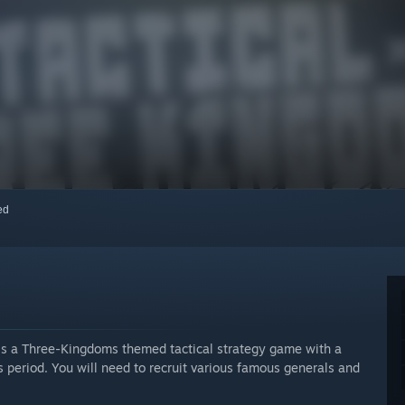
red
is a Three-Kingdoms themed tactical strategy game with a
s period. You will need to recruit various famous generals and