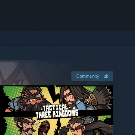
Community Hub