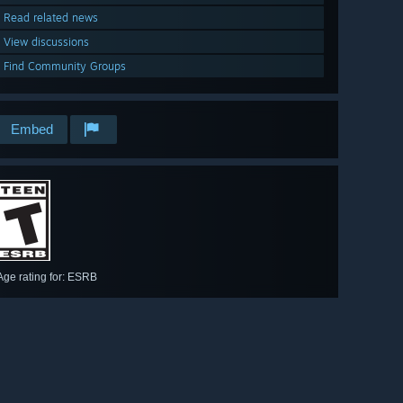
Read related news
View discussions
Find Community Groups
Embed
Age rating for: ESRB