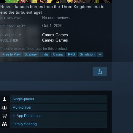
Recruit famous heroes from the Three Kingdoms era to
end the turbulent age!
No user reviews
ALL REVIEWS:
Oct 1, 2020
RELEASE DATE:
Camex Games
DEVELOPER:
Camex Games
PUBLISHER:
Popular user-defined tags for this product:
Free to Play
Strategy
Indie
Casual
RPG
Simulation
+
Single-player
Multi-player
In-App Purchases
Family Sharing