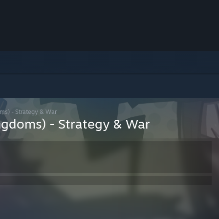
ms) - Strategy & War
ngdoms) - Strategy & War