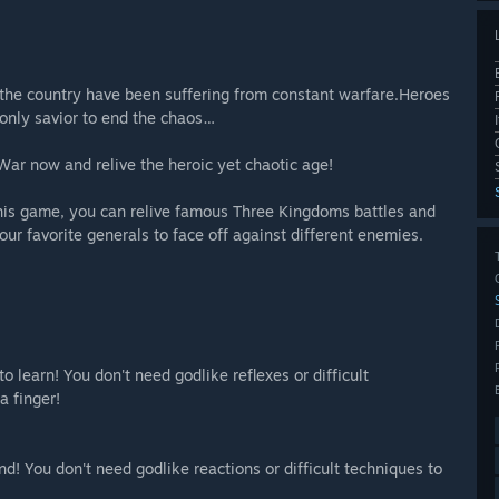
ss the country have been suffering from constant warfare.Heroes
 only savior to end the chaos…
War now and relive the heroic yet chaotic age!
n this game, you can relive famous Three Kingdoms battles and
our favorite generals to face off against different enemies.
o learn! You don't need godlike reflexes or difficult
a finger!
nd! You don't need godlike reactions or difficult techniques to