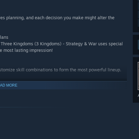
es planning, and each decision you make might alter the
lans
al Three Kingdoms (3 Kingdoms) - Strategy & War uses special
he most lasting impression!
Customize skill combinations to form the most powerful lineup.
AD MORE
t of humor. We bring you an all new three kingdoms
esources and prizes!
es. Collect resources to upgrade your heroes!
 the globe in real-time. Let’s see who has the better game