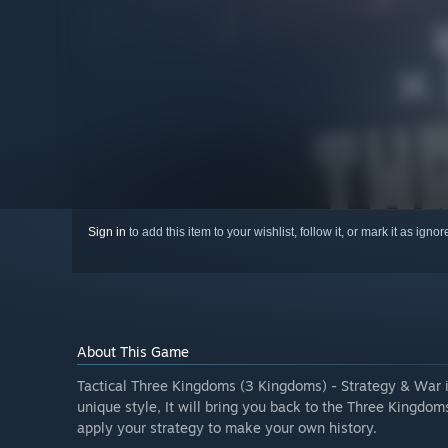
Sign in
to add this item to your wishlist, follow it, or mark it as igno
About This Game
Tactical Three Kingdoms (3 Kingdoms) - Strategy & War 
unique style, It will bring you back to the Three Kingdom
apply your strategy to make your own history.