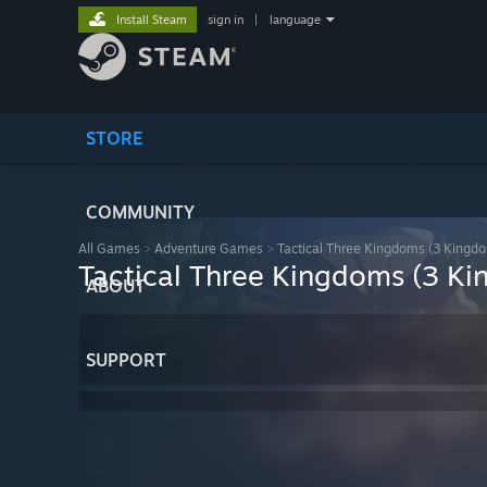
Install Steam
sign in
|
language
STORE
COMMUNITY
All Games
>
Adventure Games
>
Tactical Three Kingdoms (3 Kingdo
Tactical Three Kingdoms (3 Ki
ABOUT
SUPPORT