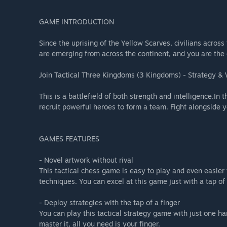
GAME INTRODUCTION
Since the uprising of the Yellow Scarves, civilians acro
are emerging from across the continent, and you are the
Join Tactical Three Kingdoms (3 Kingdoms) - Strategy & 
This is a battlefield of both strength and intelligence.I
recruit powerful heroes to form a team. Fight alongside y
GAMES FEATURES
- Novel artwork without rival
This tactical chess game is easy to play and even easier t
techniques. You can excel at this game just with a tap of 
- Deploy strategies with the tap of a finger
You can play this tactical strategy game with just one ha
master it, all you need is your finger.