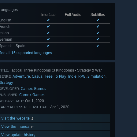
Languages
:
Interface
Full Audio
Subtitles
English
✔
✔
French
✔
✔
Italian
✔
✔
German
✔
✔
Spanish - Spain
✔
✔
See all 15 supported languages
Tactical Three Kingdoms (3 Kingdoms) - Strategy & War
TITLE:
Adventure
Casual
Free To Play
Indie
RPG
Simulation
,
,
,
,
,
,
GENRE:
Strategy
Camex Games
DEVELOPER:
Camex Games
PUBLISHER:
Oct 1, 2020
RELEASE DATE:
Apr 1, 2020
EARLY ACCESS RELEASE DATE:
Visit the website
View the manual
View update history