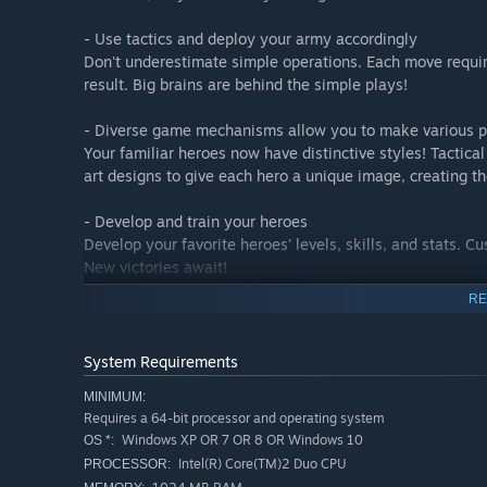
- Use tactics and deploy your army accordingly
Don't underestimate simple operations. Each move requir
result. Big brains are behind the simple plays!
- Diverse game mechanisms allow you to make various p
Your familiar heroes now have distinctive styles! Tactic
art designs to give each hero a unique image, creating t
- Develop and train your heroes
Develop your favorite heroes' levels, skills, and stats. 
New victories await!
RE
CORE GAMEPLAY
System Requirements
SPECIAL STORYLINE: Our tailor-made storyline has a hin
MINIMUM:
experience!
Requires a 64-bit processor and operating system
QUEST SYSTEM: Complete different quests to claim rich r
Windows XP OR 7 OR 8 OR Windows 10
OS *:
ORGANIZED HUNTING: Experience ancient hunting activiti
Intel(R) Core(TM)2 Duo CPU
PROCESSOR:
REAL-TIME BATTLE: Face off against other players across