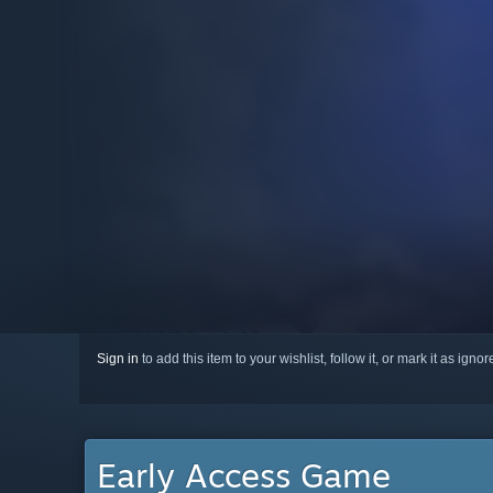
Sign in
to add this item to your wishlist, follow it, or mark it as igno
Early Access Game