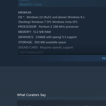
SteamOS + Linux
MINIMUM:
Windows 10 (8u51 and above) Windows 8.x
OS *:
(Desktop) Windows 7 SP1 Windows Vista SP2
Pentium 2 266 MHz processor
PROCESSOR:
512 MB RAM
MEMORY:
256MB with opengl 3.3 support
GRAPHICS:
300 MB available space
STORAGE:
Recruit, train and equip citizens of your great city. Gathe
Requires openAL support
SOUND CARD:
peasants to bolster your ranks with up to 50,000 individu
RECOMMENDED:
massive real-time battles, or let your reputation demoral
Windows 10
OS:
RE
2.0 GHZ 4 cores or greater
PROCESSOR:
Each soldier is simulated and will require supplies produ
512 MB RAM
MEMORY:
battle will dictate the rise and fall of empires.
512MB with opengl 3.3 support
GRAPHICS:
300 MB available space
STORAGE:
Requires openAL support
SOUND CARD:
Starting January 1st, 2024, the Steam Client will only support W
*
What Curators Say