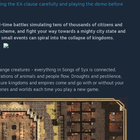
ing the EA clause carefully and playing the demo before
 your development process?
al-time battles simulating tens of thousands of citizens and
ee fit through any of the official forums. We recommend
d, scheme, and fight your way towards a mighty city state and
 small events can spiral into the collapse of kingdoms.
trange creatures - everything in Songs of Syx is connected.
ations of animals and people flow. Droughts and pestilence,
ensure kingdoms and empires come and go with or without your
tories and worlds each time you play a new game.