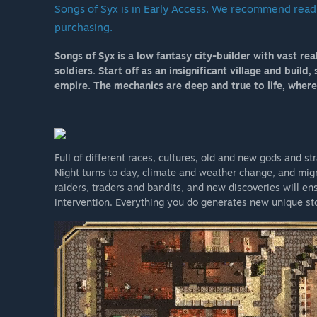
Songs of Syx is in Early Access. We recommend read
Edit 2024:
purchasing.
There are now occasional sales at 20-25%”
How are you planning on involving the Community in
Songs of Syx is a low fantasy city-builder with vast re
“Everyone is welcome to contribute in any way they s
soldiers. Start off as an insignificant village and buil
discord: https://discord.gg/JAN2nva
empire. The mechanics are deep and true to life, where
There is also @songsofsyx at twitter.”
Full of different races, cultures, old and new gods and s
Night turns to day, climate and weather change, and migr
raiders, traders and bandits, and new discoveries will 
intervention. Everything you do generates new unique s