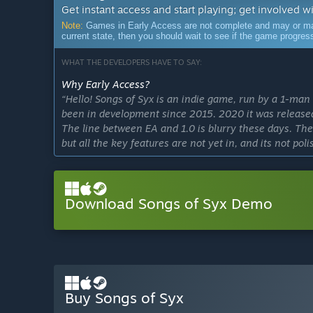
Get instant access and start playing; get involved w
Note:
Games in Early Access are not complete and may or may n
current state, then you should wait to see if the game progre
WHAT THE DEVELOPERS HAVE TO SAY:
Why Early Access?
“Hello! Songs of Syx is an indie game, run by a 1-man 
been in development since 2015. 2020 it was released
The line between EA and 1.0 is blurry these days. The
but all the key features are not yet in, and its not poli
release yet.
I am very transparent about the state of the game and 
Download Songs of Syx Demo
money's worth. That's why I encourage newcomers to tr
Approximately how long will this game be in Early Ac
“1.0 will be released approximately 2023. If the game 
more to it after.
Edit 2024:
Buy Songs of Syx
1.0 will be released Q1 2025