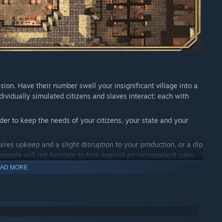
ion. Have their number swell your insignificant village into a
ividually simulated citizens and slaves interact: each with
der to keep the needs of your citizens, your state and your
ires upkeep and a slight disruption to your production, or a dip
 people will not hesitate to turn against an incompetent ruler.
AD MORE