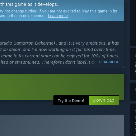
ith this game as it develops.
ot change further. If you are not excited to play this game in its
sses further in development.
Learn more
studio Gamatron (Jake/me) , and it is very ambitious. It has
 on steam and I'm now working on it full (and over) time.
 game in its current state can be enjoyed for 100s of hours,
shed or streamlined. Therefore I don't label it as a full
READ MORE
don't wish to trick anyone into feeling they don't get their
y the free version first (demo).”
cess?
Download
Try the Demo!
continues to have financial success, I hope to add a lot