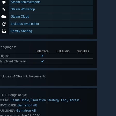
Steam Achievements
Steam Workshop
Steam Cloud
Includes level editor
Family Sharing
Languages
:
Interface
Full Audio
Subtitles
English
✔
Simplified Chinese
✔
Includes 34 Steam Achievements
View
all 34
Songs of Syx
TITLE:
Casual
Indie
Simulation
Strategy
Early Access
,
,
,
,
GENRE:
Gamatron AB
DEVELOPER:
Gamatron AB
PUBLISHER:
Sep 21, 2020
RELEASE DATE: