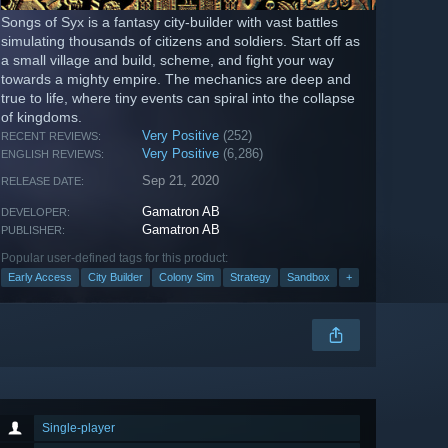
Songs of Syx is a fantasy city-builder with vast battles
simulating thousands of citizens and soldiers. Start off as
a small village and build, scheme, and fight your way
towards a mighty empire. The mechanics are deep and
true to life, where tiny events can spiral into the collapse
of kingdoms.
Very Positive
(252)
RECENT REVIEWS:
Very Positive
(6,286)
ENGLISH REVIEWS:
Sep 21, 2020
RELEASE DATE:
Gamatron AB
DEVELOPER:
Gamatron AB
PUBLISHER:
Popular user-defined tags for this product:
Early Access
City Builder
Colony Sim
Strategy
Sandbox
+
Single-player