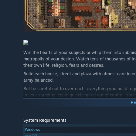
Win the hearts of your subjects or whip them into submiss
metropolis of your design. Watch tens of thousands of ind
their own life, religion, fears and desires.
Build each house, street and plaza with utmost care in or
army balanced.
But be careful not to overreach: everything you build requ
in your standing, could quickly spiral out of control. Your
RE
System Requirements
Windows
macOS