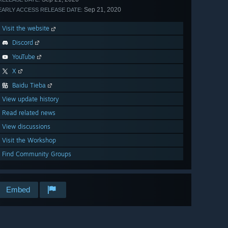
Sep 21, 2020
EARLY ACCESS RELEASE DATE:
Visit the website
Discord
YouTube
X
Baidu Tieba
View update history
Read related news
View discussions
Visit the Workshop
Find Community Groups
Embed