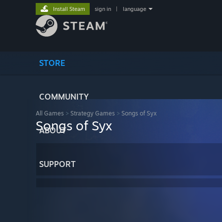
Install Steam
sign in
|
language
STORE
COMMUNITY
All Games
>
Strategy Games
>
Songs of Syx
Songs of Syx
ABOUT
SUPPORT