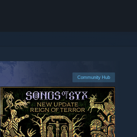
Community Hub