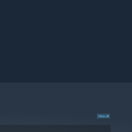
View all