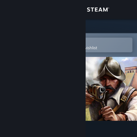
Sign in
Store
Community
Open in the Steam Mobile App
To easily purchase or add to your wishlist
About
Support
Change language
Get the Steam Mobile App
View desktop website
American Conquest