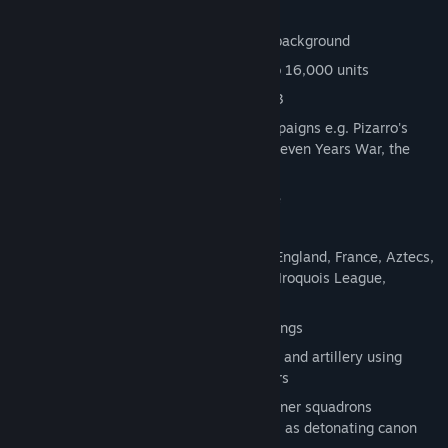
Key features:
Epic real-time strategy with historical background
Captivating real-time battles with up to 16,000 units
Covers the era between 1492 and 1813
42 versatile missions in 8 thrilling campaigns e.g. Pizarro's
Expedition, the War of Tecumseh, the Seven Years War, the
American War of Independence
6 historical battles in multiplayer mode
9 separate single player missions
12 different nations and tribes: Spain, England, France, Aztecs,
Incas, Mayas, Sioux, Delaware, Huron, Iroquois League,
Pueblos, USA
Over 100 different units and 106 buildings
Tactical formations for infantry, cavalry and artillery using
officers, drummers and standard bearers
Realistic artillery effects, including gunner squadrons
transporting and loading canon, as well as detonating canon