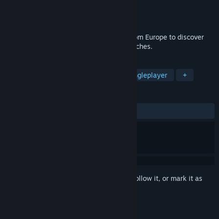
Developer
GSC Game World
Publisher
GSC World Publishing
Released
Feb 7, 2003
In American Conquest, Players set sail from Europe to discover
new world and conquer its innumerable riches.
TAGS
Strategy
RTS
Historical
Singleplayer
+
REVIEWS
ALL TIME:
Mixed
(67% of 593)
Sign in
to add this item to your wishlist, follow it, or mark it as
ignored