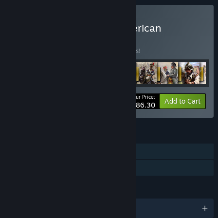
Buy All Cossacks and American
Conquest
BUNDLE
(?)
Buy this bundle to save 5% off all 15 items!
Your Price:
-5%
Bundle info
Add to Cart
$86.30
FEATURES
Single-player
Family Sharing
LANGUAGES
English