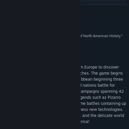
View discussions
READ MORE
Find Community Groups
Reviews
Title:
American Conquest
“Finally, a worthy RTS covering the violent dawn of North American History.”
Genre:
Strategy
4/5 –
GameSpy
Release Date:
Feb 7, 2003
About This Game
American Conquest
– Players set sail from Europe to discover
new world and conquer its innumerable riches. The game begins
in 1492, when Columbus lands in the Caribbean beginning three
centuries of war as 12 different tribes and nations battle for
survival and conquest. In eight historical campaigns spanning 42
missions you will play the role of great legends such as Pizarro
and Washington commanding epic real-time battles containing up
to 16000 soldiers on 3D landscapes. Harness new technologies,
unique weaponry, improved fighting units, and the delicate world
of diplomacy. Play with fire! Conquer America!