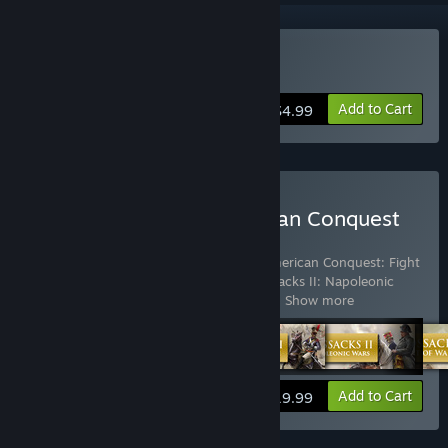
Buy American Conquest
Add to Cart
$4.99
Buy Cossacks and American Conquest
Pack
Includes 8 items:
American Conquest
,
American Conquest: Fight
Back
,
Cossacks II: Battle for Europe
,
Cossacks II: Napoleonic
Wars
,
Cossacks: Art of War
,
Cossacks: B
…
Show more
View info
Add to Cart
$19.99