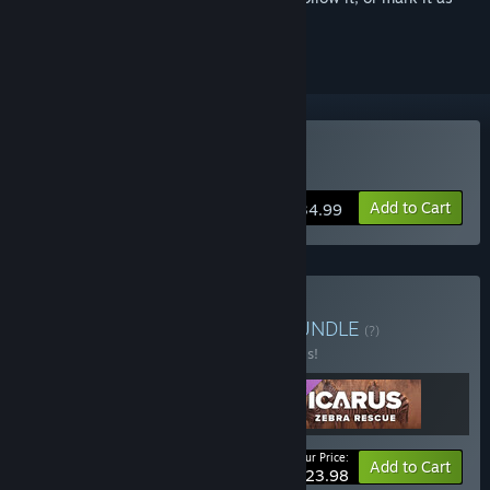
ignored
Buy Icarus
Add to Cart
$34.99
Buy Icarus: Pets Bundle
BUNDLE
(?)
Buy this bundle to save 20% off all 3 items!
Your Price:
-20%
Bundle info
Add to Cart
$23.98