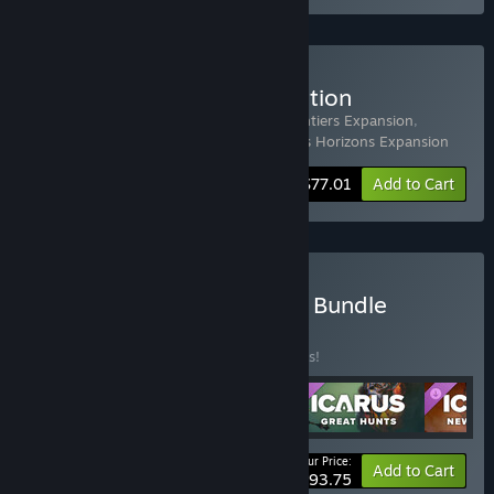
Buy Icarus: Prospector Edition
Includes 4 items:
Icarus
,
Icarus: New Frontiers Expansion
,
Icarus: Styx Expansion
,
Icarus: Dangerous Horizons Expansion
-33%
Bundle info
$77.01
Add to Cart
Buy Icarus: Free Weekend Bundle
BUNDLE
(?)
Buy this bundle to save 33% off all 5 items!
Your Price:
-33%
Bundle info
Add to Cart
$93.75