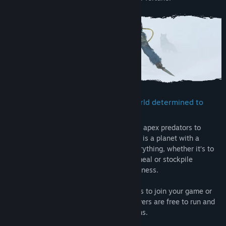
Confront and conquer a brutal PvE world determined to
wear you down
From toxic atmosphere to savage wildlife, apex predators to
destructive storms and forest fires, Icarus is a planet with a
temper. Preparation and planning are everything, whether it’s to
find a source of oxygen, stalk your next meal or stockpile
supplies for a long journey into the wilderness.
Go at it alone, invite up to 8 Steam friends to join your game or
play on dedicated servers. Dedicated servers are free to run and
are recommended for Open World sessions.