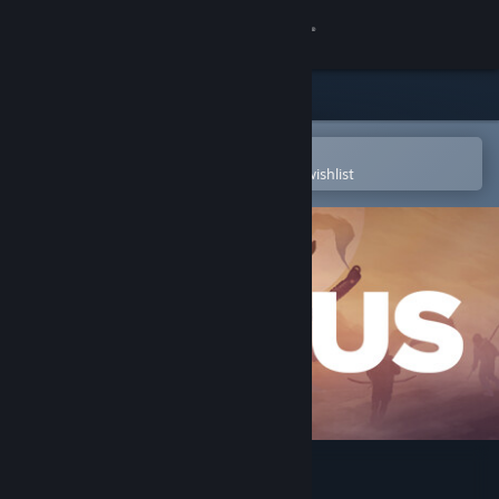
Sign in
Store
Community
Open in the Steam Mobile App
To easily purchase or add to your wishlist
About
Support
Change language
Get the Steam Mobile App
View desktop website
ICARUS