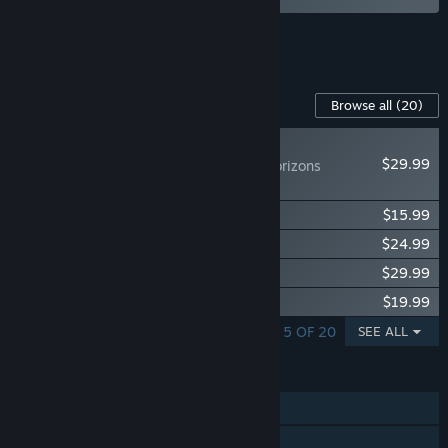
See all 4 bundles.
Content For This Game
Browse all
(20)
NEW
$29.99
Icarus: Dangerous Horizons
Expansion
Icarus: Homestead Content Pack
$15.99
Icarus: Great Hunts Campaigns
$24.99
Icarus: New Frontiers Expansion
$29.99
Icarus: Styx Expansion
$19.99
SHOWING 1 - 5 OF 20
SEE ALL
FEATURES
Single-player
Online Co-op