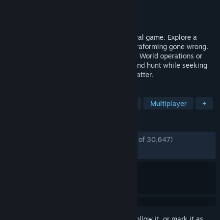
Developer
RocketWerkz
Publisher
RocketWerkz
Released
Dec 3, 2021
ICARUS is a solo or multiplayer PvE survival game. Explore a
savage wilderness in the aftermath of terraforming gone wrong.
Complete narrative quests as either Open World operations or
Individual Missions. Explore, build, craft and hunt while seeking
your fortune and prospecting for exotic matter.
TAGS
Survival
Open World Survival Craft
Multiplayer
+
REVIEWS
ENGLISH REVIEWS
Mostly Positive
(77% of 30,647)
RECENT:
Very Positive
(82% of 1,479)
Sign in
to add this item to your wishlist, follow it, or mark it as