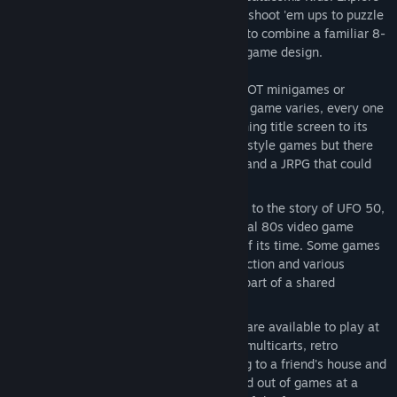
a variety of genres, from platformers and shoot 'em ups to puzzle
games, roguelites, and RPGs. Our goal is to combine a familiar 8-
bit aesthetic with new ideas and modern game design.
50 BRAND NEW GAMES
- These are NOT minigames or
microgames! Although the size of each game varies, every one
is a complete experience, from its opening title screen to its
ending credits. Some are small arcade-style games but there
are also larger open-world adventures and a JRPG that could
take many hours to beat.
AN ALTERNATE UNIVERSE
- According to the story of UFO 50,
the games were all created by a fictional 80s video game
company that was obscure but ahead of its time. Some games
are sequels to other games in the collection and various
characters appear in multiple titles as part of a shared
continuity.
AN INSTANT LIBRARY
- All 50 games are available to play at
the start! The concept was inspired by multicarts, retro
collections, and the experience of going to a friend's house and
perusing their game library. Jump in and out of games at a