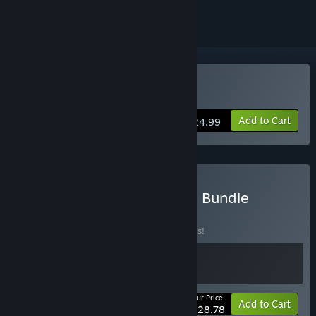
Buy UFO 50
Add to Cart
$24.99
Buy UFO 50 + Soundtrack Bundle
BUNDLE
(?)
Buy this bundle to save 10% off all 2 items!
Your Price:
-10%
Bundle info
Add to Cart
$28.78