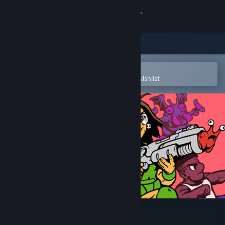
Sign in
Store
Community
Open in the Steam Mobile App
To easily purchase or add to your wishlist
About
Support
Change language
Get the Steam Mobile App
View desktop website
UFO 50