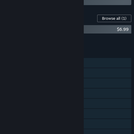
Content For This Game
Browse all
(1)
UFO 50 Soundtrack
$6.99
Add all DLC to Cart
$6.99
FEATURES
Single-player
Shared/Split Screen PvP
Shared/Split Screen Co-op
Shared/Split Screen
Steam Achievements
Steam Trading Cards
Steam Cloud
Remote Play Together