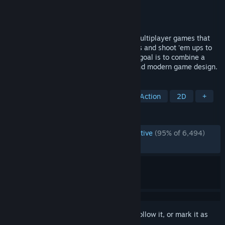
Developer
Mossmouth
Publisher
Mossmouth
Released
Sep 18, 2024
UFO 50 is a collection of 50 single and multiplayer games that
span a variety of genres, from platformers and shoot 'em ups to
puzzle games, roguelites, and RPGs. Our goal is to combine a
familiar 8-bit aesthetic with new ideas and modern game design.
TAGS
Indie
Pixel Graphics
Retro
Action
2D
+
REVIEWS
ENGLISH REVIEWS
Overwhelmingly Positive
(95% of 6,494)
RECENT:
Very Positive
(89% of 58)
Sign in
to add this item to your wishlist, follow it, or mark it as
ignored