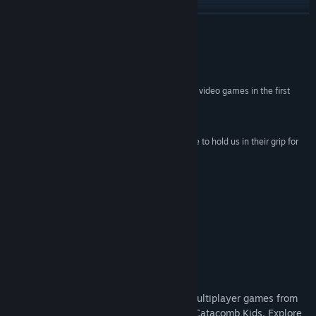
View update history
READ MORE
Read related news
Reviews
View discussions
“UFO 50 will remind you why you fell in love with video games in the first
place.”
Find Community Groups
4.5 / 5 –
Digital Trends
“...the games of this fictional compilation manage to hold us in their grip for
Title:
UFO 50
days, transfixed until the wee hours.”
Genre:
Action
,
Adventure
,
Indie
,
RPG
,
Strategy
9 / 10 –
Edge
Release Date:
Sep 18, 2024
“How unexpected. And how valuable.”
5 / 5 –
Eurogamer
About This Game
UFO 50 is a collection of 50 single and multiplayer games from
the creators of Spelunky, Downwell, and Catacomb Kids. Explore