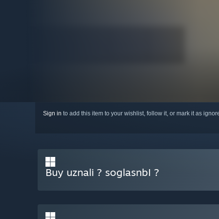
Sign in
to add this item to your wishlist, follow it, or mark it as igno
Buy uznali ? soglasnbI ?