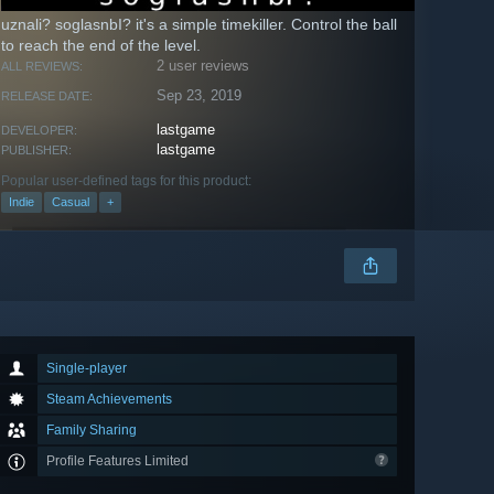
uznali? soglasnbI? it's a simple timekiller. Сontrol the ball
to reach the end of the level.
2 user reviews
ALL REVIEWS:
Sep 23, 2019
RELEASE DATE:
lastgame
DEVELOPER:
lastgame
PUBLISHER:
Popular user-defined tags for this product:
Indie
Casual
+
Single-player
Steam Achievements
Family Sharing
Profile Features Limited