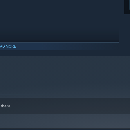
AD MORE
indows 10 and later versions.
 them.