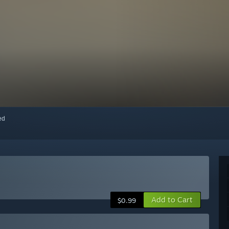
red
Add to Cart
$0.99