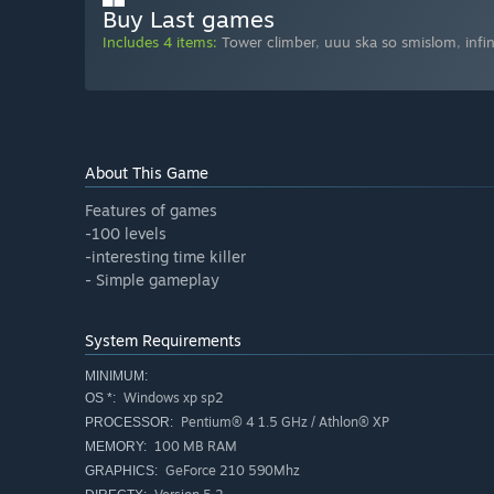
Buy Last games
Includes 4 items:
Tower climber
,
uuu ska so smislom
,
infi
About This Game
Features of games
-100 levels
-interesting time killer
- Simple gameplay
System Requirements
MINIMUM:
Windows xp sp2
OS *:
Pentium® 4 1.5 GHz / Athlon® XP
PROCESSOR:
100 MB RAM
MEMORY:
GeForce 210 590Mhz
GRAPHICS: