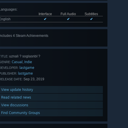
Languages
:
Interface
Full Audio
Subtitles
English
✔
✔
✔
Includes 4 Steam Achievements
uznali ? soglasnbI ?
TITLE:
Casual
Indie
,
GENRE:
lastgame
DEVELOPER:
lastgame
PUBLISHER:
Sep 23, 2019
RELEASE DATE:
View update history
Read related news
View discussions
Find Community Groups