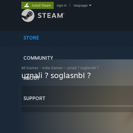
Install Steam
sign in
|
language
STORE
COMMUNITY
All Games
>
Indie Games
>
uznali ? soglasnbI ?
uznali ? soglasnbI ?
ABOUT
SUPPORT