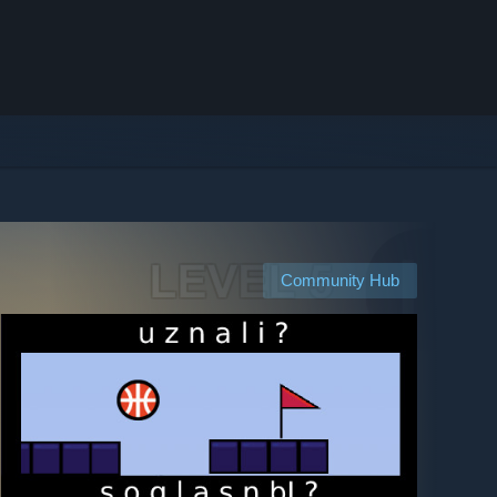
Community Hub