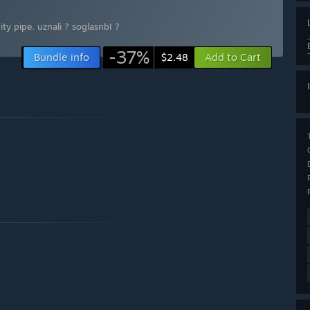
nity pipe
,
uznali ? soglasnbI ?
-37%
Bundle info
Add to Cart
$2.48