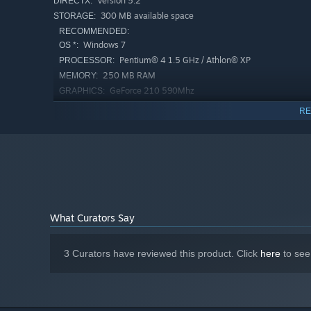
Version 5.2
DIRECTX:
300 MB available space
STORAGE:
RECOMMENDED:
Windows 7
OS *:
Pentium® 4 1.5 GHz / Athlon® XP
PROCESSOR:
250 MB RAM
MEMORY:
GeForce 210 590Mhz
GRAPHICS:
Version 6.1
DIRECTX:
RE
500 MB available space
STORAGE:
Starting January 1st, 2024, the Steam Client will only support W
*
What Curators Say
3 Curators have reviewed this product. Click
here
to see