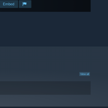
Embed
View all