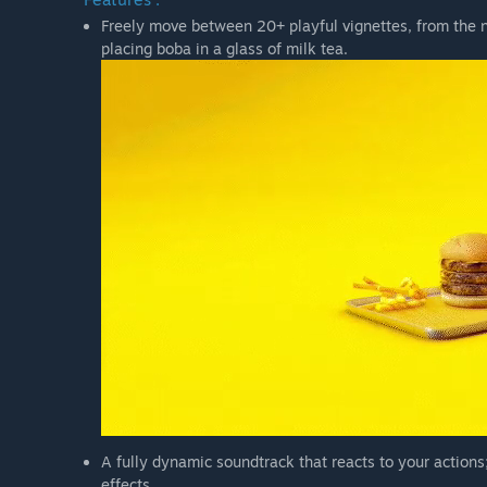
Freely move between 20+ playful vignettes, from the no
placing boba in a glass of milk tea.
A fully dynamic soundtrack that reacts to your actions
effects.