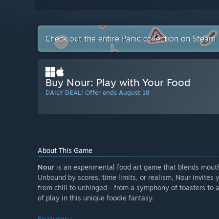
Check out the entire Panic collection on Steam
Buy Nour: Play with Your Food
DAILY DEAL! Offer ends August 18
About This Game
Nour
is an experimental food art game that blends mouth
Unbound by scores, time limits, or realism, Nour invites y
from chill to unhinged - from a symphony of toasters to a
of play in this unique foodie fantasy.
Features :