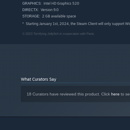
Intel HD Graphics 520
GRAPHICS:
Experiment enough and you may even uncover some de
Version 9.0
DIRECTX:
2 GB available space
STORAGE:
Starting January 1st, 2024, the Steam Client will only support W
*
© 2023 Terrifying Jellyfish in cooperation with Panic
What Curators Say
18 Curators have reviewed this product. Click
here
to se