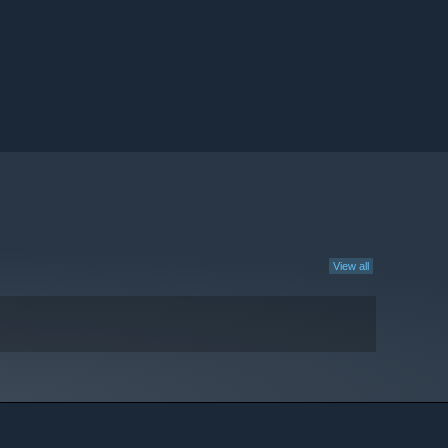
View all