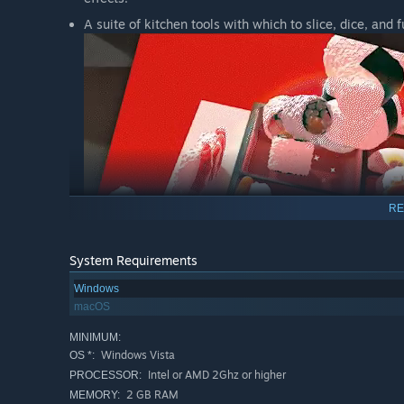
A suite of kitchen tools with which to slice, dice, and 
RE
System Requirements
Windows
macOS
MINIMUM:
Windows Vista
OS *:
Prepare delectable - or horrifying! - dishes and snap th
Intel or AMD 2Ghz or higher
PROCESSOR:
Use a microphone to blow on your food or slurp it up!
2 GB RAM
MEMORY: