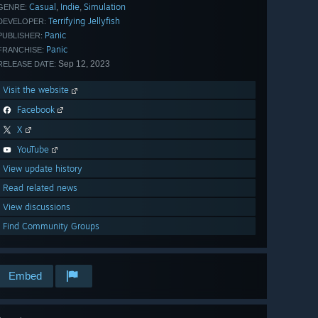
Casual
Indie
Simulation
,
,
GENRE:
Terrifying Jellyfish
DEVELOPER:
Panic
PUBLISHER:
Panic
FRANCHISE:
Sep 12, 2023
RELEASE DATE:
Visit the website
Facebook
X
YouTube
View update history
Read related news
View discussions
Find Community Groups
Embed