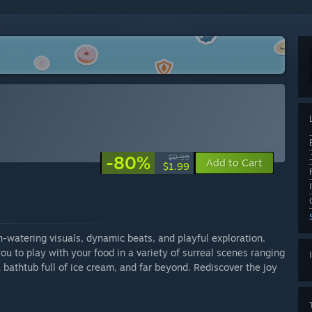
-80%
$9.99
Add to Cart
$1.99
-watering visuals, dynamic beats, and playful exploration.
ou to play with your food in a variety of surreal scenes ranging
 bathtub full of ice cream, and far beyond. Rediscover the joy