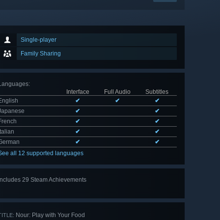
Single-player
Family Sharing
Languages
:
Interface
Full Audio
Subtitles
English
✔
✔
✔
Japanese
✔
✔
French
✔
✔
Italian
✔
✔
German
✔
✔
See all 12 supported languages
Includes 29 Steam Achievements
View
all 29
Nour: Play with Your Food
TITLE: