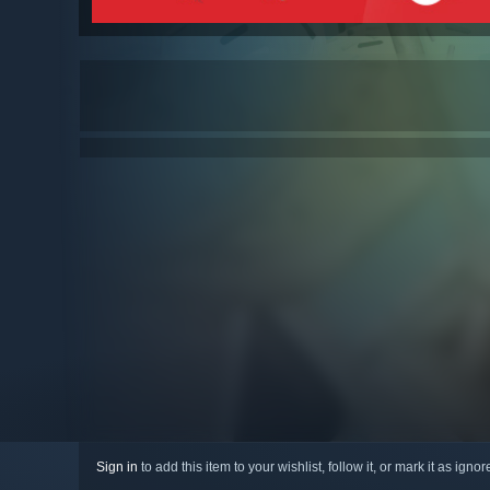
Sign in
to add this item to your wishlist, follow it, or mark it as igno