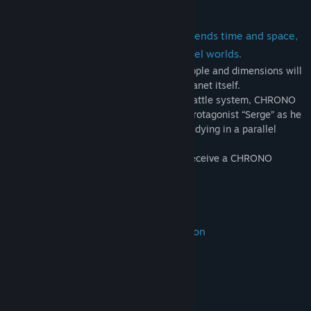
CHRONO CROSS is an RPG that transcends time and space,
unfolding across two interlinked parallel worlds.
With over 40 party members to meet, people and dimensions will
intertwine in this epic drama about the planet itself.
Utilising an innovative turn-based style battle system, CHRONO
CROSS is a unique RPG that follows the protagonist “Serge” as he
crosses time on his quest to save himself dying in a parallel
universe.
Those who purchase the game will also receive a CHRONO
CROSS wallpaper!
New Features in the Remastered Edition
・3D models converted to HD
・Refined character illustrations
・Higher-quality background music
・Switch enemy encounters on or off
・Background filter feature