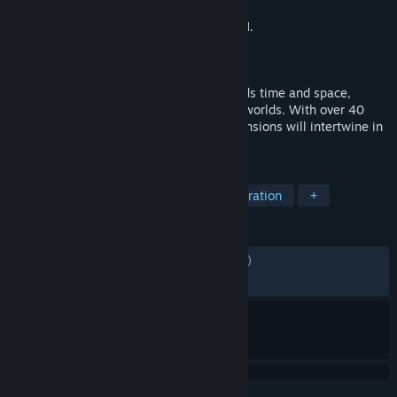
Developer
Square Enix
,
D4Enterprise Co.,Ltd.
Publisher
Square Enix
Released
Apr 7, 2022
CHRONO CROSS is an RPG that transcends time and space,
unfolding across two interlinked parallel worlds. With over 40
party members to meet, people and dimensions will intertwine in
this epic drama about the planet itself.
TAGS
JRPG
RPG
Story Rich
Exploration
+
REVIEWS
ENGLISH REVIEWS
Mixed
(61% of 1,454)
RECENT:
Mixed
(57% of 19)