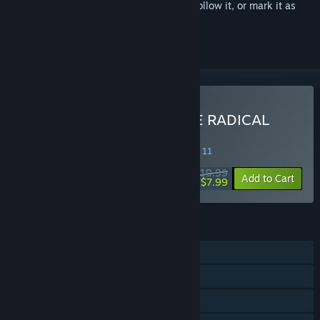
Sign in
to add this item to your wishlist, follow it, or mark it as
ignored
Buy CHRONO CROSS: THE RADICAL
DREAMERS EDITION
SPECIAL PROMOTION! Offer ends August 11
$19.99
-60%
Add to Cart
$7.99
FEATURES
Single-player
Steam Achievements
Steam Cloud