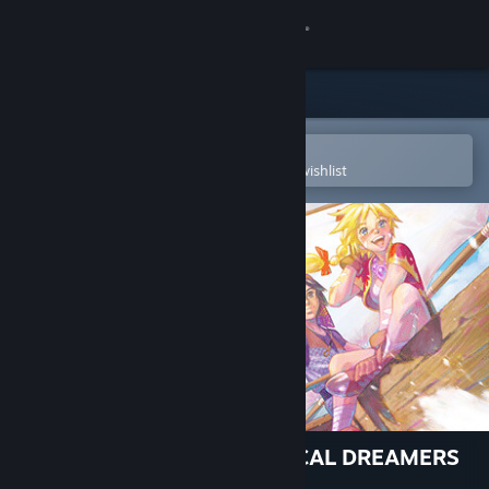
Sign in
Store
Community
Open in the Steam Mobile App
To easily purchase or add to your wishlist
About
Support
Change language
Get the Steam Mobile App
View desktop website
CHRONO CROSS: THE RADICAL DREAMERS
EDITION