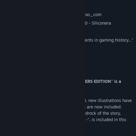
"Excellent" - GAMINGBible
"A legendary RPG" 85/100 - Hobbyconsolas_com
"…one of the best JRPGs of all time" 10/10 - Siliconera
"a must-play game" 9/10 - Noisy Pixel
"...the preservation of two important moments in gaming history..."
4/5 - Screen Rant
"The return of a timeless work." 80/100
About This Game
"CHRONO CROSS: THE RADICAL DREAMERS EDITION" is a
remaster of "CHRONO CROSS".
The 3D models have been upgraded to HD, new illustrations have
been added, and all kinds of new features are now included.
Additionally, the game that formed the bedrock of the story,
"RADICAL DREAMERS - Le Trésor Interdit -", is included in this
edition!