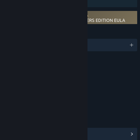
Family Sharing
Requires agreement to a 3rd-party EULA
CHRONO CROSS: THE RADICAL DREAMERS EDITION EULA
LANGUAGES
English and 5 more
RATINGS
Fantasy Violence
Mild Blood
Mild Suggestive Themes
Mild Language
Age rating for: ESRB
LINKS & INFO
View Steam Achievements
(37)