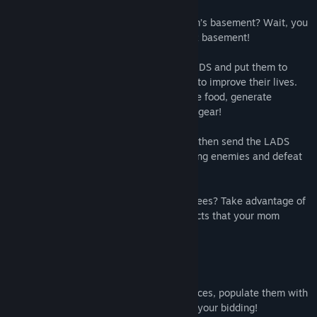
Have you ever wanted to live in your mom’s basement? Wait, you
名稱:
Little Awesome Dudes
already do? Well now you can live in a VR basement!
類型:
獨立製作
,
模擬
,
策略
發行日期:
2019 年 9 月 5 日
Build out a tabletop world, place down LADS and put them to
work! Spend (their) hard earned currency to improve their lives.
Construct a variety of buildings to produce food, generate
resources and equip LADS with improved gear!
Purchase dungeons from the spooky web then send the LADS
forth to earn treasure, defend from invading enemies and defeat
the Lich within his lair!
Tired of waiting for LADS to chop down trees? Take advantage of
the variety of toys, games and fluffy objects that your mom
bought for you.
KEY FEATURES:
Expand a tabletop world with board pieces, populate them with
structures, then order your LADS to do your bidding!