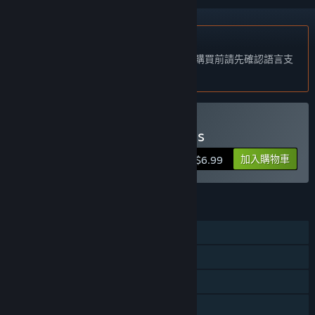
不支援繁體中文
本產品尚不支援您的目前所在地的語言。購買前請先確認語言支
援清單。
僅有 VR 版
購買 Little Awesome Dudes
加入購物車
$6.99
功能
單人
定位控制器支援
僅限 VR
親友同享