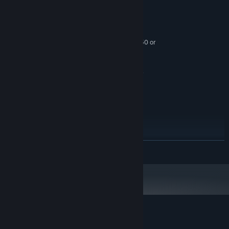
funny and informational!
最低配備:
需要 64 位元的處理器及作業系統
Windows 10
作業系統:
Intel i3-6100/AMD Ryzen 3 1200, FX4350 or
處理器:
greater
8 GB 記憶體
記憶體:
NVIDIA GTX 970/AMD Radeon R9 290 or
顯示卡:
greater
版本：10
DIRECTX:
3 GB 可用空間
儲存空間:
Not completely on fire.
音效卡:
SteamVR. Standing or Room Scale
VR 支援:
建議配備:
繼續閱讀
需要 64 位元的處理器及作業系統
Windows 10
作業系統:
Intel i5-4590/AMD Ryzen 5 1500X or greater
處理器:
8 GB 記憶體
記憶體:
NVIDIA GTX 1070/AMD RX 580 or greater
顯示卡:
版本：11
DIRECTX:
3 GB 可用空間
儲存空間:
Little Awesome Dudes 的顧客評論
Not on fire at all.
音效卡: