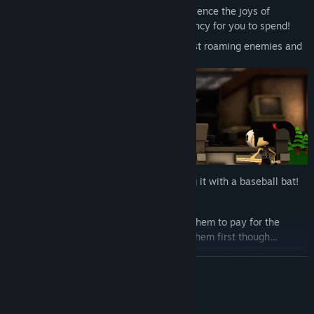
Use a functional VR Computer to experience the joys of
capitalism as your LADS produce currency for you to spend!
Challenge the dungeons, defend against roaming enemies and
defeat the Lich!
Bluescreen your computer by smashing it with a baseball bat!
Play darts! On your own!
Shake a pig that poops out coins! Use them to pay for the
arcade machine! Don’t forget to clean them first though…
Slot floppy discs into the arcade machine to change the game!
繼續閱讀
Browse apps on the computer to order items, browse for
information and visit the spooky web!
系統需求
Scan objects to read badly written, awkward attempts to be