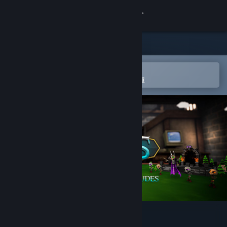
登入
商店
社群
在 Steam 行動應用程式中開啟
以輕鬆進行購買或新增至您的願望清單
關於
客服
變更語言
取得 Steam 行動應用程式
檢視電腦版網頁
Little Awesome Dudes