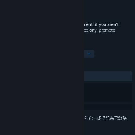
Canalside Studios
開發人員
Canalside Studios
發行商
發行日
2019 年 9 月 5 日
Experience life living in your mom’s basement, if you aren’t
already! Step into LADS, build a tabletop colony, promote
capitalism and defeat spooky enemies!
標籤
獨立
模擬
策略
虛擬實境
+
評論
有史以來：
大多負評
(33 / 12)
登入
以將此項目新增至您的願望清單、關注它，或標記為已忽略