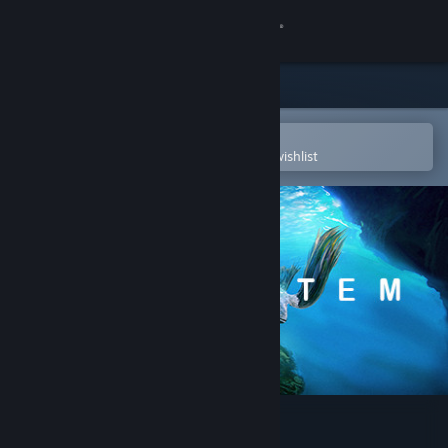
Sign in
Store
Community
Open in the Steam Mobile App
To easily purchase or add to your wishlist
About
Support
Change language
Get the Steam Mobile App
View desktop website
Ecosystem