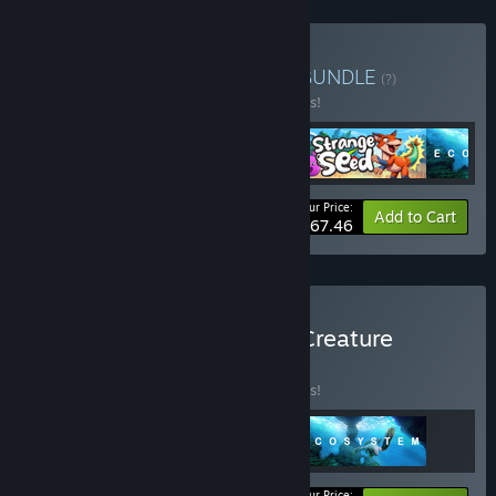
Buy Slug Disco Publisher
BUNDLE
(?)
Buy this bundle to save 10% off all 4 items!
Your Price:
-10%
Bundle info
Add to Cart
$67.46
Buy Slug Disco Colourful Creature
Bundle
BUNDLE
(?)
Buy this bundle to save 10% off all 3 items!
Your Price: