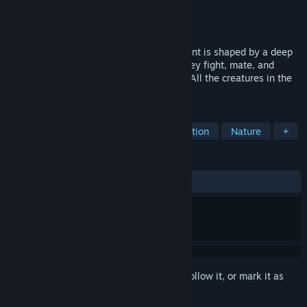
Developer
Tom Johnson
Publisher
Slug Disco
Released
Nov 8, 2024
Create virtual lifeforms whose development is shaped by a deep
simulation of evolution. Guide them as they fight, mate, and
adapt to the environment you have built. All the creatures in the
trailer evolved on their own in the game!
TAGS
Colony Sim
Automation
Simulation
Nature
+
REVIEWS
ALL TIME:
Mostly Positive
(76% of 597)
Sign in
to add this item to your wishlist, follow it, or mark it as
ignored