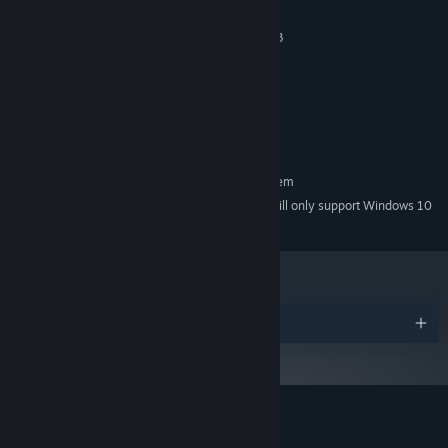
Combat
Windows 7 64-bit or higher
OS *:
Intel Core i3-8100 / AMD Ryzen 3
PROCESSOR:
1200
8 GB RAM
MEMORY:
nVidia GeForce GTX 1050Ti / AMD
GRAPHICS:
Radeon RX 560
2 GB available space
STORAGE:
RECOMMENDED:
Requires a 64-bit processor and operating system
Starting January 1st, 2024, the Steam Client will only support Windows 10
*
and later versions.
Whether it’s using electrical attacks to stun enemies or
developing poisonous spikes to evade the jaws of predators,
Ecosystem’s simulation features an in-depth combat layer.
Each creature has a range of combat statistics that will determine
Awards
their role in the food chain. As a species evolves and gains a
foothold, it will need to adapt to survive attacks from predators or
face extinction.
Playing God
Customer reviews for Ecosystem