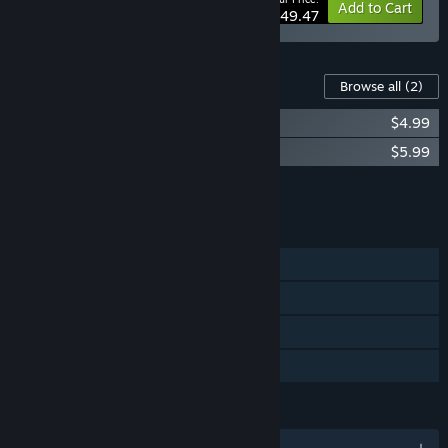
-10%
Bundle info
Add to Cart
$49.47
Content For This Game
Browse all
(2)
Ecosystem - Tropical Fish Pack
$4.99
Ecosystem Soundtrack
$5.99
Add all DLC to Cart
$10.98
FEATURES
Single-player
Steam Workshop
Steam Cloud
Family Sharing
LANGUAGES