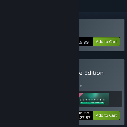
Buy Ecosystem
Add to Cart
$19.99
Buy Ecosystem - Complete Edition
BUNDLE
(?)
Buy this bundle to save 10% off all 3 items!
Your Price:
-10%
Bundle info
Add to Cart
$27.87