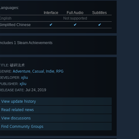
Languages
:
Interface
Full Audio
Subtitles
English
Not supported
Simplified Chinese
✔
✔
✔
Includes 1 Steam Achievements
破碎法术
TITLE:
Adventure
Casual
Indie
RPG
,
,
,
GENRE:
xjliu
DEVELOPER:
xjliu
PUBLISHER:
Jul 24, 2019
RELEASE DATE:
View update history
Read related news
View discussions
Find Community Groups