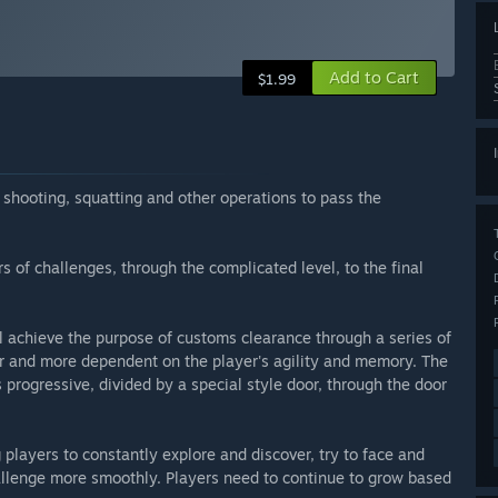
Add to Cart
$1.99
shooting, squatting and other operations to pass the
rs of challenges, through the complicated level, to the final
l achieve the purpose of customs clearance through a series of
 and more dependent on the player's agility and memory. The
is progressive, divided by a special style door, through the door
players to constantly explore and discover, try to face and
allenge more smoothly. Players need to continue to grow based