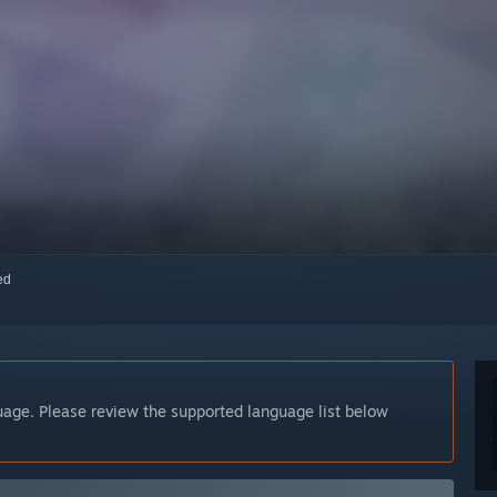
red
guage. Please review the supported language list below