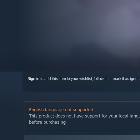
Sign in
to add this item to your wishlist, follow it, or mark it as igno
English language not supported
This product does not have support for your local lan
before purchasing