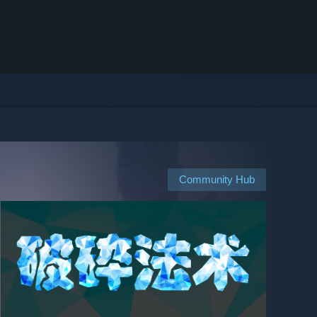
Community Hub