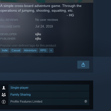
A simple cross-board adventure game. Through the
operations of jumping, shooting, squatting, etc.
- HG
No user reviews
ALL REVIEWS:
Jul 24, 2019
RELEASE DATE:
xjliu
DEVELOPER:
xjliu
PUBLISHER:
Popular user-defined tags for this product:
Indie
Casual
Adventure
RPG
+
Single-player
Family Sharing
Profile Features Limited