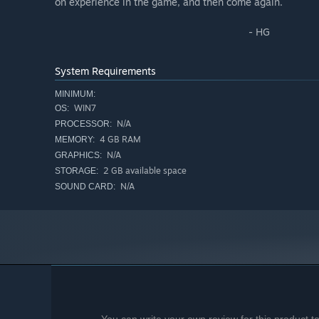
on experience in the game, and then come again.
- HG
System Requirements
MINIMUM:
WIN7
OS:
N/A
PROCESSOR:
4 GB RAM
MEMORY:
N/A
GRAPHICS:
2 GB available space
STORAGE:
N/A
SOUND CARD: