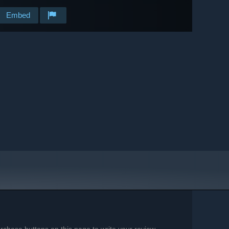
Embed