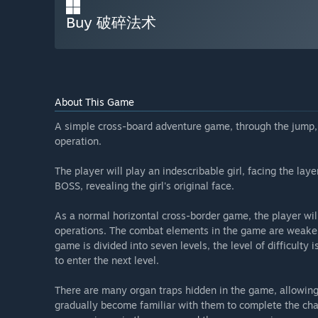
Buy 破碎法术
About This Game
A simple cross-board adventure game, through the jump, 
operation.
The player will play an indescribable girl, facing the laye
BOSS, revealing the girl's original face.
As a normal horizontal cross-border game, the player wil
operations. The combat elements in the game are weaker
game is divided into seven levels, the level of difficulty 
to enter the next level.
There are many organ traps hidden in the game, allowing 
gradually become familiar with them to complete the ch