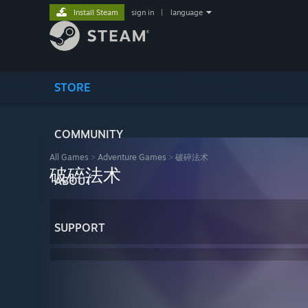
Install Steam
sign in
|
language
STORE
COMMUNITY
All Games
>
Adventure Games
>
破碎法术
破碎法术
ABOUT
SUPPORT