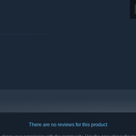
There are no reviews for this product