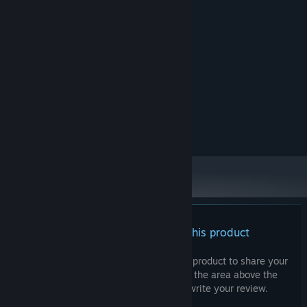
System Requirements
MINIMUM:
WIN7
OS:
N/A
PROCESSOR:
4 GB RAM
MEMORY:
N/A
GRAPHICS:
2 GB available space
STORAGE:
N/A
SOUND CARD:
There are no reviews for this product
You can write your own review for this product to share your
experience with the community. Use the area above the
purchase buttons on this page to write your review.