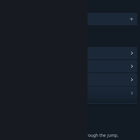
LANGUAGES
1 supported languages
LINKS & INFO
View Steam Achievements
(1)
View Community Hub
View update history
Read related news
View discussions
READ MORE
Find Community Groups
About This Game
A simple cross-board adventure game, through the jump,
Title:
破碎法术