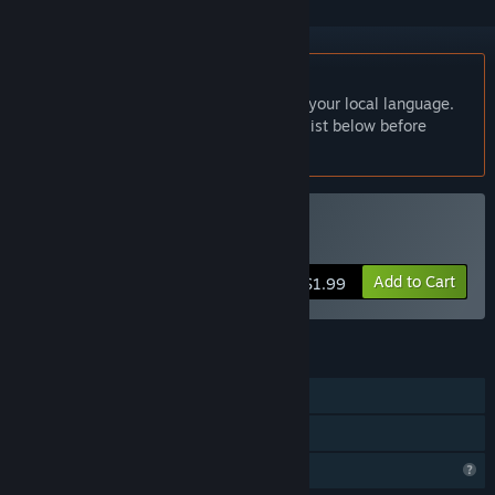
English language not supported
This product does not have support for your local language.
Please review the supported language list below before
purchasing
Buy 破碎法术
Add to Cart
$1.99
FEATURES
Single-player
Family Sharing
Profile Features Limited