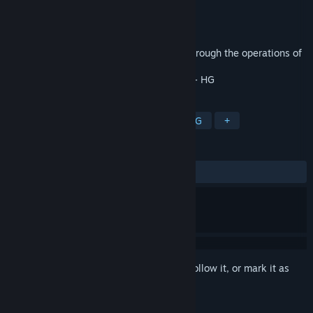
Developer
xjliu
Publisher
xjliu
Released
Jul 24, 2019
A simple cross-board adventure game. Through the operations of
jumping, shooting, squatting, etc.
- HG
TAGS
Indie
Casual
Adventure
RPG
+
REVIEWS
No user reviews
Sign in
to add this item to your wishlist, follow it, or mark it as
ignored