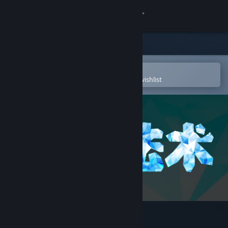
Sign in
Store
Community
Open in the Steam Mobile App
To easily purchase or add to your wishlist
About
Support
Change language
Get the Steam Mobile App
View desktop website
破碎法术