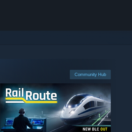
Community Hub