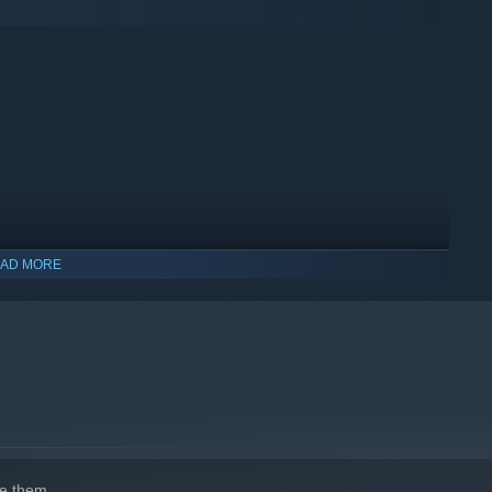
el editor, the possibilities are endless! Design your dream
ons with a vibrant community of railway enthusiasts.
AD MORE
ay and start building your ultimate railway network!
e them.