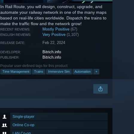
In Rail Route, you will design, construct, upgrade, and
automate your railway network in one of the many maps
based on real-life cities worldwide. Dispatch the trains to
make the traffic flow and the network grow!
Mostly Positive
(67)
RECENT REVIEWS:
Very Positive
(1,107)
ENGLISH REVIEWS:
Feb 22, 2024
RELEASE DATE:
Bitrich.info
DEVELOPER:
Bitrich.info
PUBLISHER:
Popular user-defined tags for this product:
Time Management
Trains
Immersive Sim
Automation
+
Single-player
Online Co-op
LAN Co-op