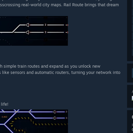
isscrossing real-world city maps. Rail Route brings that dream
ith simple train routes and expand as you unlock new
 like sensors and automatic routers, turning your network into
life!