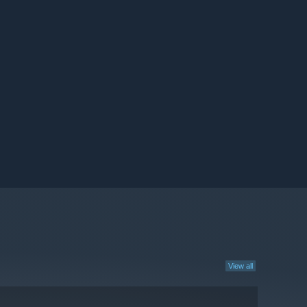
View all