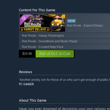
Content For This Game
NEW
Rail Route - Expect Delays
Rail Route - Happy Passengers
Rail Route - Soundtrack and Music Player
Rail Route - Curated Map Pack
Add all DLC to Cart
$24.96
Reviews
“Another prickly sim for those of us who can't get enough of public t
PC GAMER
About This Game
Have you ever dreamed of designing your own railway empi