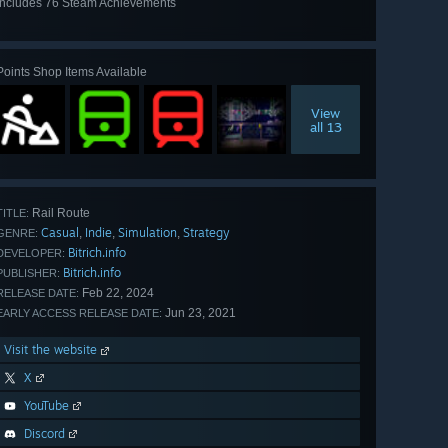
Includes 76 Steam Achievements
View
all 76
Points Shop Items Available
View
all 13
Rail Route
TITLE:
Casual
Indie
Simulation
Strategy
,
,
,
GENRE:
Bitrich.info
DEVELOPER:
Bitrich.info
PUBLISHER:
Feb 22, 2024
RELEASE DATE:
Jun 23, 2021
EARLY ACCESS RELEASE DATE:
Visit the website
X
YouTube
Discord