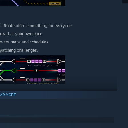
ail Route offers something for everyone:
ow it at your own pace.
re-set maps and schedules.
patching challenges.
AD MORE
s while offering depth for veterans. Every signal you place
xity, reflecting the challenges of real-world rail management.