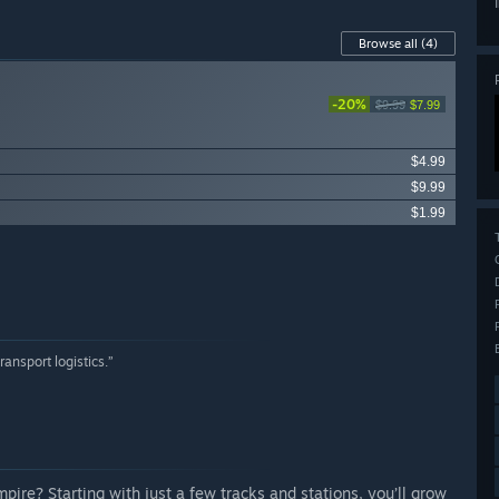
Browse all
(4)
-20%
$9.99
$7.99
$4.99
$9.99
$1.99
ransport logistics.”
re? Starting with just a few tracks and stations, you’ll grow