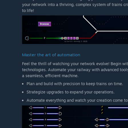
your network into a thriving, complex system of trains cr
to life!
Master the art of automation
Feel the thrill of watching your network evolve! Begin w
technologies. Automate your railway with advanced tools
a seamless, efficient machine.
Plan and build with precision to keep trains on time.
Strategize upgrades to expand your operations.
Automate everything and watch your creation come to 