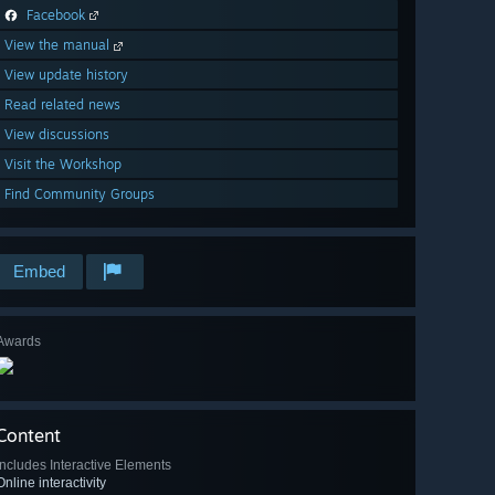
Facebook
View the manual
View update history
Read related news
View discussions
Visit the Workshop
Find Community Groups
Embed
Awards
Content
Includes Interactive Elements
Online interactivity