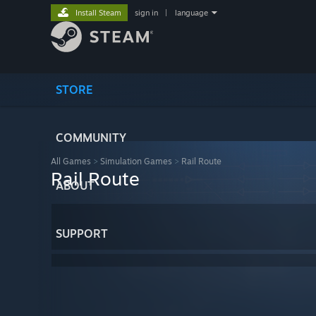
Install Steam
sign in
|
language
STORE
COMMUNITY
All Games
>
Simulation Games
>
Rail Route
Rail Route
ABOUT
SUPPORT