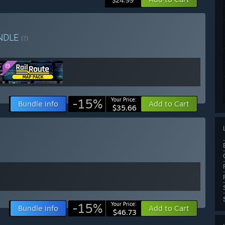
$24.99
NDLE
(?)
-15%
Your Price:
Bundle info
Add to Cart
$35.66
-15%
Your Price:
Bundle info
Add to Cart
$46.73