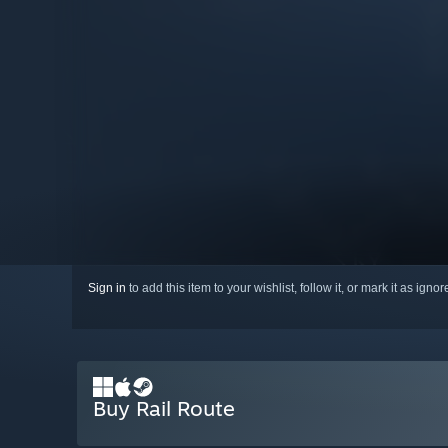
Sign in
to add this item to your wishlist, follow it, or mark it as igno
Buy Rail Route