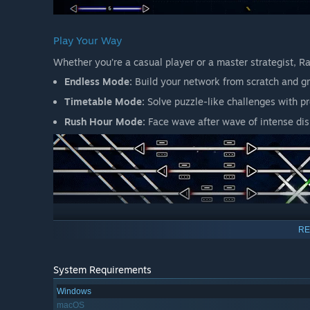
Play Your Way
Whether you’re a casual player or a master strategist, R
Endless Mode:
Build your network from scratch and gr
Timetable Mode:
Solve puzzle-like challenges with p
Rush Hour Mode:
Face wave after wave of intense dis
Simple to Start, Rewarding to Master
RE
With its intuitive design, Rail Route welcomes new player
and every contract you accept adds a new layer of comple
System Requirements
Windows
macOS