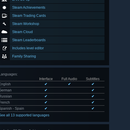
Steam Achievements
Steam Trading Cards
Steam Workshop
Steam Cloud
Steam Leaderboards
Includes level editor
Family Sharing
Languages
:
Interface
Full Audio
Subtitles
English
✔
✔
✔
German
✔
✔
Russian
✔
✔
French
✔
✔
Spanish - Spain
✔
✔
See all 13 supported languages