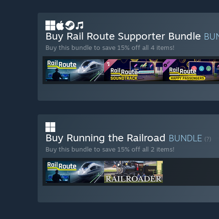
Buy Rail Route Supporter Bundle
BU
Buy this bundle to save 15% off all 4 items!
Buy Running the Railroad
BUNDLE
(?)
Buy this bundle to save 15% off all 2 items!