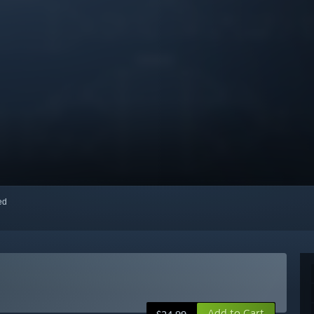
red
Add to Cart