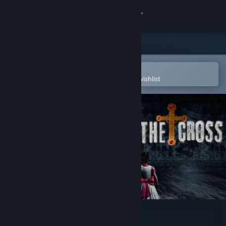
Sign in
Store
Community
Open in the Steam Mobile App
To easily purchase or add to your wishlist
About
Support
Change language
Get the Steam Mobile App
View desktop website
The Cross Horror Game