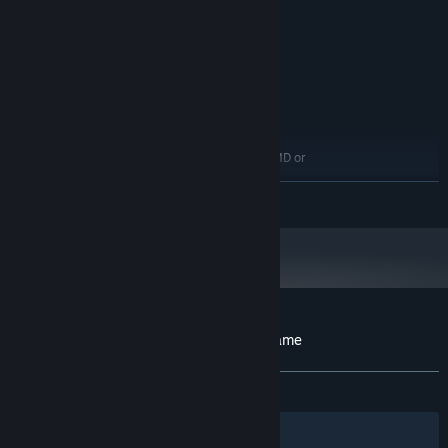
8 GB RAM
MEMORY:
NVIDIA GeForce GTX 760 or AMD
GRAPHICS:
Radeon R7 260x
Version 11
DIRECTX:
4 GB available space
STORAGE:
RECOMMENDED:
WINDOWS 7,8,8.1,10
OS *:
Intel Core i7 3770 3.4GHz or AMD or
PROCESSOR:
better
READ MORE
8 GB RAM
MEMORY:
NVIDIA GeForce GTX 960 or AMD
GRAPHICS:
Radeon R9 280X or better
Version 11
DIRECTX:
4 GB available space
STORAGE:
Starting January 1st, 2024, the Steam Client will only support Windows 10
*
and later versions.
Customer reviews for The Cross Horror Game
About user reviews
Your preferences
ALL TIME:
Mixed
(42% of 19)
Filters
Your Languages