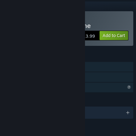
Buy The Cross Horror Game
Add to Cart
$13.99
FEATURES
Single-player
Family Sharing
Profile Features Limited
LANGUAGES
English
RATINGS