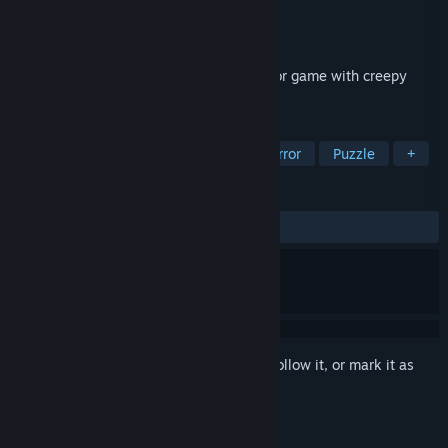
Developer
Next Generation Gaming
Publisher
Next Generation Gaming
Released
Jul 5, 2019
The Cross is the most Scary Survival horror game with creepy
witch monster and ghosts.
TAGS
Indie
Action
Adventure
Horror
Puzzle
+
REVIEWS
ALL TIME:
Mixed
(42% of 19)
Sign in
to add this item to your wishlist, follow it, or mark it as
ignored