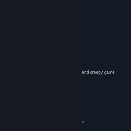
» Plug in your headphones for the best
» Spatial 3D Sound
» Weapons
» Paranormal activity
» Supports external controller
» Inventory managment
» Map system
» Books
» Save system
» Smooth and intuitive controls
The Cross is a paranormal survivor horror and creepy game
Enjoy playing.
System Requirements
MINIMUM:
WINDOWS 7,8,8.1,10
OS *:
Intel® Core™ i3-4330 3.00 GHz or
PROCESSOR:
AMD FX-6300 or better