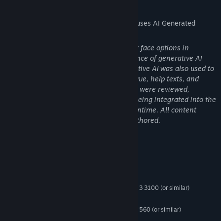
AI Generated Content Disclosure
The developers describe how their game uses AI Generated
Content like this:
Some NPC portraits and player character face options in
Starminer were created with the assistance of generative AI
image tools during development. Generative AI was also used to
help generate some informational dialogue, help texts, and
tooltips. All AI-generated assets and text were reviewed,
curated, and edited by our team before being integrated into the
final build. No generative AI is used at runtime. All content
shipped in the game is static and pre-authored.
System Requirements
MINIMUM:
Windows 10 32 bit
OS:
Intel Core i3-10100 | AMD Ryzen 3 3100 (or similar)
PROCESSOR:
8 GB RAM
MEMORY:
Nvidia GTX 1050 | AMD Radeon RX 560 (or similar)
GRAPHICS:
Version 11
DIRECTX: