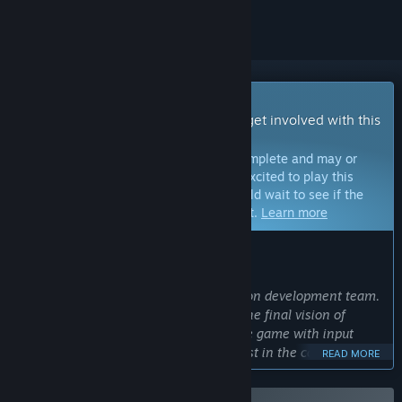
Early Access Game
Get instant access and start playing; get involved with this
game as it develops.
Note:
Games in Early Access are not complete and may or
may not change further. If you are not excited to play this
game in its current state, then you should wait to see if the
game progresses further in development.
Learn more
WHAT THE DEVELOPERS HAVE TO SAY:
Why Early Access?
“Cool and Good Games is a three-person development team.
Early Access would help us to realize the final vision of
Starminer and enable us to develop the game with input
from players who have a vested interest in the core vision of
READ MORE
the game. Through iterating, feedback, and regular updates
during Early Access, we want to deliver the best possible