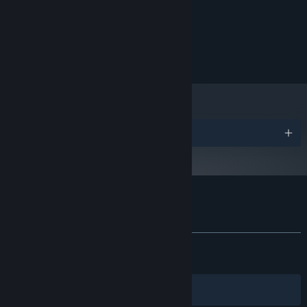
7 GB available space
STORAGE:
Windows compatible
SOUND CARD:
© 2026 Cool and Good Games. All rights reserved.
Awards
Customer reviews for Starminer
About user reviews
Your preferences
ALL TIME:
Mostly Positive
(73% of 1,770)
RECENT:
Mixed
(63% of 73)
Filters
Your Languages