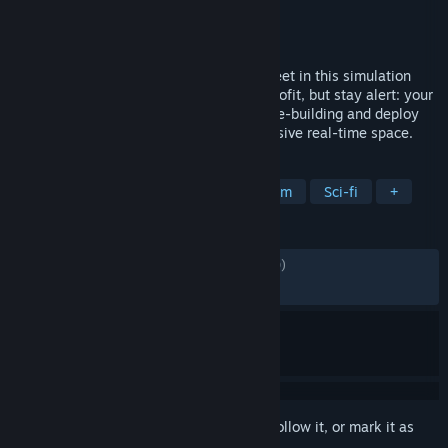
Developer
CoolAndGoodGames
Publisher
CoolAndGoodGames
Released
May 27, 2026
Design and build a massive interstellar fleet in this simulation
sandbox. Strip space of its minerals for profit, but stay alert: your
greed attracts the alien. Master deep base-building and deploy
warships to protect your empire in immersive real-time space.
TAGS
Early Access
Sandbox
Space Sim
Sci-fi
+
REVIEWS
ALL TIME:
Mostly Positive
(73% of 1,770)
RECENT:
Mixed
(63% of 73)
Sign in
to add this item to your wishlist, follow it, or mark it as
ignored