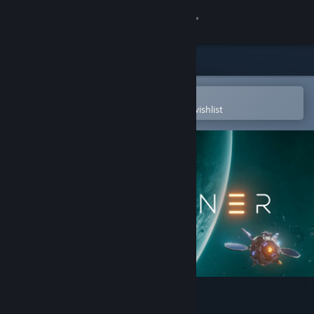
Sign in
Store
Community
Open in the Steam Mobile App
To easily purchase or add to your wishlist
About
Support
Change language
Get the Steam Mobile App
View desktop website
Starminer