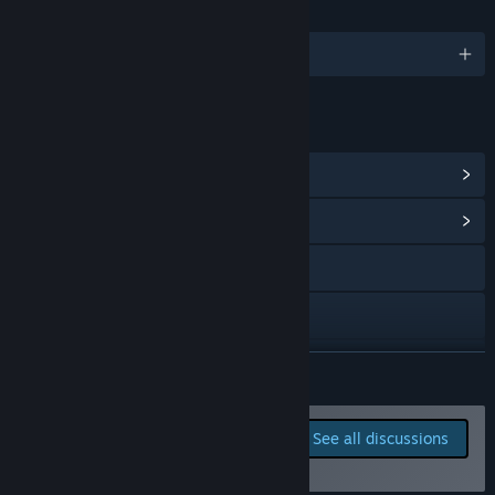
LANGUAGES
English
LINKS & INFO
View Steam Achievements
(58)
View Community Hub
Visit the website
X
YouTube
READ MORE
Discord
Report bugs and leave
See all discussions
feedback for this game on
View update history
the discussion boards