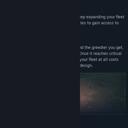
Research for new modules and tools to keep expanding your fleet
of ships and mining stations. Build link gates to gain access to
new riches in new sectors of space.
The more you mine, the more you build and the greedier you get,
the higher your heat signature becomes. Once it reaches critical
levels, the aliens will detect you. Defend your fleet at all costs
using defense systems and ships of your design.
READ MORE