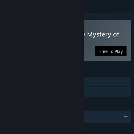
Play Sherlock Holmes: The Mystery of
the Mummy
Free To Play
FEATURES
Single-player
Family Sharing
LANGUAGES
English and 7 more
RATINGS