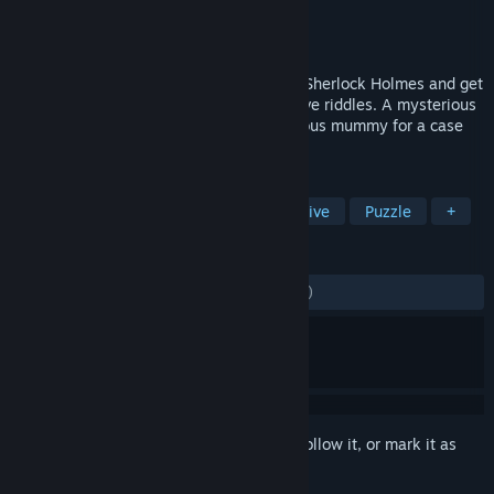
Developer
Frogwares
Publisher
Frogwares
Released
Nov 1, 2008
Take on the role of the famous detective Sherlock Holmes and get
ready to avoid numerous traps and to solve riddles. A mysterious
murder, numerous suspects, and the famous mummy for a case
that appears to be not that easy...
TAGS
Adventure
Point & Click
Detective
Puzzle
+
REVIEWS
ALL TIME:
Mostly Negative
(28% of 540)
Sign in
to add this item to your wishlist, follow it, or mark it as
ignored