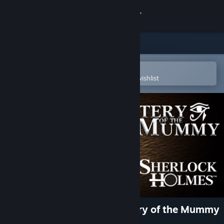
Sign in
Store
Community
Open in the Steam Mobile App
To easily purchase or add to your wishlist
About
Support
Change language
Get the Steam Mobile App
View desktop website
Sherlock Holmes: The Mystery of the Mummy