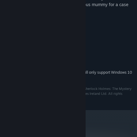
murder, numerous suspects, and the famous mummy for a case
that appears to be not that easy...
System Requirements
Windows 98 / ME / 2000 / XP
OS *:
CPU PII 350 Mhz
PROCESSOR:
64 MB
MEMORY:
8 Mb DirectX 7 compatible
GRAPHICS:
130 MB Free
HARD DRIVE:
Starting January 1st, 2024, the Steam Client will only support Windows 10
*
and later versions.
© 2019. Frogwares Ireland Ltd. All rights reserved. “Sherlock Holmes: The Mystery
of the Mummy” is a registered trademark of Frogwares Ireland Ltd. All rights
reserved.
metacritic
61