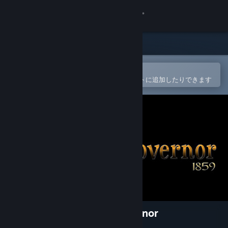
サインイン
ストア
コミュニティ
Steamモバイルアプリで開く
簡単に購入したり、ウィッシュリストに追加したりできます
詳細
サポート
言語を変更
Steamモバイルアプリを入手
デスクトップウェブサイトを表示
ANCIENT SOULS : The Governor