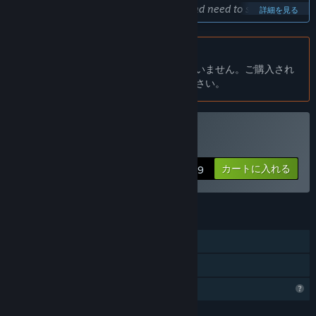
bad or good things that's why I want and need to see the
詳細を見る
response of the players.”
大体どのくらいの期間このゲームを早期アクセスにする予定です
日本語 はサポートされていません
か？
この製品はあなたの言語をサポートしていません。ご購入され
“I want to finish the game in a year.”
る前に、対応言語のリストをご確認ください。
早期アクセスバージョンと計画されているフルバージョンの違い
は？
“This is my first serious project and I did it over and over
again and couldn't finish it. I made many mistakes and
The Governerを購入する
learned a lot during this process. First of all, I should keep
カートに入れる
$7.99
the game model I planned more compact and not build other
mechanics before completing the main game mechanics.
While creating exciting complex designs, I always forgot that
I was a single person. I went into a spiral that I couldn't finish
機能
after 6-8 months.
シングルプレイヤー
In this sense, I started working again to build the game
ファミリーシェアリング
correctly. I will start updating again as I complete the battle
プロフィール機能制限
mechanics. I think I will make rapid progress initially with
mods such as character customization, which I have already