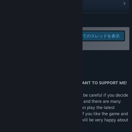
the main source of the income and employees will defend
アップデート履歴を表示
your settlement if need be.
関連ニュースをチェック
続きを読む
Currently in map mode you can;
掲示板を表示
- interact with settlements and improve your relations with
このゲームの掲示板でバグ
全てのスレッドを表示
them
を報告したりフィードバッ
コミュニティグループを検索
- use diplomatic and / or shady techniques to gain the
クを残そう
settlement control
タイトル:
ANCIENT SOULS : The Governor
- improve your and employees's skills by working and
このゲームについて
ジャンル:
カジュアル
,
インディー
,
RPG
,
ストラテジー
,
早期アク
making events,
セス
GAME STATUS
- raid settlements, assassinations , rob or sabotage
リリース日:
2019年7月14日
buildings, hunt bandits
早期アクセスリリース日:
2019年7月14日
DON'T BUY THIS GAME! UNLESS YOU WANT TO SUPPORT ME!
These actions change the player's reputation and this
This game is under heavy construction so be careful if you decide
player's reputation changes game's respond to the player.
to buy it. There is limited game play exist and there are many
Exp; Shady player gets more respect from shady settlements
bugs still can break the game play. You can play the latest
but if player is
version FREE by downloading the DEMO. If you like the game and
controlling lawful settlements, this settlements may riot
you want to support me you can buy it. I will be very happy about
against the player.
it.