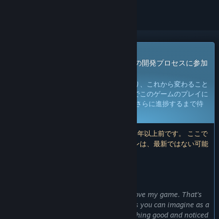
早期アクセスゲーム
今すぐアクセスしてプレイし、ゲームの開発プロセスに参加
しよう。
注：
早期アクセスのゲームは未完成であり、これから変わること
も変わらないこともありえます。現段階でこのゲームのプレイに
満足できないと思われる場合は、 開発がさらに進捗するまで待
つことをお勧めします。
詳細はこちら
注：開発者による最後のアップデートは6年以上前です。 ここで
開発者が説明している情報とタイムラインは、最新ではない可能
性があります。
開発者からの注意書き：
早期アクセスにした理由
“First of all it's for getting fund to improve my game. That's
why it's half priced until full release. As you can imagine as a
sole developer it's hard to make everything good and noticed