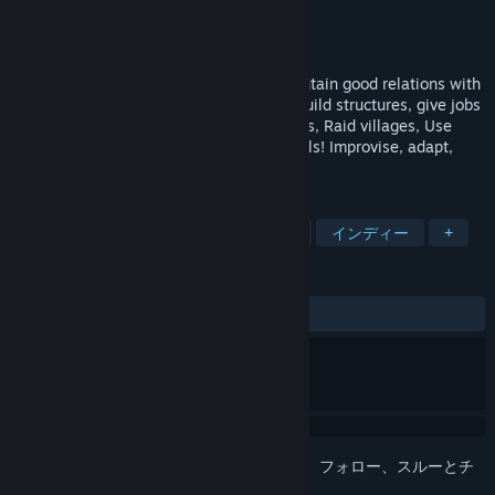
開発元
OE WORKS
パブリッシャー
OE WORKS
リリース日
2019年7月14日
Reunite the free cities of your State, Maintain good relations with
the President and the Federation Army. Build structures, give jobs
to your citizen Hunt bandits, Rob buildings, Raid villages, Use
diplomacy or your guns to reach your goals! Improvise, adapt,
overcome and became the Governor...
タグ
カジュアル
ストラテジー
RPG
インディー
+
レビュー
全期間：
3件のユーザーレビュー
()
このアイテムをウィッシュリストへの追加、フォロー、スルーとチ
ェックするには、
サインイン
してください。