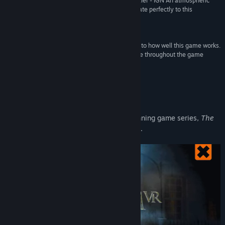
“An enjoyable and impressively polished VR puzzler - IGN An atmospheric
powerhouse, the series’ puzzle mechanics translate perfectly to this
medium.”
8.5/10 –
GameInformer
“I can’t overstate the importance of virtual reality to how well this game works.
Outstanding puzzle design and clever use of scale throughout the game
fulfills the promise of VR puzzle games.”
Polygon
About This Game
Fireproof Games continue their award winning game series,
The
Room
, with
The Room VR: A Dark Matter
.