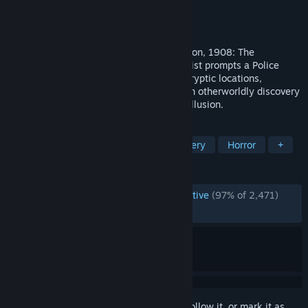
Developer
Fireproof Games
Publisher
Fireproof Games
Released
Mar 26, 2020
The British Institute of Archaeology, London, 1908: The
disappearance of an esteemed Egyptologist prompts a Police
investigation into the unknown. Explore cryptic locations,
examine fantastic gadgets and uncover an otherworldly discovery
which blurs the line between reality and illusion.
TAGS
Adventure
Puzzle
VR
Mystery
Horror
+
REVIEWS
ENGLISH REVIEWS
Overwhelmingly Positive
(97% of 2,471)
RECENT:
Very Positive
(92% of 28)
Sign in
to add this item to your wishlist, follow it, or mark it as