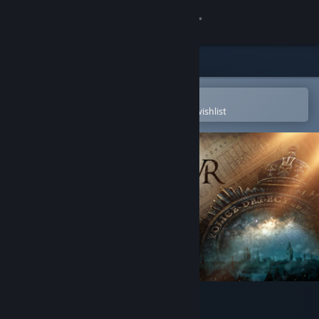
Sign in
Store
Community
Open in the Steam Mobile App
To easily purchase or add to your wishlist
About
Support
Change language
Get the Steam Mobile App
View desktop website
The Room VR: A Dark Matter