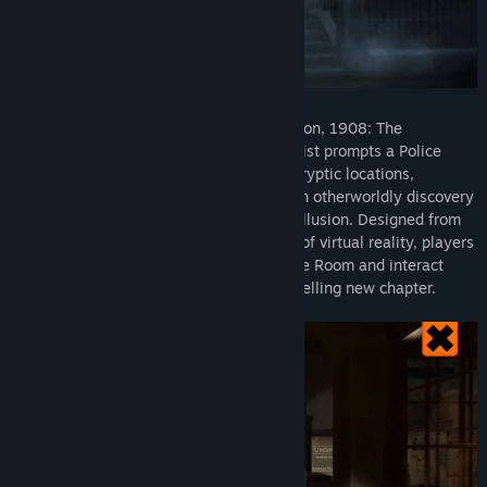
The British Institute of Archaeology, London, 1908: The
disappearance of an esteemed Egyptologist prompts a Police
investigation into the unknown. Explore cryptic locations,
examine fantastic gadgets and uncover an otherworldly discovery
which blurs the line between reality and illusion. Designed from
the ground up for the unique capabilities of virtual reality, players
can inhabit the spine-tingling world of The Room and interact
with its strange contraptions in this compelling new chapter.