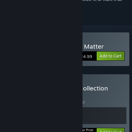
ignored
VR Only
Buy The Room VR: A Dark Matter
Add to Cart
$24.99
Buy Fireproof Games VR Collection
BUNDLE
(?)
Buy this bundle to save 15% off all 2 items!
Your Price: