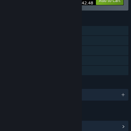
-15%
Bundle info
Add to Cart
$42.48
FEATURES
Single-player
Steam Achievements
Tracked Controller Support
VR Only
Family Sharing
LANGUAGES
English and 9 more
LINKS & INFO
View Steam Achievements
(6)