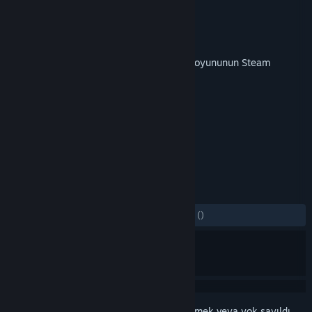
Geliştirici
Veitikka Studios
Yayıncı
Matrix Games
Yayınlandı:
9 May 2019
Bu içeriği oynamak için
Armored Brigade
oyununun Steam
sürümüne sahip olmak gereklidir.
ETIKETLER
Strateji
Simülasyon
+
İNCELEMELER
TÜM ZAMANLAR:
2 kullanıcı incelemesi
()
Bu öğeyi istek listenize eklemek, takip etmek veya yok sayıldı