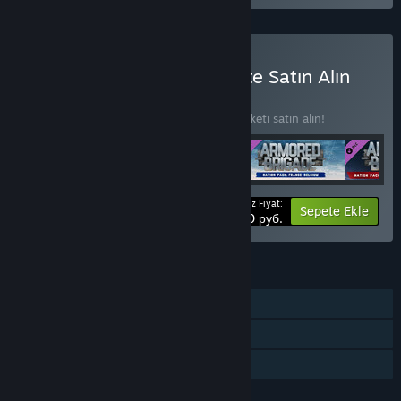
Armored Brigade Complete Satın Alın
PAKET
(?)
4 öğede %15 indirim kazanmak için bu paketi satın alın!
Ödeyeceğiniz Fiyat:
-15%
Paket bilgisi
Sepete Ekle
2507,50 руб.
ÖZELLIKLER
Tek Oyunculu
İndirilebilir İçerik
Aile Paylaşımı