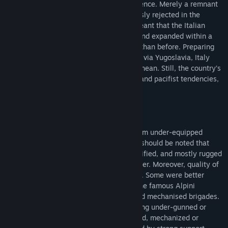
under the stigma of failure and incompetence. Merely a remnant
of a past to be forgotten, war was expressly rejected in the
Constitution, but the creation of NATO meant that the Italian
Armed Forces were quickly reorganised and expanded within a
totally different international framework than before. Preparing
for a feared invasion from the east, likely via Yugoslavia, Italy
played an important role in the Mediterranean. Still, the country’s
strategic culture, a mixture of realpolitik and pacifist tendencies,
severely impacted it’s military policies.
The Italian Army at first glance might seem under-equipped
compared to its NATO peers. However, it should be noted that
they were supposed to defend a well-fortified, and mostly rugged
mountainous terrain on their eastern border. Moreover, quality of
units varied significantly across the Army. Some were better
trained or better equipped, for example the famous Alpini
mountain troops or selected armoured and mechanised brigades.
Nevertheless, a player might still feel being under-gunned or
lacking in certain aspects, so his armoured, mechanized or