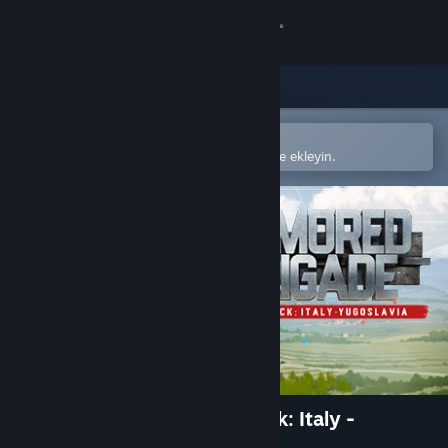
Giriş yap
Mağaza
Topluluk
Steam mobil uygulamasında aç
Kolayca satın alın veya istek listenize ekleyin.
Hakkında
Destek
Dili değiştir
Steam mobil uygulamasını yükle
Masaüstü internet sitesini görüntüle
Armored Brigade Nation Pack: Italy -
Yugoslavia