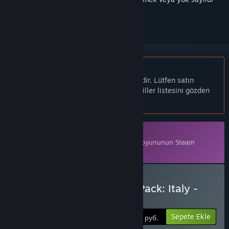
olarak işaretlemek için
giriş yapın
Türkçe desteklenmemektedir
Bu ürün sizin dilinizi desteklememektedir. Lütfen satın
almadan önce aşağıdaki desteklenen diller listesini gözden
geçirin.
İndirilebilir İçerik
Bu içeriği oynamak için
Armored Brigade
oyununun Steam
sürümüne sahip olmak gereklidir.
Armored Brigade Nation Pack: Italy -
Yugoslavia Satın Alın
Sepete Ekle
550 руб.