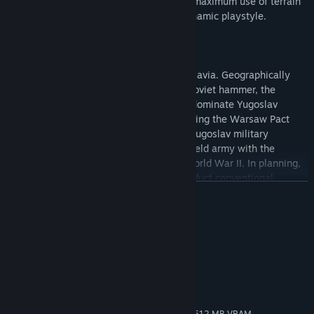
flanking engagements, and emphasizing maximum use of terrain
cover; providing for a challenging and dynamic playstyle.
On the other side of the fence was Yugoslavia. Geographically
situated between a NATO anvil and the Soviet hammer, the
prospect of invasion would permanently dominate Yugoslav
strategic plans. Particularly since witnessing the Warsaw Pact
intervention in Czechoslovakia in 1968, Yugoslav military
doctrine focused on combining its large field army with the
guerrilla experience of the Partisans in World War II. In planning,
this would entail the armed forces to conduct conventional
繼續閱讀
warfare along a nationwide front, buying time for reserves and
the general population to mobilize. Small Territorial Defence units
would engage alongside beside regular troops in their local areas,
系統需求
emphasizing mobility and light anti-personnel and anti-armour
weapons.
最低配備:
Windows 7 / 8 / 10
作業系統 *:
Because armament parity with likely opponents, both in quality
1 GHz
處理器:
and quantity, was hard to achieve, Yugoslavs tried to use limited
1 GB 記憶體
記憶體:
national defense resources in the most efficient way, rarely if
OpenGL 2.0 compatible video card with 512 MB VRAM