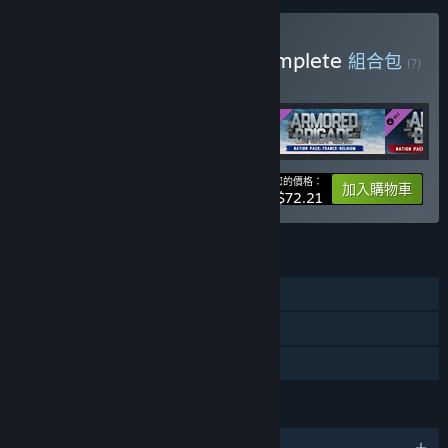
購買 Armored Brigade Complete
組合包
(?)
購買此組合包，全部 4 項產品立即省 15%！
您的價格：
-15%
組合包資訊
加入購物車
$72.21
功能
單人
可下載的內容
親友同享
語言
1 種支援語言