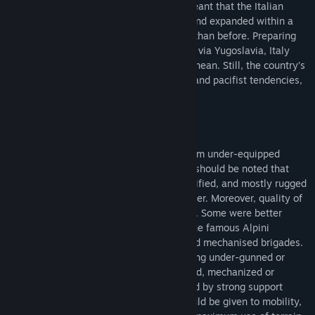
Constitution, but the creation of NATO meant that the Italian
Armed Forces were quickly reorganised and expanded within a
totally different international framework than before. Preparing
for a feared invasion from the east, likely via Yugoslavia, Italy
played an important role in the Mediterranean. Still, the country’s
strategic culture, a mixture of realpolitik and pacifist tendencies,
severely impacted it’s military policies.
The Italian Army at first glance might seem under-equipped
compared to its NATO peers. However, it should be noted that
they were supposed to defend a well-fortified, and mostly rugged
mountainous terrain on their eastern border. Moreover, quality of
units varied significantly across the Army. Some were better
trained or better equipped, for example the famous Alpini
mountain troops or selected armoured and mechanised brigades.
Nevertheless, a player might still feel being under-gunned or
lacking in certain aspects, so his armoured, mechanized or
infantry force should be always reinforced by strong support
assets. This also means a great care should be given to mobility,