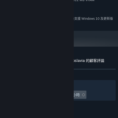
顯示卡:
ever squandering even the most obsolete weapons. Units in the
版本：9.0c
DIRECTX:
game, as well the combat tactics, reflects this strategy.
Compatible sound card
音效卡:
Yugoslavia is a very balanced, all-around force that will perform
自 2024 年 1 月 1 日（PT）起，Steam 用戶端僅支援 Windows 10 及更新版
*
satisfactorily in every field, but might not always excel. Hence a
本。
combined arms approach is extremely important when facing
technologically superior forces. And while the center of gravity of
the Yugoslav Army are infantry formations that are highly varied,
logistically undemanding and survivable, armoured and
mechanized are certainly capable of making it tough for any
adversary.
Armored Brigade Nation Pack: Italy - Yugoslavia 的顧客評論
關於使用者評論
您的偏好設定
有史以來：
2 篇使用者評論
()
篩選條件
您的語言
遊戲時數：
undefined 小時至 undefined 小時