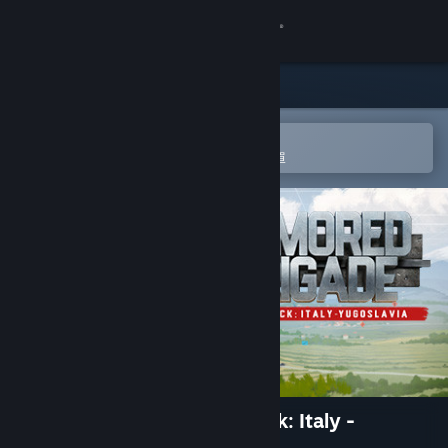
登入
商店
社群
在 Steam 行動應用程式中開啟
以輕鬆進行購買或新增至您的願望清單
關於
客服
變更語言
取得 Steam 行動應用程式
檢視電腦版網頁
Armored Brigade Nation Pack: Italy -