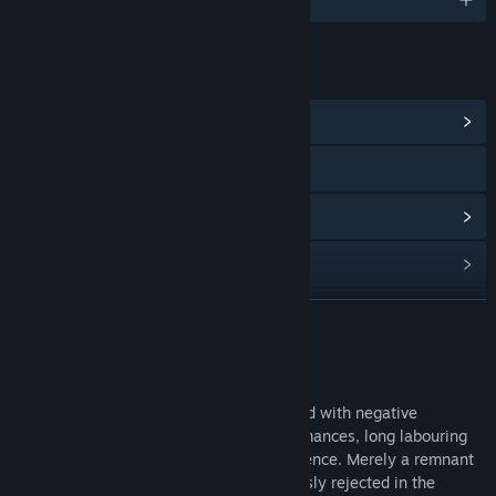
連結和資訊
檢視社群中心
檢視手冊
檢視更新歷史記錄
閱讀相關新聞
尋找社群群組
繼續閱讀
名稱:
Armored Brigade Nation Pack: Italy - Yugoslavia
關於此內容
類型:
模擬
,
策略
Following World War II, Italy has struggled with negative
發行日期:
2019 年 5 月 9 日
memories of defeat and mediocre performances, long labouring
under the stigma of failure and incompetence. Merely a remnant
of a past to be forgotten, war was expressly rejected in the