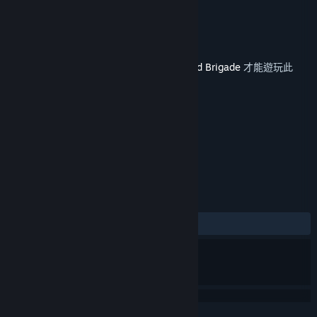
Yugoslavia
Veitikka Studios
開發人員
Matrix Games
發行商
發行日
2019 年 5 月 9 日
您必須在 Steam 上擁有遊戲主程式
Armored Brigade
才能遊玩此
內容。
標籤
策略
模擬
+
評論
有史以來：
2 篇使用者評論
()