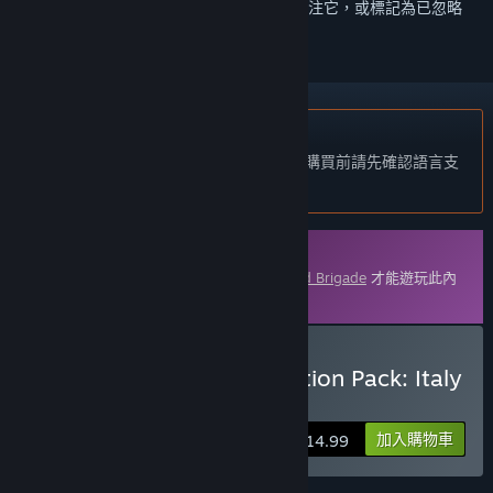
登入
以將此項目新增至您的願望清單、關注它，或標記為已忽略
不支援繁體中文
本產品尚不支援您的目前所在地的語言。購買前請先確認語言支
援清單。
可下載的內容
您必須在 Steam 上擁有遊戲主程式
Armored Brigade
才能遊玩此內
容。
購買 Armored Brigade Nation Pack: Italy
- Yugoslavia
加入購物車
$14.99