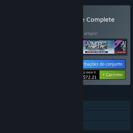
Comprar Armored Brigade Complete
CONJUNTO
(?)
Compra este conjunto e poupa 15% em 4 artigos!
Informações do conjunto
Preço para ti:
-15%
+ Carrinho
$72.21
FUNCIONALIDADES
Um jogador
Conteúdo transferível
Partilha de Biblioteca