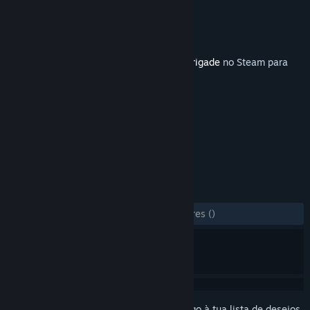
Developer
Veitikka Studios
Editora
Matrix Games
Lançamento:
9 mai. 2019
Este artigo requer o jogo base
Armored Brigade
no Steam para
poder ser jogado.
MARCADORES
Estratégia
Simulação
+
ANÁLISES
DESDE O INÍCIO:
2 análises de utilizadores
()
Inicia a sessão
para adicionares este artigo à tua lista de desejos,