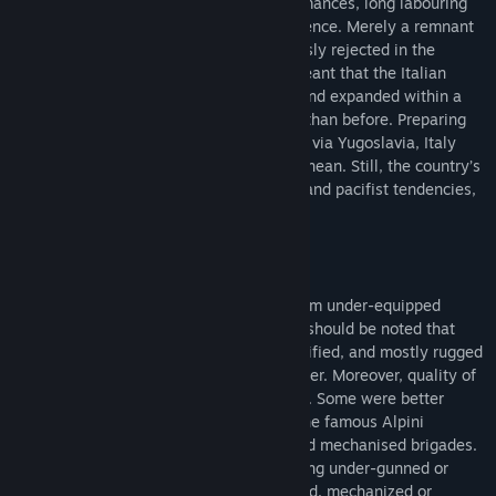
memories of defeat and mediocre performances, long labouring
under the stigma of failure and incompetence. Merely a remnant
of a past to be forgotten, war was expressly rejected in the
Constitution, but the creation of NATO meant that the Italian
Armed Forces were quickly reorganised and expanded within a
totally different international framework than before. Preparing
for a feared invasion from the east, likely via Yugoslavia, Italy
played an important role in the Mediterranean. Still, the country’s
strategic culture, a mixture of realpolitik and pacifist tendencies,
severely impacted it’s military policies.
The Italian Army at first glance might seem under-equipped
compared to its NATO peers. However, it should be noted that
they were supposed to defend a well-fortified, and mostly rugged
mountainous terrain on their eastern border. Moreover, quality of
units varied significantly across the Army. Some were better
trained or better equipped, for example the famous Alpini
mountain troops or selected armoured and mechanised brigades.
Nevertheless, a player might still feel being under-gunned or
lacking in certain aspects, so his armoured, mechanized or