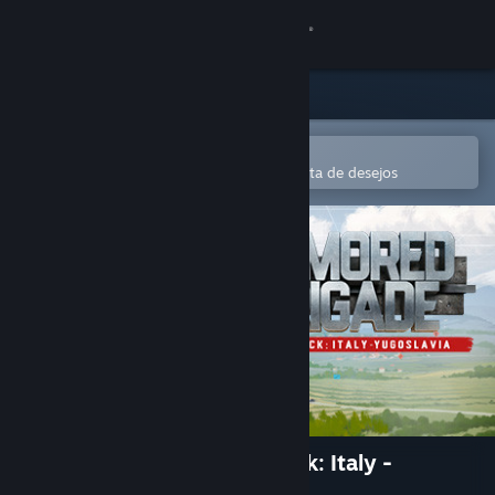
Iniciar sessão
Loja
Comunidade
Abre na app Steam Mobile
Para comprares ou adicionares à lista de desejos
Sobre
Apoio
Alterar idioma
Instala a app móvel do Steam
Ver versão para computadores
Armored Brigade Nation Pack: Italy -
Yugoslavia