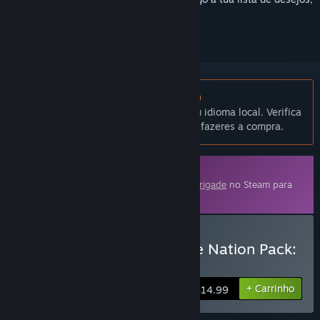
segui-lo ou ignorá-lo.
Não disponível em Português (Portugal)
Este produto não está disponível no teu idioma local. Verifica
a lista de idiomas disponíveis antes de fazeres a compra.
Conteúdo transferível
Este artigo requer o jogo base
Armored Brigade
no Steam para
poder ser jogado.
Comprar Armored Brigade Nation Pack:
Italy - Yugoslavia
+ Carrinho
$14.99