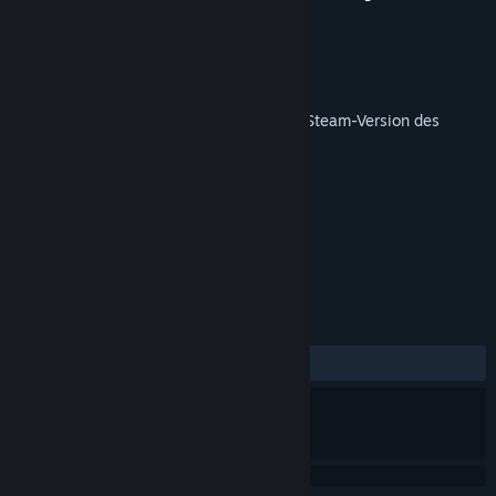
Yugoslavia
Entwickler
Veitikka Studios
Publisher
Matrix Games
Veröffentlichung
9. Mai 2019
Dieses Produkt benötigt zum Spielen die Steam-Version des
Basisspiels
Armored Brigade
.
TAGS
Strategie
Simulation
+
REZENSIONEN
KEIN ZEITLIMIT:
2 Nutzerrezensionen
()