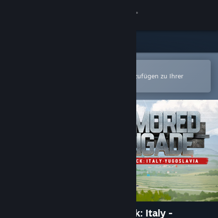
Anmelden
Shop
Community
In der Steam-Mobile-App öffnen
Zum einfachen Kauf oder zum Hinzufügen zu Ihrer
Wunschliste.
Info
Support
Sprache ändern
Steam-Mobile-App herunterladen
Desktopversion anzeigen
Armored Brigade Nation Pack: Italy -