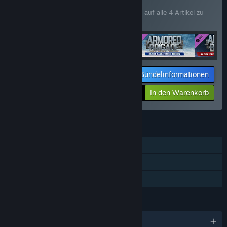
BÜNDEL
(?)
Kaufen Sie dieses Bündel, um 15 % Rabatt auf alle 4 Artikel zu
erhalten!
Bündelinformationen
Ihr Preis:
-15%
In den Warenkorb
$72.21
FUNKTIONEN
Einzelspieler
Zusatzinhalte
Familienbibliothek
SPRACHEN
Englisch