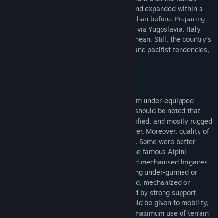
Armed Forces were quickly reorganised and expanded within a
totally different international framework than before. Preparing
for a feared invasion from the east, likely via Yugoslavia, Italy
played an important role in the Mediterranean. Still, the country’s
strategic culture, a mixture of realpolitik and pacifist tendencies,
severely impacted it’s military policies.
The Italian Army at first glance might seem under-equipped
compared to its NATO peers. However, it should be noted that
they were supposed to defend a well-fortified, and mostly rugged
mountainous terrain on their eastern border. Moreover, quality of
units varied significantly across the Army. Some were better
trained or better equipped, for example the famous Alpini
mountain troops or selected armoured and mechanised brigades.
Nevertheless, a player might still feel being under-gunned or
lacking in certain aspects, so his armoured, mechanized or
infantry force should be always reinforced by strong support
assets. This also means a great care should be given to mobility,
flanking engagements, and emphasizing maximum use of terrain