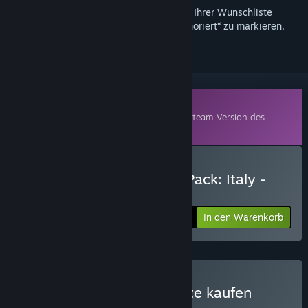
Melden Sie sich an
, um dieses Produkt zu Ihrer Wunschliste
hinzuzufügen, zu abonnieren oder als „Ignoriert“ zu markieren.
Zusatzinhalte
Dieses Produkt benötigt zum Spielen die Steam-Version des
Basisspiels
Armored Brigade
.
Armored Brigade Nation Pack: Italy -
Yugoslavia kaufen
In den Warenkorb
$14.99
Armored Brigade Complete kaufen