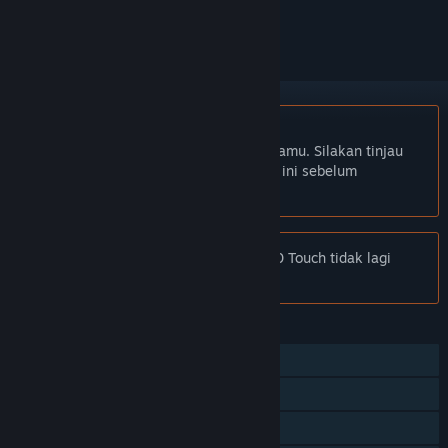
mengikutinya, atau mengabaikannya
Bhs. Indonesia tidak didukung
Produk ini tidak didukung dalam bahasamu. Silakan tinjau
daftar bahasa yang didukung di bawah ini sebelum
melakukan pembelian.
Pemberitahuan:
Football Manager 2020 Touch tidak lagi
tersedia di Toko Steam.
FITUR
Pemain Tunggal
Multipemain
Pencapaian Steam