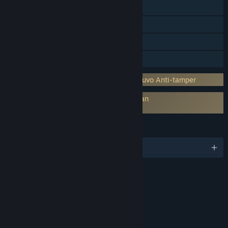
Workshop Steam
Steam Cloud
Papan Peringkat Steam
Berbagi dengan Keluarga
Menggabungkan DRM pihak ketiga: Denuvo Anti-tamper
Persetujuan pihak ketiga EULA diperlukan
Football Manager 2020 Touch EULA
BAHASA
17 bahasa yang didukung
RATING
kelompok usia 16+