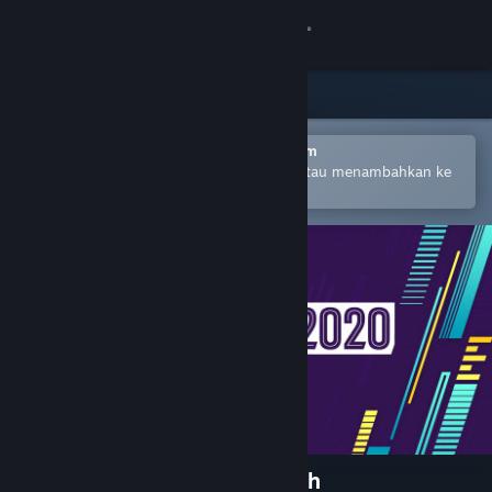
Login
Toko
Komunitas
Buka dengan Aplikasi Seluler Steam
Untuk mempermudah pembelian atau menambahkan ke
wishlist-mu
Tentang
Bantuan
Ubah bahasa
Dapatkan Aplikasi Seluler Steam
Lihat situs web desktop
Football Manager 2020 Touch