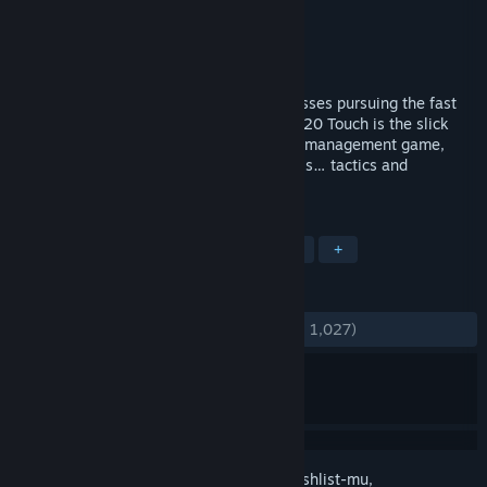
Pengembang
Sports Interactive
Penerbit
SEGA
Dirilis
19 Nov 2019
Quick-paced football management for bosses pursuing the fast
track to success and footballing glory. FM20 Touch is the slick
alternate to the world’s favourite football management game,
focusing only on the managerial essentials… tactics and
transfers.
TAG
Olahraga
Simulasi
Sepak Bola
+
ULASAN
KESELURUHAN:
Sangat Positif
(87% dari 1,027)
Login
untuk menambahkan item ini ke wishlist-mu,