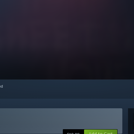
red
Add to Cart