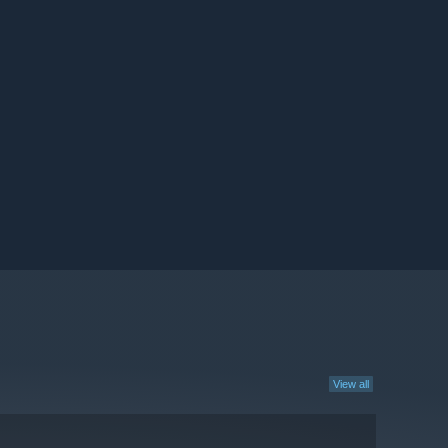
View all