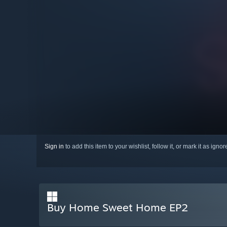
Sign in
to add this item to your wishlist, follow it, or mark it as igno
Buy Home Sweet Home EP2