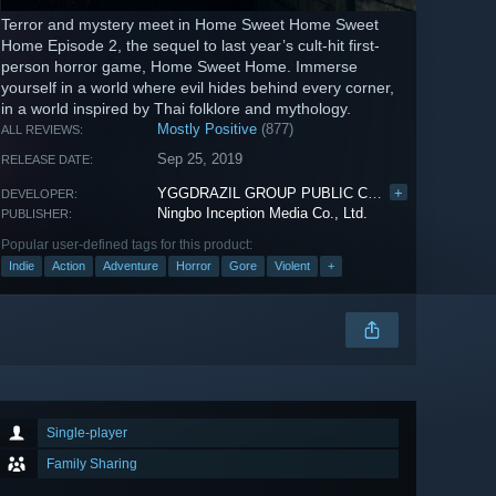
Terror and mystery meet in Home Sweet Home Sweet
Home Episode 2, the sequel to last year’s cult-hit first-
person horror game, Home Sweet Home. Immerse
yourself in a world where evil hides behind every corner,
in a world inspired by Thai folklore and mythology.
Mostly Positive
(877)
ALL REVIEWS:
Sep 25, 2019
RELEASE DATE:
YGGDRAZIL GROUP PUBLIC CO., LTD.
+
DEVELOPER:
Ningbo Inception Media Co., Ltd.
PUBLISHER:
Popular user-defined tags for this product:
Indie
Action
Adventure
Horror
Gore
Violent
+
Single-player
Family Sharing