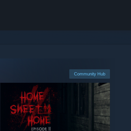
Community Hub