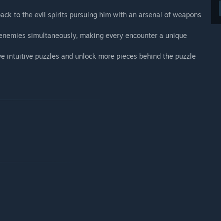
back to the evil spirits pursuing him with an arsenal of weapons
e enemies simultaneously, making every encounter a unique
olve intuitive puzzles and unlock more pieces behind the puzzle