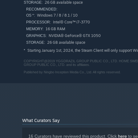
26 GB available space
STORAGE:
RECOMMENDED:
Windows 7 / 8 / 8.1 / 10
OS *:
Intel® Core™ i7-3770
PROCESSOR:
16 GB RAM
MEMORY:
NVIDIA® GeForce® GTX 1050
GRAPHICS:
26 GB available space
STORAGE:
Starting January 1st, 2024, the Steam Client will only support W
*
COPYRIGHT@2019 YGGDRAZIL GROUP PUBLIC CO., LTD. HOME SWEET HOME
GROUP PUBLIC CO., LTD. and its affiliates.
Published by Ningbo Inception Media Co., Ltd. All rights reserved.
What Curators Say
16 Curators have reviewed this product. Click
here
to se