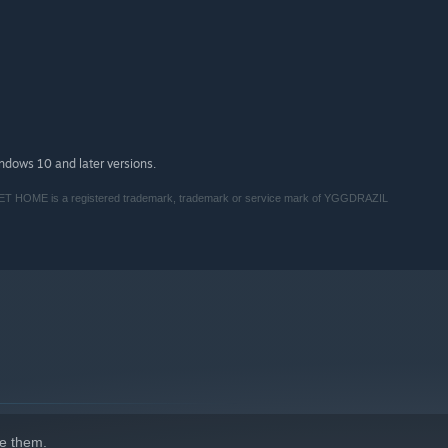
indows 10 and later versions.
 is a registered trademark, trademark or service mark of YGGDRAZIL
e them.