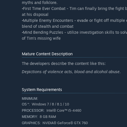
myths and folklore.
•First Time Ever Combat - Tim can finally bring the fight 
at his disposal
•Multiple Enemy Encounters - evade or fight off multipl
blend of stealth and combat
•Mind Bending Puzzles - utilize investigation skills to s
of Tim’s missing wife
Mature Content Description
The developers describe the content like this:
Depictions of violence acts, blood and alcohol abuse.
System Requirements
MINIMUM:
Windows 7 / 8 / 8.1 / 10
OS *:
Intel® Core™ i5-4460
PROCESSOR:
8 GB RAM
MEMORY:
NVIDIA® GeForce® GTX 760
GRAPHICS: