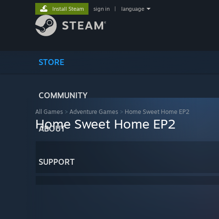
Install Steam
sign in
|
language
STORE
COMMUNITY
All Games
>
Adventure Games
>
Home Sweet Home EP2
Home Sweet Home EP2
ABOUT
SUPPORT