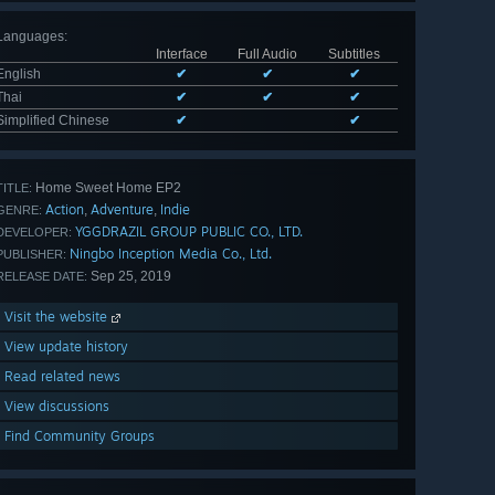
Languages
:
Interface
Full Audio
Subtitles
English
✔
✔
✔
Thai
✔
✔
✔
Simplified Chinese
✔
✔
Home Sweet Home EP2
TITLE:
Action
Adventure
Indie
,
,
GENRE:
YGGDRAZIL GROUP PUBLIC CO., LTD.
DEVELOPER:
Ningbo Inception Media Co., Ltd.
PUBLISHER:
Sep 25, 2019
RELEASE DATE:
Visit the website
View update history
Read related news
View discussions
Find Community Groups