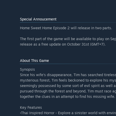
Special Annoucement
Home Sweet Home Episode 2 will release in two parts.
The first part of the game will be available to play on 
release as a free update on October 31st (GMT+7).
About This Game
Synopsis
Since his wife’s disappearance, Tim has searched tireless
mysterious forest, Tim feels beckoned to explore his mys
seemingly possessed by some sort of evil spirit as well 
pursued through the forest and beyond, Tim must race agai
together the clues in an attempt to find his missing wife.
Key Features
•Thai Inspired Horror - Explore a sinister world with env