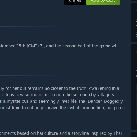
$18.99
September 25th (GMT+7), and the second half of the game will
ly for her but remains no closer to the truth. Awakening in a
terious new surroundings only to be set upon by villagers
as a mysterious and seemingly invisible Thai Dancer. Doggedly
nst time to not only survive the evil all around him, but piece
ironments based onThai culture and a storyline inspired by Thai