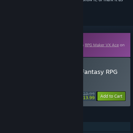
ignored
Downloadable Content
This content requires the base application
RPG Maker VX Ace
on
Steam in order to run.
Buy RPG Maker VX Ace - Fantasy RPG
ME Perfect Collection
WEEK LONG DEAL! Offer ends August 10
$19.99
-30%
Add to Cart
$13.99
FEATURES
Downloadable Content