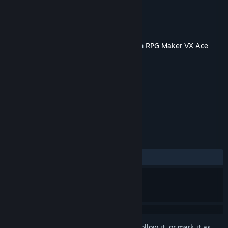
Developer
TK.Projects
Publisher
KOMODO
Released
Jun 20, 2019
This content requires the base application
RPG Maker VX Ace
on Steam in order to run.
TAGS
Design & Illustration
+
REVIEWS
No user reviews
Sign in
to add this item to your wishlist, follow it, or mark it as