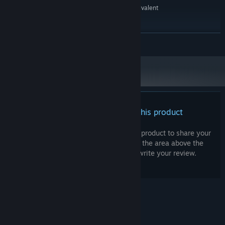
Intel® Pentium® 4 2.0 GHz equivalent
PROCESSOR:
or faster processor
512 MB RAM
MEMORY:
READ MORE
Starting January 1st, 2024, the Steam Client will only support Windows 10
*
and later versions.
There are no reviews for this product
You can write your own review for this product to share your
experience with the community. Use the area above the
purchase buttons on this page to write your review.
© Valve Corporation. All rights reserved. All
trademarks are property of their respective owners