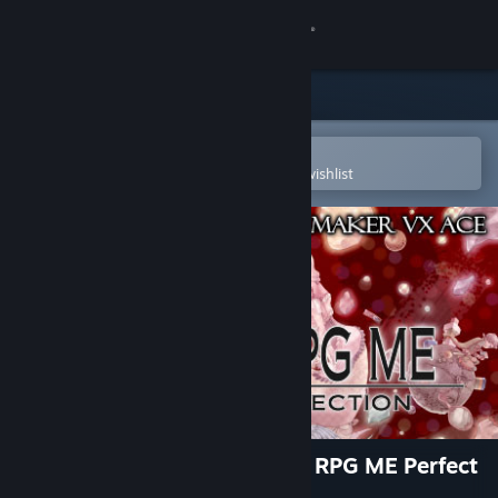
Sign in
Store
Community
Open in the Steam Mobile App
To easily purchase or add to your wishlist
About
Support
Change language
Get the Steam Mobile App
View desktop website
RPG Maker VX Ace - Fantasy RPG ME Perfect
Collection